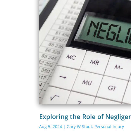
Exploring the Role of Neglige
Aug 5, 2024
|
Gary W Stout
,
Personal Injury