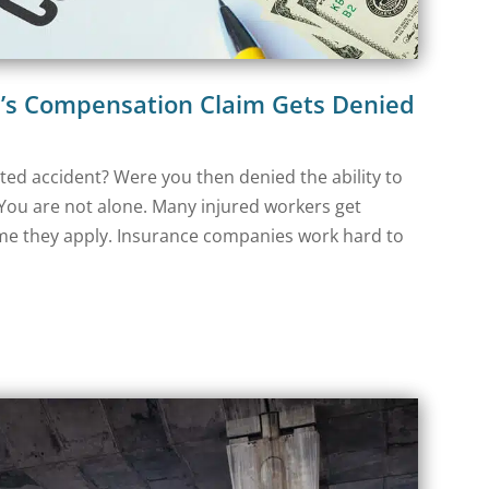
s Compensation Claim Gets Denied
ated accident? Were you then denied the ability to
You are not alone. Many injured workers get
ime they apply. Insurance companies work hard to