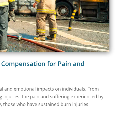
g Compensation for Pain and
cal and emotional impacts on individuals. From
g injuries, the pain and suffering experienced by
, those who have sustained burn injuries