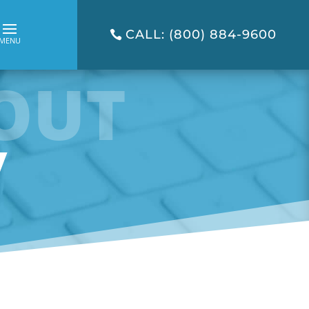
CALL: (800) 884-9600
OUT
y