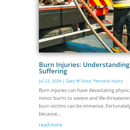
Burn Injuries: Understandin
Suffering
Jul 22, 2024
|
Gary W Stout
,
Personal Injury
‍Burn injuries can have devastating physi
minor burns to severe and life-threatenin
burn victims can be immense. Fortunately
because...
read more