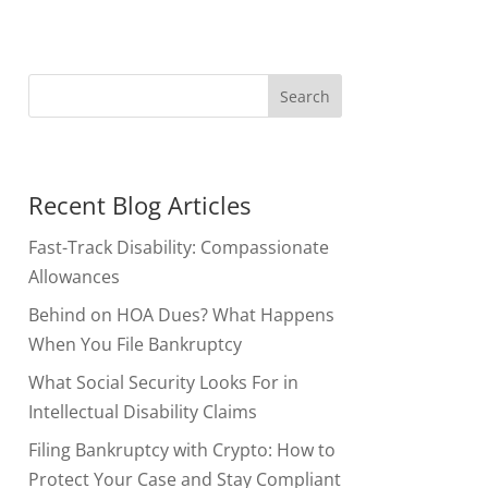
Recent Blog Articles
Fast-Track Disability: Compassionate
Allowances
Behind on HOA Dues? What Happens
When You File Bankruptcy
What Social Security Looks For in
Intellectual Disability Claims
Filing Bankruptcy with Crypto: How to
Protect Your Case and Stay Compliant