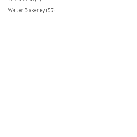
Walter Blakeney
(55)