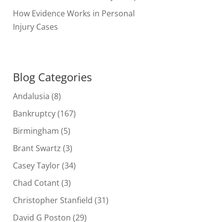
How Evidence Works in Personal
Injury Cases
Blog Categories
Andalusia
(8)
Bankruptcy
(167)
Birmingham
(5)
Brant Swartz
(3)
Casey Taylor
(34)
Chad Cotant
(3)
Christopher Stanfield
(31)
David G Poston
(29)