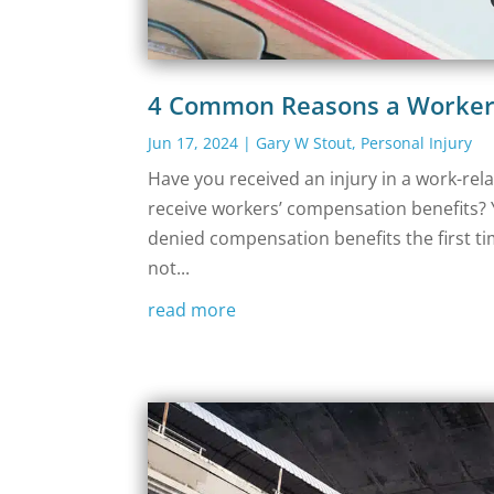
4 Common Reasons a Worker’
Jun 17, 2024
|
Gary W Stout
,
Personal Injury
Have you received an injury in a work-rel
receive workers’ compensation benefits? 
denied compensation benefits the first t
not...
read more