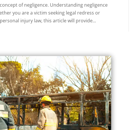
e concept of negligence. Understanding negligence
ether you are a victim seeking legal redress or
rsonal injury law, this article will provide...