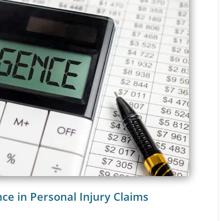
nce in Personal Injury Claims