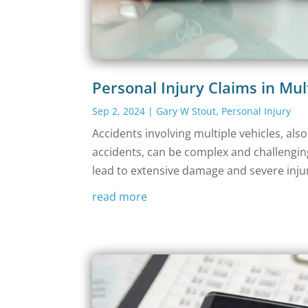
Personal Injury Claims in Mul
Sep 2, 2024
|
Gary W Stout
,
Personal Injury
Accidents involving multiple vehicles, als
accidents, can be complex and challenging 
lead to extensive damage and severe injuri
read more