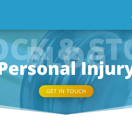
OCK & ST
BLOG
Personal Injur
GET IN TOUCH