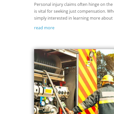
‍Personal injury claims often hinge on th
is vital for seeking just compensation. Wh
simply interested in learning more about pe
read more