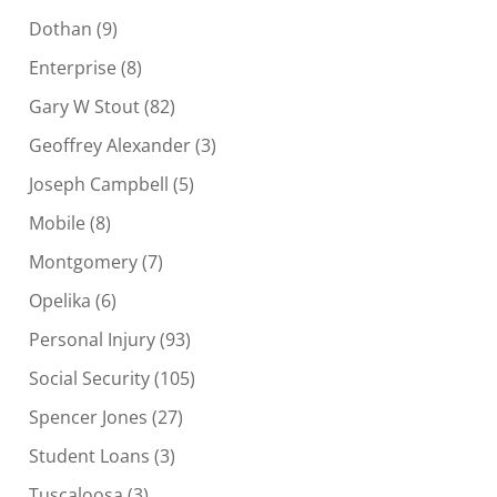
Dothan
(9)
Enterprise
(8)
Gary W Stout
(82)
Geoffrey Alexander
(3)
Joseph Campbell
(5)
Mobile
(8)
Montgomery
(7)
Opelika
(6)
Personal Injury
(93)
Social Security
(105)
Spencer Jones
(27)
Student Loans
(3)
Tuscaloosa
(3)