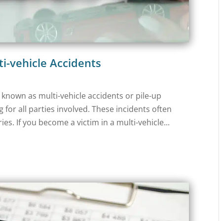
ti-vehicle Accidents
o known as multi-vehicle accidents or pile-up
for all parties involved. These incidents often
es. If you become a victim in a multi-vehicle...