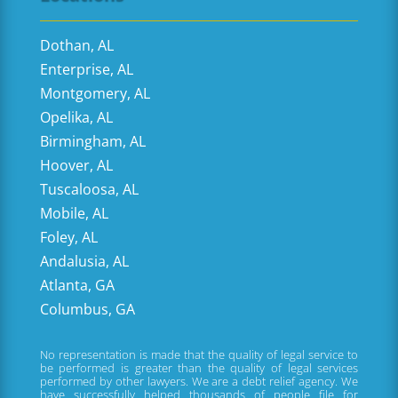
Dothan, AL
Enterprise, AL
Montgomery, AL
Opelika, AL
Birmingham, AL
Hoover, AL
Tuscaloosa, AL
Mobile, AL
Foley, AL
Andalusia, AL
Atlanta, GA
Columbus, GA
No representation is made that the quality of legal service to
be performed is greater than the quality of legal services
performed by other lawyers. We are a debt relief agency. We
have successfully helped thousands of people file for