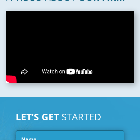
LET’S GET
STARTED