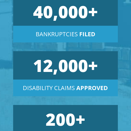
40,000+
BANKRUPTCIES
FILED
12,000+
DISABILITY CLAIMS
APPROVED
200+