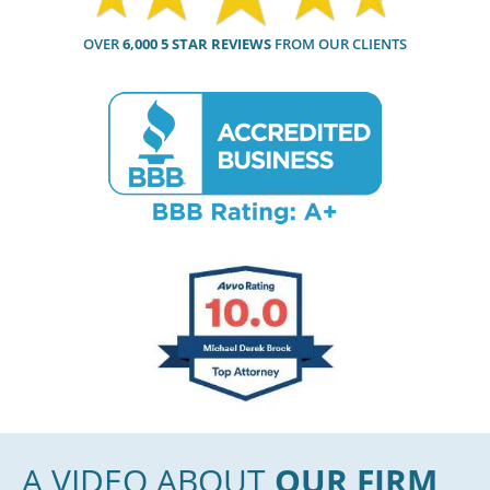
OVER
6,000 5 STAR REVIEWS
FROM OUR CLIENTS
A VIDEO ABOUT
OUR FIRM