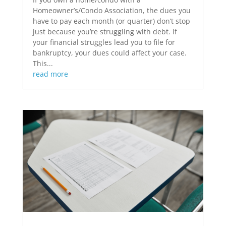
Homeowner’s/Condo Association, the dues you
have to pay each month (or quarter) don’t stop
just because you’re struggling with debt. If
your financial struggles lead you to file for
bankruptcy, your dues could affect your case.
This...
read more