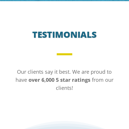
TESTIMONIALS
Our clients say it best. We are proud to
have
over 6,000 5 star ratings
from our
clients!