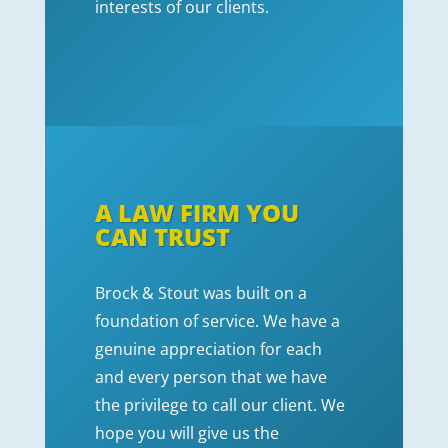
interests of our clients.
A LAW FIRM YOU
CAN TRUST
Brock & Stout was built on a
foundation of service. We have a
genuine appreciation for each
and every person that we have
the privilege to call our client. We
hope you will give us the