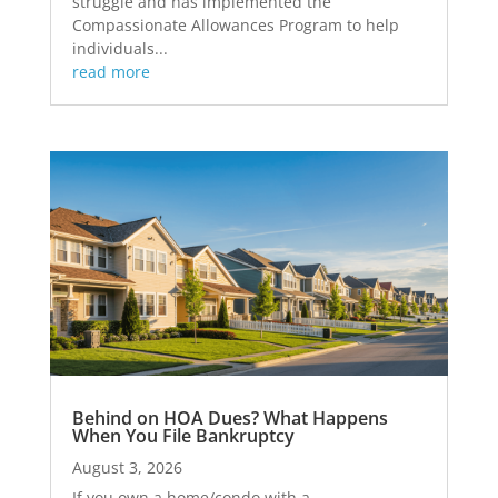
struggle and has implemented the
Compassionate Allowances Program to help
individuals...
read more
Behind on HOA Dues? What Happens
When You File Bankruptcy
August 3, 2026
If you own a home/condo with a