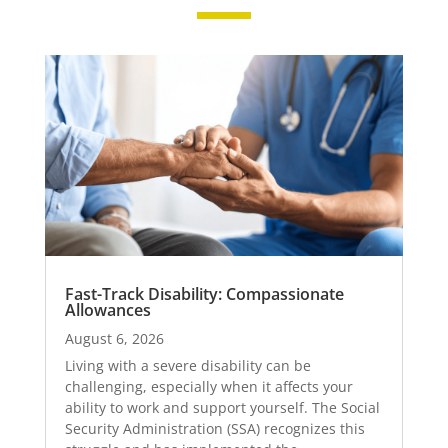
Fast-Track Disability: Compassionate
Allowances
August 6, 2026
Living with a severe disability can be
challenging, especially when it affects your
ability to work and support yourself. The Social
Security Administration (SSA) recognizes this