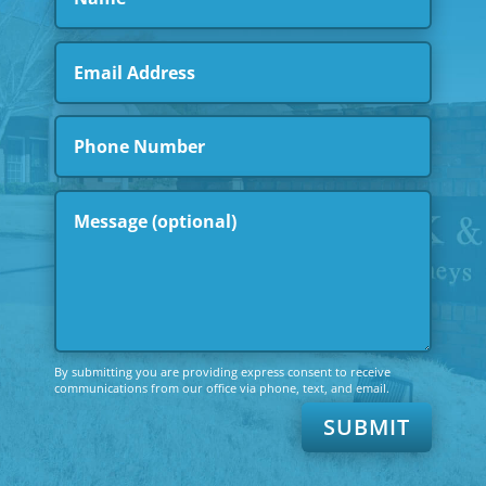
By submitting you are providing express consent to receive
communications from our office via phone, text, and email.
SUBMIT