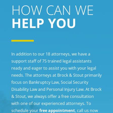
HOW CAN WE
HELP YOU
In addition to our 18 attorneys, we have a
support staff of 75 trained legal assistants
ready and eager to assist you with your legal
needs. The attorneys at Brock & Stout primarily
focus on Bankruptcy Law, Social Security
Disability Law and Personal Injury Law. At Brock
& Stout, we always offer a free consultation
with one of our experienced attorneys. To
schedule your
free appointment
, call us now