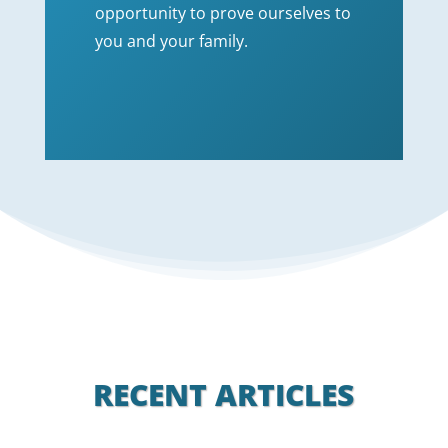
opportunity to prove ourselves to
you and your family.
RECENT ARTICLES