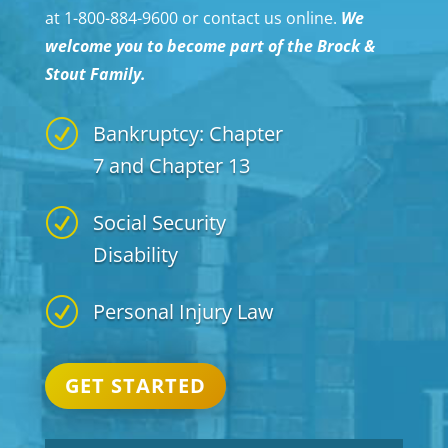
at 1-800-884-9600 or contact us online.
We
welcome you to become part of the Brock &
Stout Family.
R
Bankruptcy: Chapter
7 and Chapter 13
R
Social Security
Disability
R
Personal Injury Law
GET STARTED