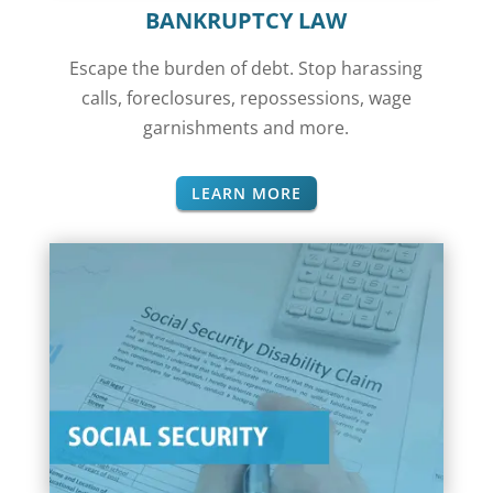
BANKRUPTCY LAW
Escape the burden of debt. Stop harassing
calls, foreclosures, repossessions,
wage
garnishments
and more.
LEARN MORE