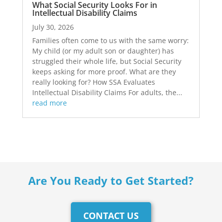
What Social Security Looks For in
Intellectual Disability Claims
July 30, 2026
Families often come to us with the same worry:
My child (or my adult son or daughter) has
struggled their whole life, but Social Security
keeps asking for more proof. What are they
really looking for? How SSA Evaluates
Intellectual Disability Claims For adults, the...
read more
Are You Ready to Get Started?
CONTACT US