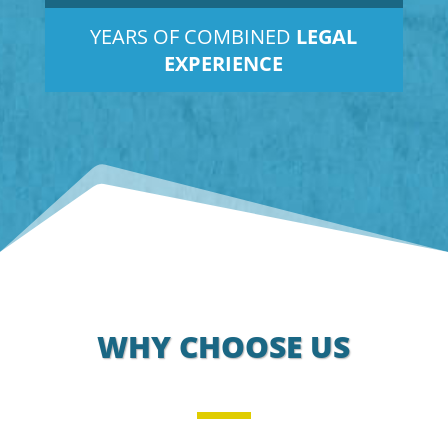
YEARS OF COMBINED
LEGAL
EXPERIENCE
WHY CHOOSE US