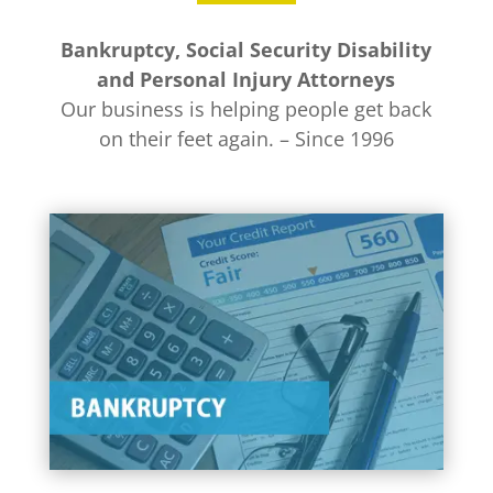
Bankruptcy, Social Security Disability
and Personal Injury Attorneys
Our business is helping people get back
on their feet again. – Since 1996