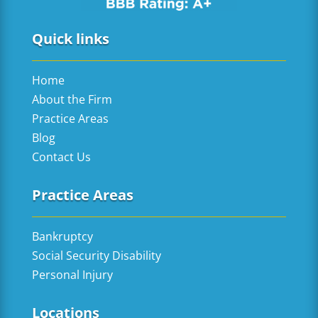
Quick links
Home
About the Firm
Practice Areas
Blog
Contact Us
Practice Areas
Bankruptcy
Social Security Disability
Personal Injury
Locations