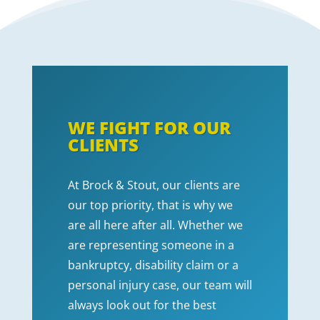
WE FIGHT FOR OUR
CLIENTS
At Brock & Stout, our clients are
our top priority, that is why we
are all here after all. Whether we
are representing someone in a
bankruptcy, disability claim or a
personal injury case, our team will
always look out for the best