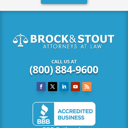
CALL US AT
(800) 884-9600