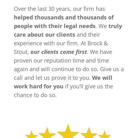
Over the last 30 years, our firm has
helped thousands and thousands of
people with their legal needs
. We
truly
care about our clients
and their
experience with our firm. At Brock &
Stout,
our clients come first
. We have
proven our reputation time and time
again and will continue to do so. Give us a
call and let us prove it to you.
We will
work hard for you
if you’ll give us the
chance to do so.