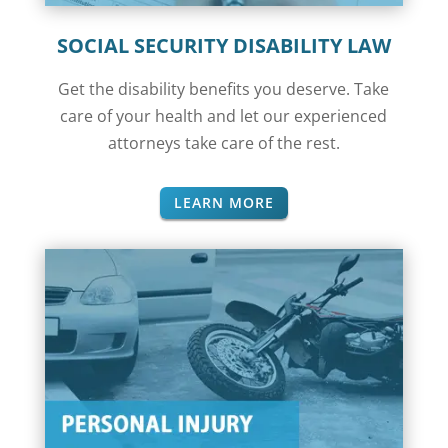
SOCIAL SECURITY DISABILITY LAW
Get the disability benefits you deserve. Take
care of your health and let our experienced
attorneys take care of the rest.
LEARN MORE