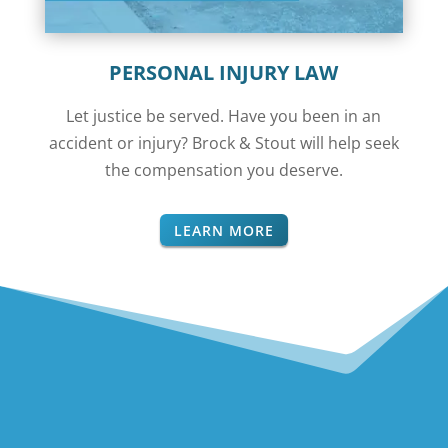
PERSONAL INJURY LAW
Let justice be served. Have you been in an
accident or injury? Brock & Stout will help seek
the compensation you deserve.
LEARN MORE