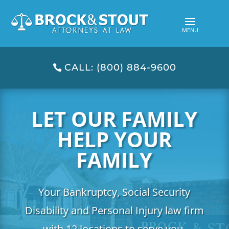
CALL: (800) 884-9600
LET OUR FAMILY
HELP YOUR
FAMILY
Your Bankruptcy, Social Security
Disability and Personal Injury law firm
with 12 locations to serve you.