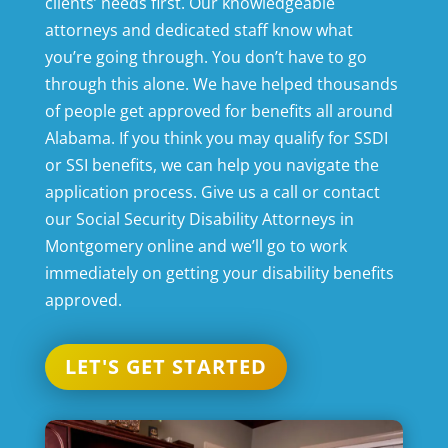
clients’ needs first. Our knowledgeable
attorneys and dedicated staff know what
you’re going through. You don’t have to go
through this alone. We have helped thousands
of people get approved for benefits all around
Alabama. If you think you may qualify for SSDI
or SSI benefits, we can help you navigate the
application process. Give us a call or contact
our
Social Security Disability Attorneys in
Montgomery
online and we’ll go to work
immediately on getting your disability benefits
approved.
LET'S GET STARTED