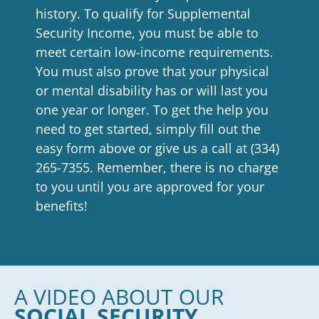
history. To qualify for Supplemental
Security Income, you must be able to
meet certain low-income requirements.
You must also prove that your physical
or mental disability has or will last you
one year or longer. To get the help you
need to get started, simply fill out the
easy form above or give us a call at
(334)
265-7355
. Remember, there is no charge
to you until you are approved for your
benefits!
A VIDEO ABOUT OUR
SOCIAL SECURITY