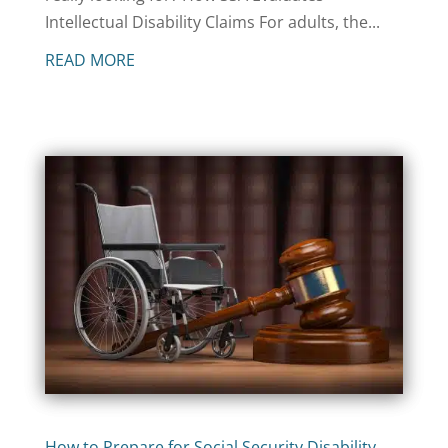
Intellectual Disability Claims For adults, the...
READ MORE
How to Prepare for Social Security Disability