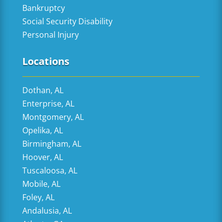
Bankruptcy
Social Security Disability
Personal Injury
Locations
Dothan, AL
Enterprise, AL
Montgomery, AL
Opelika, AL
Birmingham, AL
Hoover, AL
Tuscaloosa, AL
Mobile, AL
Foley, AL
Andalusia, AL