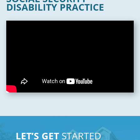
DISABILITY PRACTICE
LET’S GET
STARTED