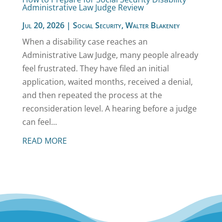
Administrative Law Judge Review
Jul 20, 2026
|
Social Security
,
Walter Blakeney
When a disability case reaches an
Administrative Law Judge, many people already
feel frustrated. They have filed an initial
application, waited months, received a denial,
and then repeated the process at the
reconsideration level. A hearing before a judge
can feel...
READ MORE