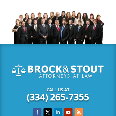
CALL US AT
(334) 265-7355