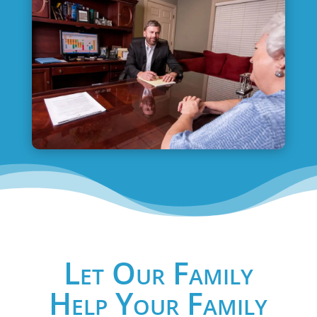
Let Our Family
Help Your Family