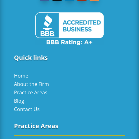
Quick links
Home
About the Firm
Practice Areas
Blog
Contact Us
Practice Areas