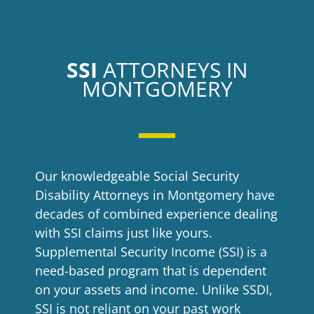
SSI
ATTORNEYS IN
MONTGOMERY
Our knowledgeable
Social Security
Disability Attorneys in Montgomery
have
decades of combined experience dealing
with SSI claims just like yours.
Supplemental Security Income (SSI) is a
need-based program that is dependent
on your assets and income. Unlike SSDI,
SSI is not reliant on your past work