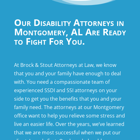
Our Disability Attorneys in
Montgomery, AL Are Ready
to Fight For You.
At Brock & Stout Attorneys at Law, we know
that you and your family have enough to deal
with. You need a compassionate team of
experienced SSDI and SSI attorneys on your
side to get you the benefits that you and your
family need. The attorneys at our Montgomery
office want to help you relieve some stress and
live an easier life. Over the years, we’ve learned
that we are most successful when we put our