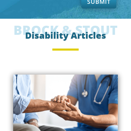
SUBMIT
BROCK & STOUT
Disability Articles