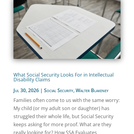
What Social Security Looks For in Intellectual
Disability Claims
Jul 30, 2026
|
Social Security
,
Walter Blakeney
Families often come to us with the same worry:
My child (or my adult son or daughter) has
struggled their whole life, but Social Security
keeps asking for more proof. What are they
really looking for? How SSA Evaluates