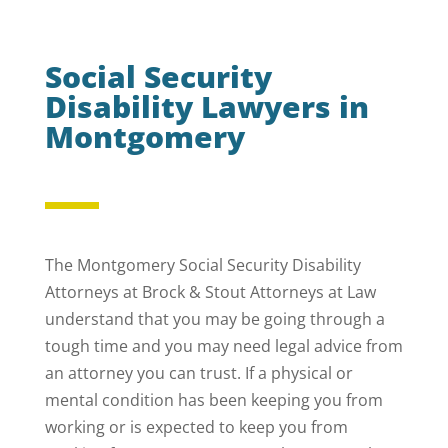
Social Security
Disability Lawyers in
Montgomery
The Montgomery Social Security Disability
Attorneys at Brock & Stout Attorneys at Law
understand that you may be going through a
tough time and you may need legal advice from
an attorney you can trust. If a physical or
mental condition has been keeping you from
working or is expected to keep you from