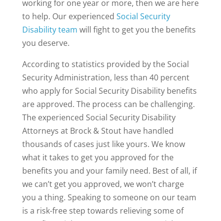
working for one year or more, then we are here
to help. Our experienced
Social Security
Disability team
will fight to get you the benefits
you deserve.
According to statistics provided by the Social
Security Administration, less than 40 percent
who apply for Social Security Disability benefits
are approved. The process can be challenging.
The experienced Social Security Disability
Attorneys at Brock & Stout have handled
thousands of cases just like yours. We know
what it takes to get you approved for the
benefits you and your family need. Best of all, if
we can’t get you approved, we won’t charge
you a thing. Speaking to someone on our team
is a risk-free step towards relieving some of