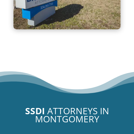
SSDI
ATTORNEYS IN
MONTGOMERY