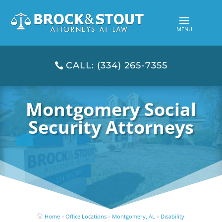
CALL: (334) 265-7355
Montgomery Social
Security Attorneys
Home
»
Office Locations
»
Montgomery, AL
»
Disability
