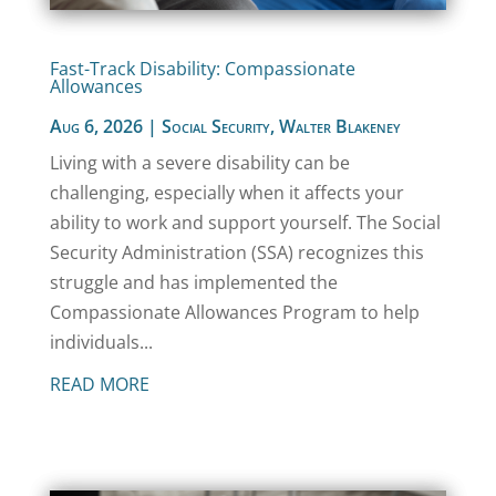
Fast-Track Disability: Compassionate
Allowances
Aug 6, 2026
|
Social Security
,
Walter Blakeney
Living with a severe disability can be
challenging, especially when it affects your
ability to work and support yourself. The Social
Security Administration (SSA) recognizes this
struggle and has implemented the
Compassionate Allowances Program to help
individuals...
READ MORE