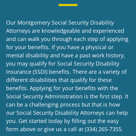
Our Montgomery Social Security Disability
Attorneys are knowledgeable and experienced
and can walk you through each step of applying
for your benefits. If you have a physical or
mental disability and have a past work history,
you may qualify for Social Security Disability
Insurance (SSDI) benefits. There are a variety of
different disabilities that qualify for these
benefits. Applying for your benefits with the
Social Security Administration is the first step. It
can be a challenging process but that is how
our
Social Security Disability Attorneys
can help
you. Get started today by filling out the easy
form above or give us a call at
(334) 265-7355
.