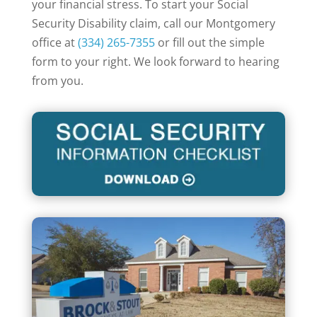
your financial stress. To start your Social
Security Disability claim, call our Montgomery
office at
(334) 265-7355
or fill out the simple
form to your right. We look forward to hearing
from you.