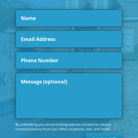
By submitting you are providing express consent to receive
communications from our office via phone, text, and email.