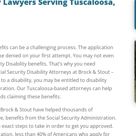
ty Lawyers Serving Tuscaloosa,
nefits can be a challenging process. The application
be denied on your first attempt. You may not even
ity Disability benefits. That’s why you need
al Security Disability Attorneys at Brock & Stout –
o a disability, you may be entitled to disability
stration. Our Tuscaloosa-based attorneys can help
ds claiming these benefits.
at Brock & Stout have helped thousands of
ve, benefits from the Social Security Administration.
xact steps to take in order to get you approved.
ration, less than 40% of Americans who apply for