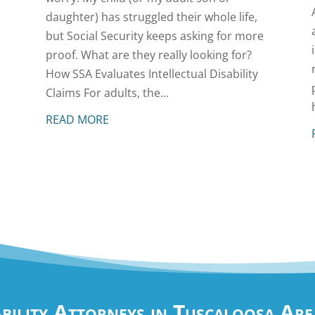
daughter) has struggled their whole life,
but Social Security keeps asking for more
proof. What are they really looking for?
How SSA Evaluates Intellectual Disability
Claims For adults, the...
READ MORE
ability Attorneys in Tuscaloosa Ar