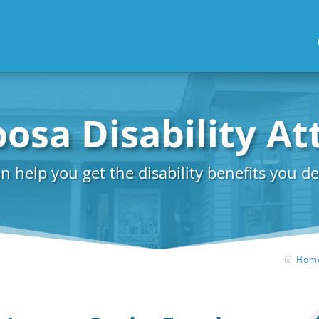
osa Disability A
n help you get the disability benefits you de
Hom
