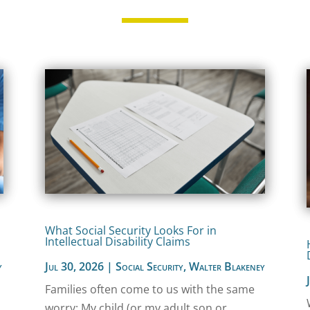
What Social Security Looks For in
Intellectual Disability Claims
y
Jul 30, 2026
|
Social Security
,
Walter Blakeney
Families often come to us with the same
worry: My child (or my adult son or