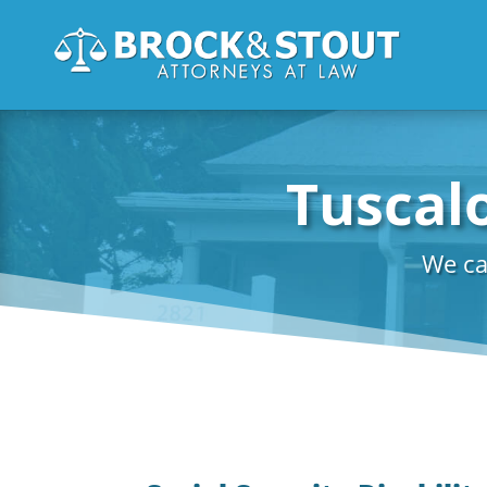
Tuscalo
We ca