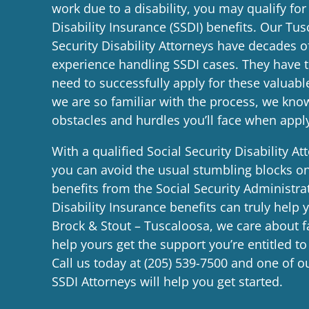
work due to a disability, you may qualify for
Disability Insurance (SSDI) benefits. Our Tus
Security Disability Attorneys have decades 
experience handling SSDI cases. They have
need to successfully apply for these valuabl
we are so familiar with the process, we k
obstacles and hurdles you’ll face when appl
With a qualified Social Security Disability A
you can avoid the usual stumbling blocks on
benefits from the Social Security Administrat
Disability Insurance benefits can truly help 
Brock & Stout – Tuscaloosa, we care about f
help yours get the support you’re entitled to
Call us today at
(205) 539-7500
and one of o
SSDI Attorneys will help you get started.