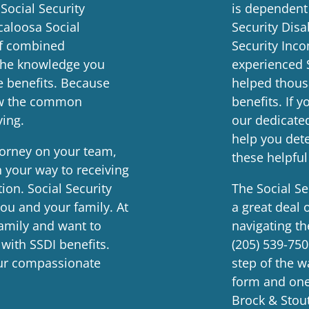
 Social Security
is dependent
caloosa Social
Security Disa
of combined
Security Inco
 the knowledge you
experienced 
e benefits. Because
helped thous
now the common
benefits. If 
ying.
our dedicate
help you dete
ttorney on your team,
these helpful
 your way to receiving
ion. Social Security
The Social Se
you and your family. At
a great deal 
amily and want to
navigating th
 with SSDI benefits.
(205) 539-75
ur compassionate
step of the 
form and one 
Brock & Stout