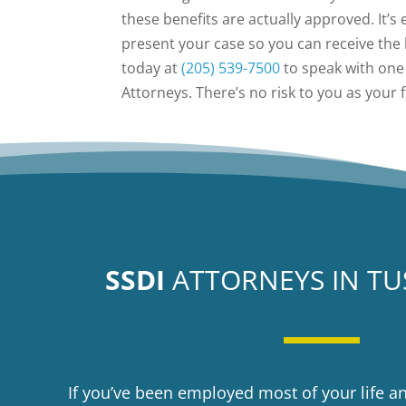
these benefits are actually approved. It’s
present your case so you can receive the 
today at
(205) 539-7500
to speak with one 
Attorneys. There’s no risk to you as your 
SSDI
ATTORNEYS IN T
If you’ve been employed most of your life a