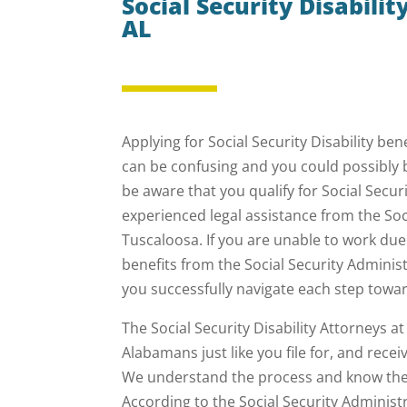
Social Security Disabili
AL
Applying for Social Security Disability be
can be confusing and you could possibly 
be aware that you qualify for Social Secur
experienced legal assistance from the Soci
Tuscaloosa. If you are unable to work due t
benefits from the Social Security Admini
you successfully navigate each step towar
The Social Security Disability Attorneys 
Alabamans just like you file for, and recei
We understand the process and know the e
According to the Social Security Administ