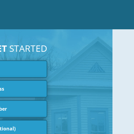
ET
STARTED