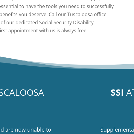
 essential to have the tools you need to successfully
benefits you deserve. Call our Tuscaloosa office
of our dedicated Social Security Disability
first appointment with us is always free.
USCALOOSA
SSI
A
nd are now unable to
Supplemental