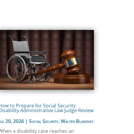
How to Prepare for Social Security
Disability Administrative Law Judge Review
Jul 20, 2026
|
Social Security
,
Walter Blakeney
When a disability case reaches an