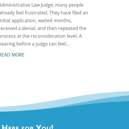
Administrative Law Judge, many people
already feel frustrated. They have filed an
initial application, waited months,
received a denial, and then repeated the
process at the reconsideration level. A
hearing before a judge can feel...
READ MORE
e Here for You!