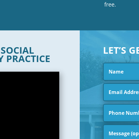
free.
R
SOCIAL
LET’S G
Y PRACTICE