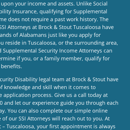
 upon your income and assets. Unlike Social
bility Insurance, qualifying for Supplemental
me does not require a past work history. The
SSI Attorneys at Brock & Stout Tuscaloosa have
ands of Alabamans just like you apply for
you reside in Tuscaloosa, or the surrounding area,
d Supplemental Security Income Attorneys can
rmine if you, or a family member, qualify for
 benefits.
curity Disability legal team at Brock & Stout have
of knowledge and skill when it comes to
e application process. Give us a call today at
00
and let our experience guide you through each
way. You can also complete our simple online
of our SSI Attorneys will reach out to you. At
 – Tuscaloosa, your first appointment is always