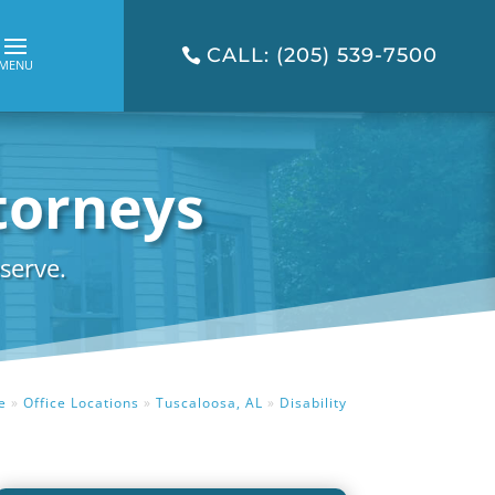
CALL: (205) 539-7500
ttorneys
serve.
e
»
Office Locations
»
Tuscaloosa, AL
»
Disability