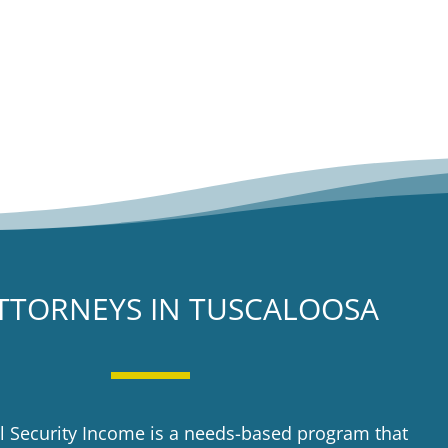
TTORNEYS IN TUSCALOOSA
 Security Income is a needs-based program that