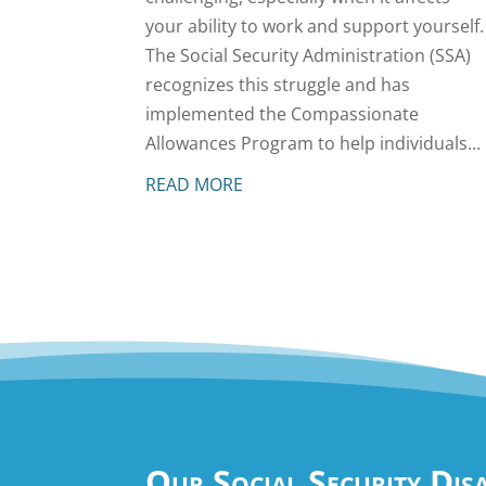
your ability to work and support yourself.
The Social Security Administration (SSA)
recognizes this struggle and has
implemented the Compassionate
Allowances Program to help individuals...
READ MORE
Our Social Security Dis