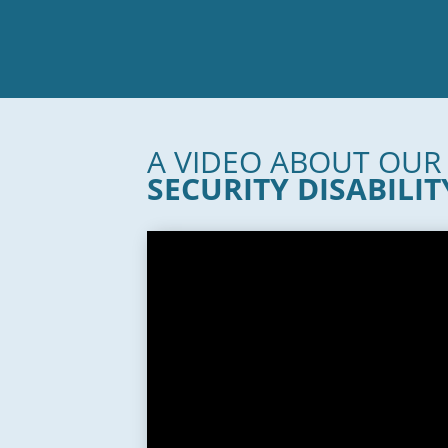
A VIDEO ABOUT OU
SECURITY DISABILIT