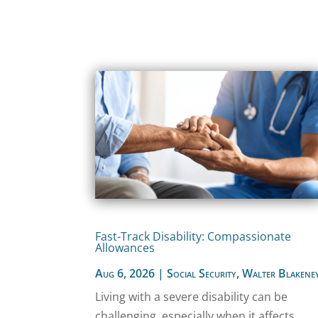
Fast-Track Disability: Compassionate
Allowances
Aug 6, 2026
|
Social Security
,
Walter Blakene
Living with a severe disability can be
challenging, especially when it affects