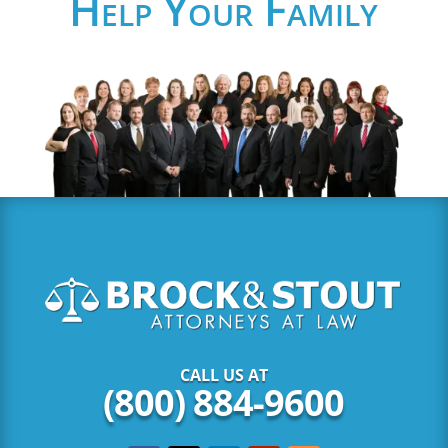
Help Your Family
CALL US AT
(800) 884-9600