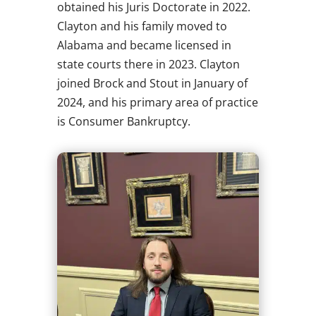
obtained his Juris Doctorate in 2022.
Clayton and his family moved to
Alabama and became licensed in
state courts there in 2023. Clayton
joined Brock and Stout in January of
2024, and his primary area of practice
is Consumer Bankruptcy.