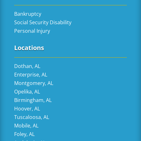
Bankruptcy
Social Security Disability
Personal Injury
Locations
Dothan, AL
Enterprise, AL
Montgomery, AL
Opelika, AL
Birmingham, AL
Hoover, AL
Tuscaloosa, AL
Mobile, AL
Foley, AL