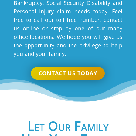
Bankruptcy, Social Security Disability and
Personal Injury claim needs today. Feel
free to call our toll free number, contact
us online or stop by one of our many
office locations. We hope you will give us
the opportunity and the privilege to help
you and your family.
CONTACT US TODAY
Let Our Family