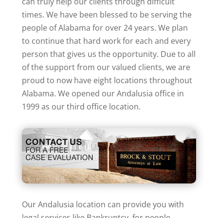
can truly help our clients through difficult
times. We have been blessed to be serving the
people of Alabama for over 24 years. We plan
to continue that hard work for each and every
person that gives us the opportunity. Due to all
of the support from our valued clients, we are
proud to now have eight locations throughout
Alabama. We opened our Andalusia office in
1999 as our third office location.
Our Andalusia location can provide you with
legal services like Bankruptcy, for people