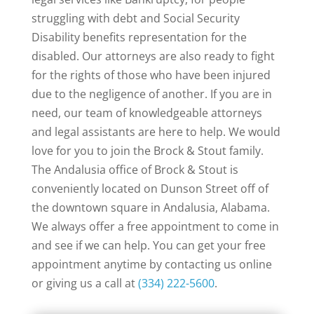
struggling with debt and Social Security
Disability benefits representation for the
disabled. Our attorneys are also ready to fight
for the rights of those who have been injured
due to the negligence of another. If you are in
need, our team of knowledgeable attorneys
and legal assistants are here to help. We would
love for you to join the Brock & Stout family.
The Andalusia office of Brock & Stout is
conveniently located on Dunson Street off of
the downtown square in Andalusia, Alabama.
We always offer a free appointment to come in
and see if we can help. You can get your free
appointment anytime by contacting us online
or giving us a call at
(334) 222-5600
.