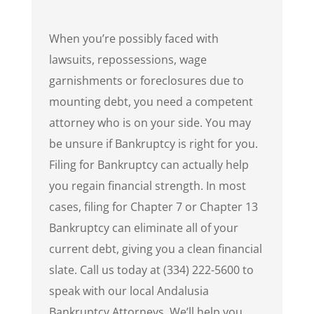
When you’re possibly faced with
lawsuits, repossessions, wage
garnishments or foreclosures due to
mounting debt, you need a competent
attorney who is on your side. You may
be unsure if Bankruptcy is right for you.
Filing for Bankruptcy can actually help
you regain financial strength. In most
cases, filing for Chapter 7 or Chapter 13
Bankruptcy can eliminate all of your
current debt, giving you a clean financial
slate. Call us today at (334) 222-5600 to
speak with our local Andalusia
Bankruptcy Attorneys. We’ll help you