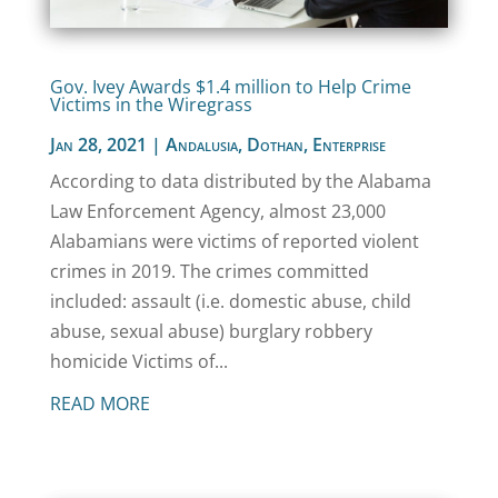
Gov. Ivey Awards $1.4 million to Help Crime
Victims in the Wiregrass
Jan 28, 2021
|
Andalusia
,
Dothan
,
Enterprise
According to data distributed by the Alabama
Law Enforcement Agency, almost 23,000
Alabamians were victims of reported violent
crimes in 2019. The crimes committed
included: assault (i.e. domestic abuse, child
abuse, sexual abuse) burglary robbery
homicide Victims of...
READ MORE