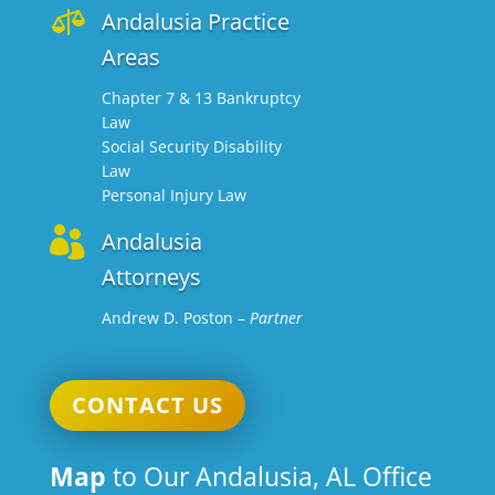

Andalusia Practice
Areas
Chapter 7 & 13 Bankruptcy
Law
Social Security Disability
Law
Personal Injury Law

Andalusia
Attorneys
Andrew D. Poston
–
Partner
CONTACT US
Map
to Our Andalusia, AL Office