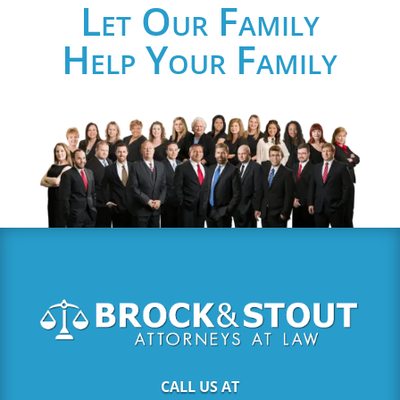
Let Our Family
Help Your Family
CALL US AT