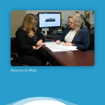
Andalusia At Work