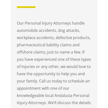
Our Personal Injury Attorneys handle
automobile accidents, dog attacks,
workplace accidents, defective products,
pharmaceutical liability claims and
offshore claims; just to name a few. If
you have experienced one of these types
of injuries or any other, we would love to
have the opportunity to help you and
your family. Call us today to schedule an
appointment with one of our
knowledgeable local Andalusia Personal
Injury Attorneys. We’ll discuss the details