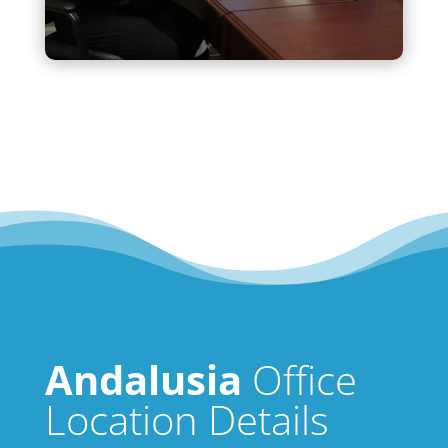
Andalusia
Office
Location Details