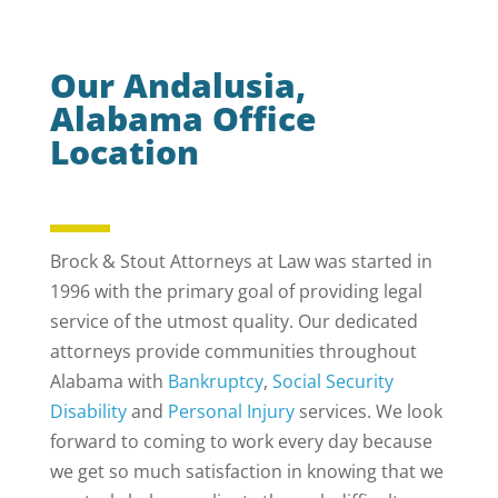
Our Andalusia,
Alabama Office
Location
Brock & Stout Attorneys at Law was started in
1996 with the primary goal of providing legal
service of the utmost quality. Our dedicated
attorneys provide communities throughout
Alabama with
Bankruptcy
,
Social Security
Disability
and
Personal Injury
services. We look
forward to coming to work every day because
we get so much satisfaction in knowing that we