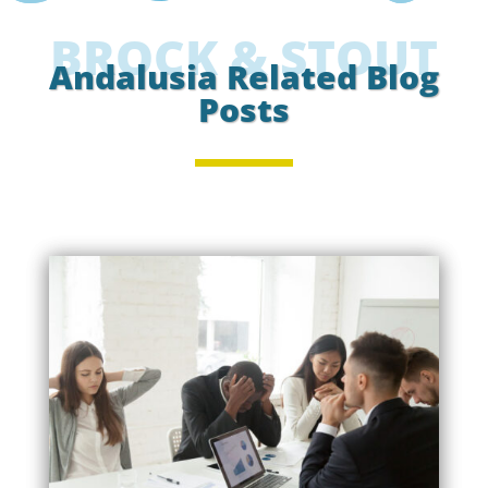
BROCK & STOUT
Andalusia Related Blog
Posts