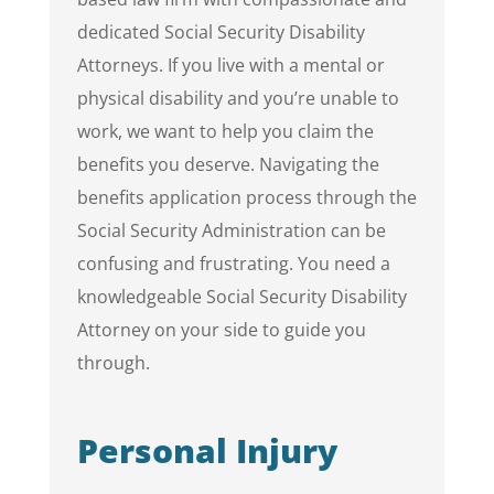
dedicated Social Security Disability
Attorneys. If you live with a mental or
physical disability and you’re unable to
work, we want to help you claim the
benefits you deserve. Navigating the
benefits application process through the
Social Security Administration can be
confusing and frustrating. You need a
knowledgeable Social Security Disability
Attorney on your side to guide you
through.
Personal Injury