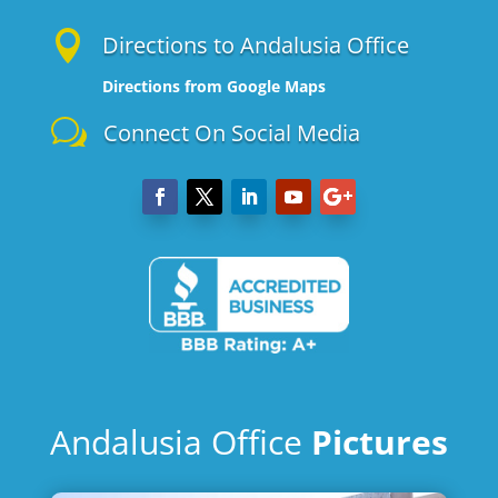

Directions to Andalusia Office
Directions from Google Maps
w
Connect On Social Media
Andalusia Office
Pictures