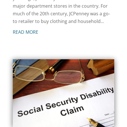
major department stores in the country. For
much of the 20th century, JCPenney was a go-
to retailer to buy clothing and household...
READ MORE