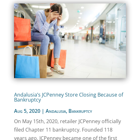
Andalusia’s JCPenney Store Closing Because of
Bankruptcy
Aug 5, 2020
|
Andalusia
,
Bankruptcy
On May 15th, 2020, retailer JCPenney officially
filed Chapter 11 bankruptcy. Founded 118
years ago, JCPenney became one of the first