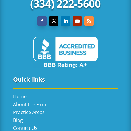
(334) 222-5600
Quick links
Home
About the Firm
Practice Areas
Blog
Contact Us