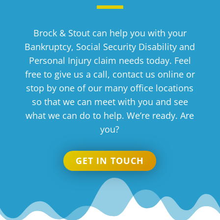
Brock & Stout can help you with your
Bankruptcy, Social Security Disability and
Personal Injury claim needs today. Feel
free to give us a call, contact us online or
stop by one of our many office locations
so that we can meet with you and see
what we can do to help. We’re ready. Are
you?
GET IN TOUCH