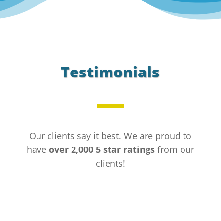
Testimonials
Our clients say it best. We are proud to
have
over 2,000 5 star ratings
from our
clients!