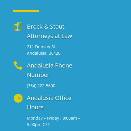

Brock & Stout
Attorneys at Law
211 Dunson St
Andalusia, 36420

Andalusia Phone
Number
(334) 222-5600

Andalusia Office
Hours
Monday – Friday : 8:00am –
5:00pm CST