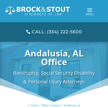
CALL: (334) 222-5600
Andalusia, AL
Office
Bankruptcy, Social Security Disability
& Personal Injury Attorneys
Home
»
Office Locations
»
Andalusia, AL
