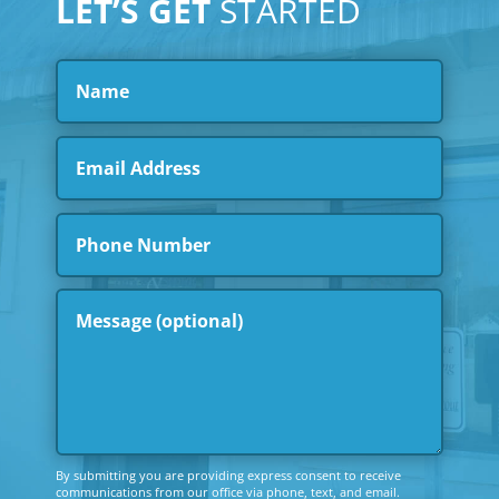
LET’S GET
STARTED
By submitting you are providing express consent to receive
communications from our office via phone, text, and email.