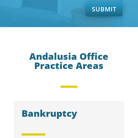
SUBMIT
Andalusia Office
Practice Areas
Bankruptcy