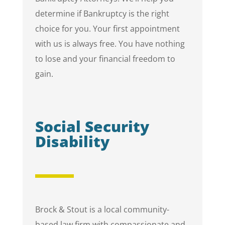
determine if Bankruptcy is the right
choice for you. Your first appointment
with us is always free. You have nothing
to lose and your financial freedom to
gain.
Social Security
Disability
Brock & Stout is a local community-
based law firm with compassionate and