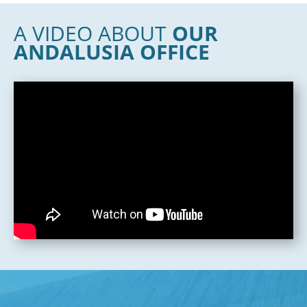
A VIDEO ABOUT
OUR
ANDALUSIA OFFICE