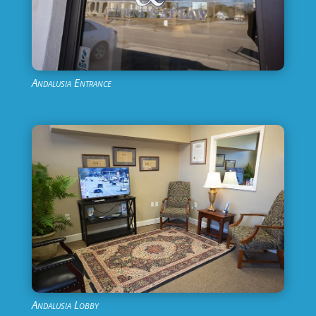
Andalusia Entrance
Andalusia Lobby