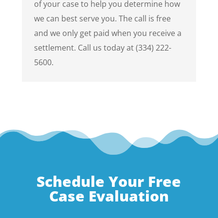
of your case to help you determine how
we can best serve you. The call is free
and we only get paid when you receive a
settlement. Call us today at (334) 222-
5600.
Schedule Your Free
Case Evaluation