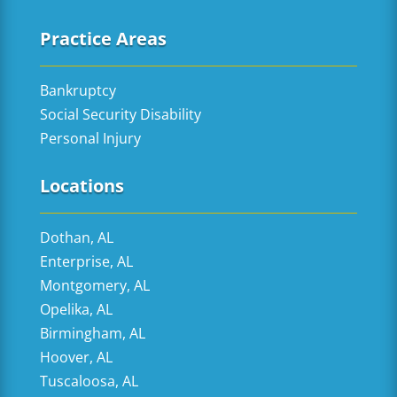
Practice Areas
Bankruptcy
Social Security Disability
Personal Injury
Locations
Dothan, AL
Enterprise, AL
Montgomery, AL
Opelika, AL
Birmingham, AL
Hoover, AL
Tuscaloosa, AL