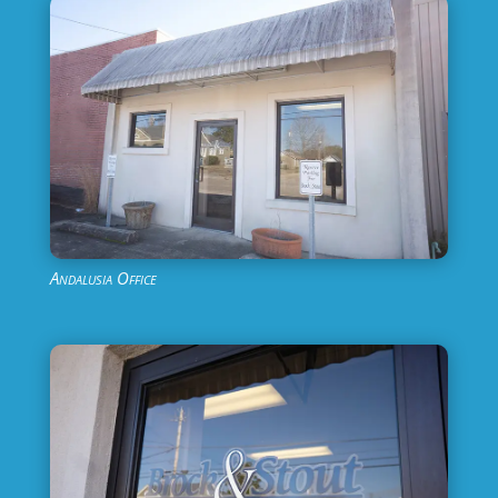
Andalusia Office