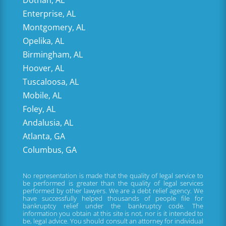
Enterprise, AL
Montgomery, AL
Opelika, AL
Birmingham, AL
Hoover, AL
Tuscaloosa, AL
Mobile, AL
Foley, AL
Andalusia, AL
Atlanta, GA
Columbus, GA
No representation is made that the quality of legal service to
be performed is greater than the quality of legal services
performed by other lawyers. We are a debt relief agency. We
have successfully helped thousands of people file for
bankruptcy relief under the bankruptcy code. The
information you obtain at this site is not, nor is it intended to
be, legal advice. You should consult an attorney for individual