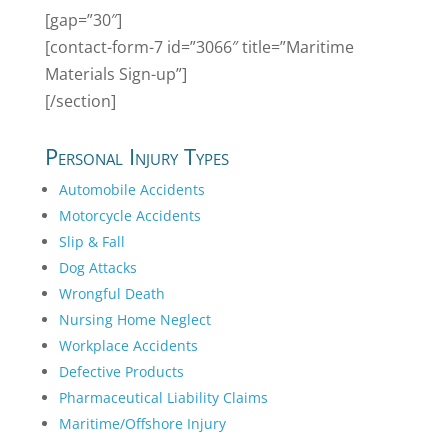
[gap=”30″]
[contact-form-7 id=”3066″ title=”Maritime
Materials Sign-up”]
[/section]
Personal Injury Types
Automobile Accidents
Motorcycle Accidents
Slip & Fall
Dog Attacks
Wrongful Death
Nursing Home Neglect
Workplace Accidents
Defective Products
Pharmaceutical Liability Claims
Maritime/Offshore Injury