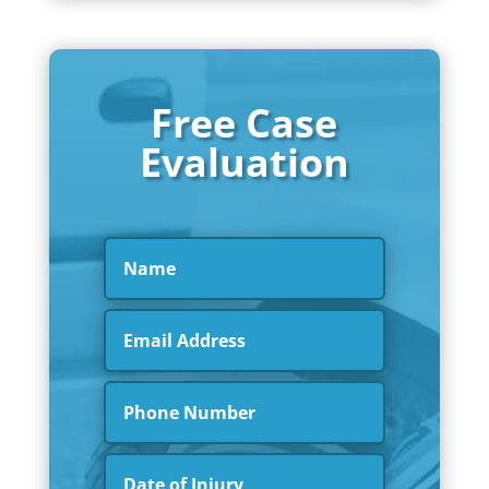
Free Case
Evaluation