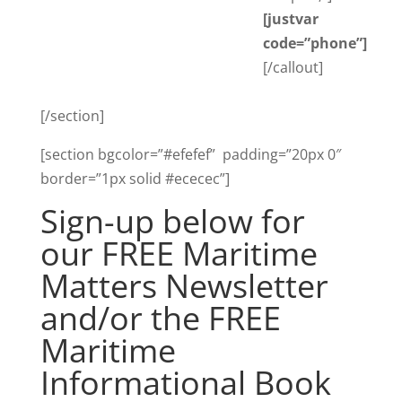
[justvar
code=”phone”]
[/callout]
[/section]
[section bgcolor=”#efefef” padding=”20px 0″
border=”1px solid #ececec”]
Sign-up below for
our FREE Maritime
Matters Newsletter
and/or the FREE
Maritime
Informational Book