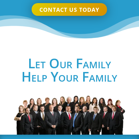
CONTACT US TODAY
Let Our Family
Help Your Family