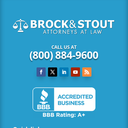
CALL US AT
(800) 884-9600