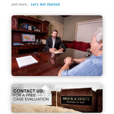
and more…
Let’s Get Started
.