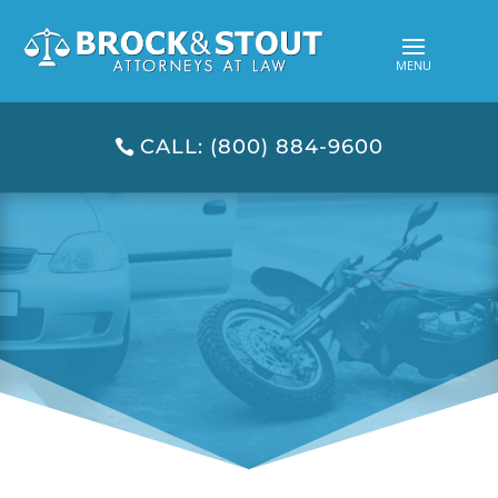
CALL: (800) 884-9600