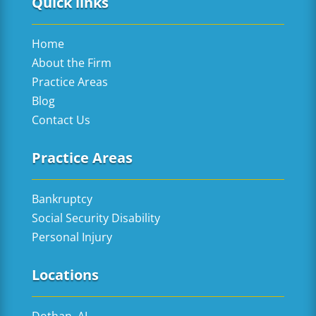
Quick links
Home
About the Firm
Practice Areas
Blog
Contact Us
Practice Areas
Bankruptcy
Social Security Disability
Personal Injury
Locations
Dothan, AL