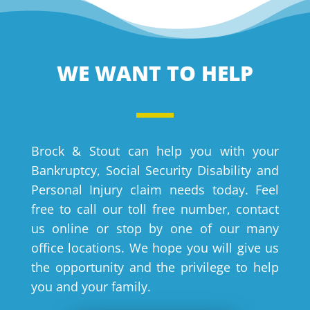
WE WANT TO HELP
Brock & Stout can help you with your
Bankruptcy, Social Security Disability and
Personal Injury claim needs today. Feel
free to call our toll free number, contact
us online or stop by one of our many
office locations. We hope you will give us
the opportunity and the privilege to help
you and your family.