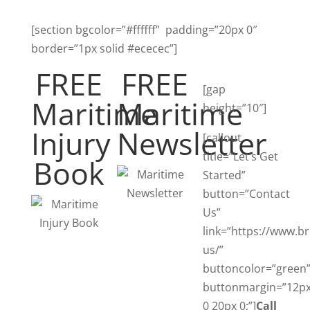
[section bgcolor=”#ffffff” padding=”20px 0″
border=”1px solid #ececec”]
FREE
FREE
[gap
Maritime
Maritime
height=”10″]
Injury
Newsletter
[callout
title=”Let’s Get
Book
Started”
button=”Contact
Us”
link=”https://www.b
us/”
buttoncolor=”green
buttonmargin=”12p
0 20px 0;”]
Call