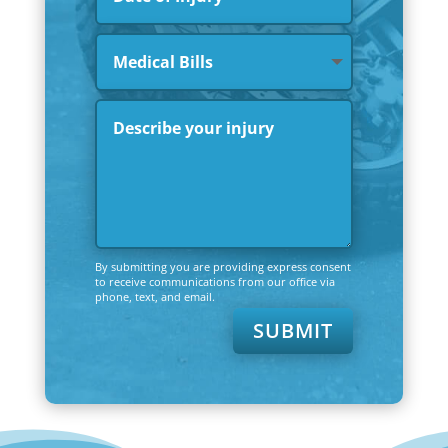
By submitting you are providing express consent
to receive communications from our office via
phone, text, and email.
SUBMIT