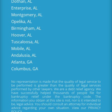
Dothan, AL
Enterprise, AL
Montgomery, AL
Opelika, AL
Birmingham, AL
Hoover, AL
Tuscaloosa, AL
Mobile, AL
Andalusia, AL
Atlanta, GA
Columbus, GA
No representation is made that the quality of legal service to
be performed is greater than the quality of legal services
performed by other lawyers. We are a debt relief agency. We
have successfully helped thousands of people file for
bankruptcy relief under the bankruptcy code. The
information you obtain at this site is not, nor is it intended to
be, legal advice. You should consult an attorney for individual
advice regarding your own situation. View our
PRIVACY
POLICY.