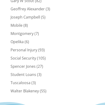
Gary W Stout
(82)
Geoffrey Alexander
(3)
Joseph Campbell
(5)
Mobile
(8)
Montgomery
(7)
Opelika
(6)
Personal Injury
(93)
Social Security
(105)
Spencer Jones
(27)
Student Loans
(3)
Tuscaloosa
(3)
Walter Blakeney
(55)