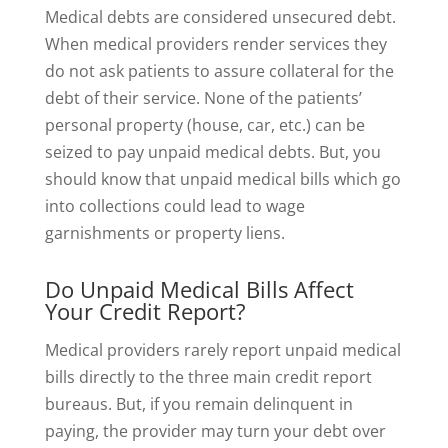
Medical debts are considered unsecured debt.
When medical providers render services they
do not ask patients to assure collateral for the
debt of their service. None of the patients’
personal property (house, car, etc.) can be
seized to pay unpaid medical debts. But, you
should know that unpaid medical bills which go
into collections could lead to wage
garnishments or property liens.
Do Unpaid Medical Bills Affect
Your Credit Report?
Medical providers rarely report unpaid medical
bills directly to the three main credit report
bureaus. But, if you remain delinquent in
paying, the provider may turn your debt over