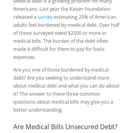
Medical debt is a growing problem for many
Americans. Last year the Kaiser Foundation
released a
survey
estimating 25% of American
adults feel burdened by medical debt. Over half
of those surveyed owed $2500 or more in
medical bills. The burden of the debt often
made it difficult for them to pay for basic
expenses.
Are you one of those burdened by medical
debt? Are you seeking to understand more
about medical debt and what you can do about
it? The answer to these three common
questions about medical bills may give you a
better understanding.
Are Medical Bills Unsecured Debt?