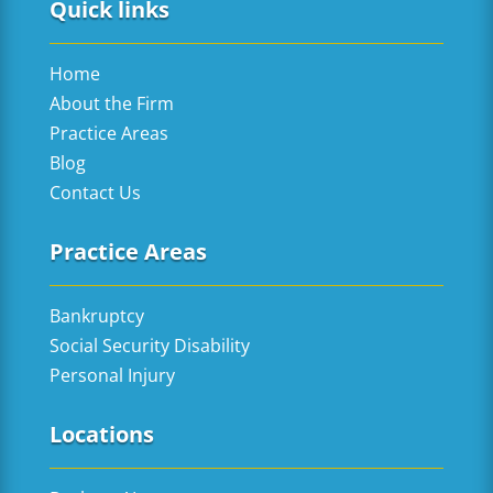
Quick links
Home
About the Firm
Practice Areas
Blog
Contact Us
Practice Areas
Bankruptcy
Social Security Disability
Personal Injury
Locations