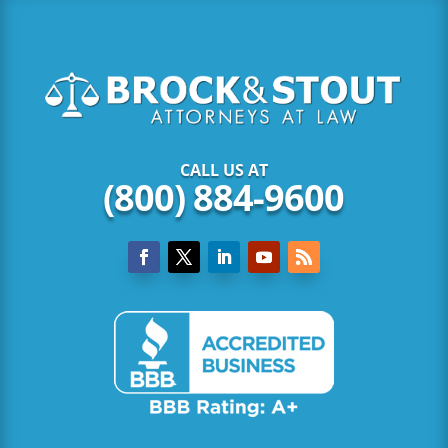
CALL US AT
(800) 884-9600