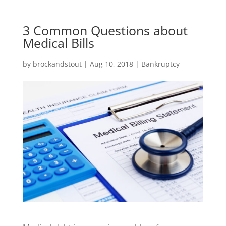
3 Common Questions about
Medical Bills
by
brockandstout
|
Aug 10, 2018
|
Bankruptcy