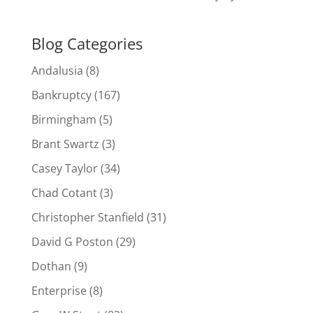
Blog Categories
Andalusia
(8)
Bankruptcy
(167)
Birmingham
(5)
Brant Swartz
(3)
Casey Taylor
(34)
Chad Cotant
(3)
Christopher Stanfield
(31)
David G Poston
(29)
Dothan
(9)
Enterprise
(8)