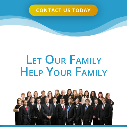
CONTACT US TODAY
Let Our Family
Help Your Family