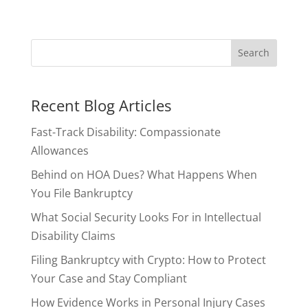
Recent Blog Articles
Fast-Track Disability: Compassionate
Allowances
Behind on HOA Dues? What Happens When
You File Bankruptcy
What Social Security Looks For in Intellectual
Disability Claims
Filing Bankruptcy with Crypto: How to Protect
Your Case and Stay Compliant
How Evidence Works in Personal Injury Cases