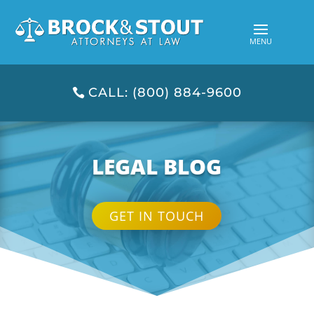
CALL: (800) 884-9600
LEGAL BLOG
GET IN TOUCH