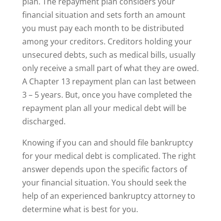
plan. The repayment plan considers your
financial situation and sets forth an amount
you must pay each month to be distributed
among your creditors. Creditors holding your
unsecured debts, such as medical bills, usually
only receive a small part of what they are owed.
A Chapter 13 repayment plan can last between
3 – 5 years. But, once you have completed the
repayment plan all your medical debt will be
discharged.
Knowing if you can and should file bankruptcy
for your medical debt is complicated. The right
answer depends upon the specific factors of
your financial situation. You should seek the
help of an experienced bankruptcy attorney to
determine what is best for you.