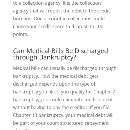
to a collection agency. It is the collection
agency that will report the debt to the credit
bureaus. One account in collections could
cause your credit score to drop 50 to 100
points.
Can Medical Bills Be Discharged
through Bankruptcy?
Medical bills can usually be discharged through
bankruptcy. How the medical debt gets
discharged depends upon the type of
bankruptcy you file. If you qualify for Chapter 7
bankruptcy, you could eliminate medical debt
without having to pay the creditor. If you file
Chapter 13 bankruptcy, your medical debt will
be part of your court structured repayment