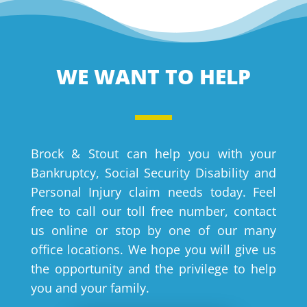
WE WANT TO HELP
Brock & Stout can help you with your
Bankruptcy, Social Security Disability and
Personal Injury claim needs today. Feel
free to call our toll free number, contact
us online or stop by one of our many
office locations. We hope you will give us
the opportunity and the privilege to help
you and your family.