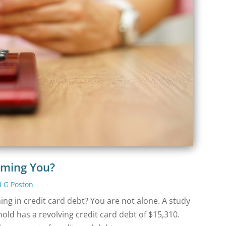
lming You?
d G Poston
ng in credit card debt? You are not alone. A study
ld has a revolving credit card debt of $15,310.