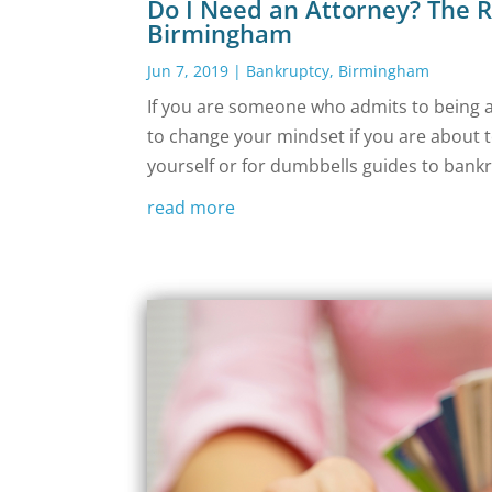
Do I Need an Attorney? The R
Birmingham
Jun 7, 2019
|
Bankruptcy
,
Birmingham
If you are someone who admits to being a 
to change your mindset if you are about t
yourself or for dumbbells guides to bankr
read more