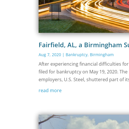
Fairfield, AL, a Birmingham 
Aug 7, 2020
|
Bankruptcy
,
Birmingham
After experiencing financial difficulties f
filed for bankruptcy on May 19, 2020. The c
employers, U.S. Steel, shuttered part of it
read more