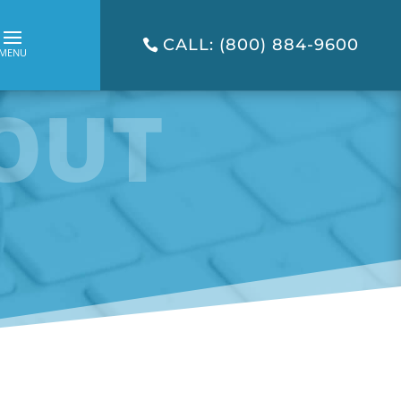
CALL: (800) 884-9600
OUT