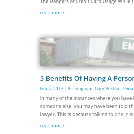
The Dangers of Credit Card Usage While t
read more
5 Benefits Of Having A Perso
Feb 4, 2019
|
Birmingham
,
Gary W Stout
,
Perso
In many of the instances where you have b
someone else, you may have been told tha
lawyer. This is because talking to one in s
read more