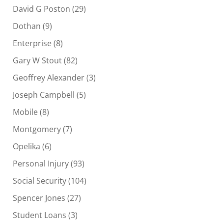
David G Poston
(29)
Dothan
(9)
Enterprise
(8)
Gary W Stout
(82)
Geoffrey Alexander
(3)
Joseph Campbell
(5)
Mobile
(8)
Montgomery
(7)
Opelika
(6)
Personal Injury
(93)
Social Security
(104)
Spencer Jones
(27)
Student Loans
(3)