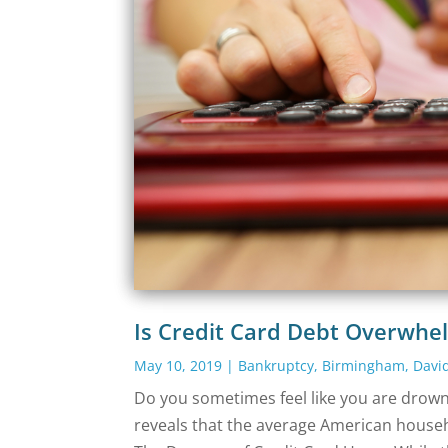
Is Credit Card Debt Overwhe
May 10, 2019
|
Bankruptcy
,
Birmingham
,
Davi
Do you sometimes feel like you are drowni
reveals that the average American househo