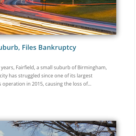
Suburb, Files Bankruptcy
or years, Fairfield, a small suburb of Birmingham,
ity has struggled since one of its largest
s operation in 2015, causing the loss of...