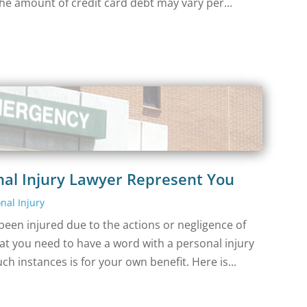
he amount of credit card debt may vary per...
nal Injury Lawyer Represent You
nal Injury
een injured due to the actions or negligence of
t you need to have a word with a personal injury
uch instances is for your own benefit. Here is...