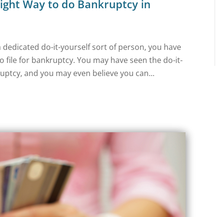
ight Way to do Bankruptcy in
dedicated do-it-yourself sort of person, you have
o file for bankruptcy. You may have seen the do-it-
uptcy, and you may even believe you can...