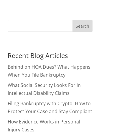
Recent Blog Articles
Behind on HOA Dues? What Happens
When You File Bankruptcy
What Social Security Looks For in
Intellectual Disability Claims
Filing Bankruptcy with Crypto: How to
Protect Your Case and Stay Compliant
How Evidence Works in Personal
Injury Cases