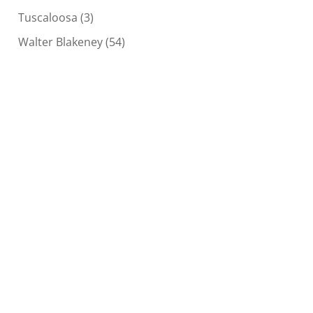
Tuscaloosa
(3)
Walter Blakeney
(54)