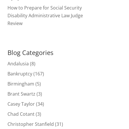
How to Prepare for Social Security
Disability Administrative Law Judge
Review
Blog Categories
Andalusia
(8)
Bankruptcy
(167)
Birmingham
(5)
Brant Swartz
(3)
Casey Taylor
(34)
Chad Cotant
(3)
Christopher Stanfield
(31)