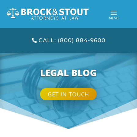
CALL: (800) 884-9600
LEGAL BLOG
GET IN TOUCH