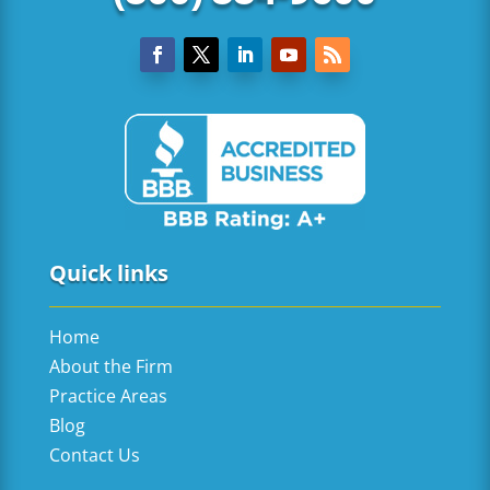
Quick links
Home
About the Firm
Practice Areas
Blog
Contact Us