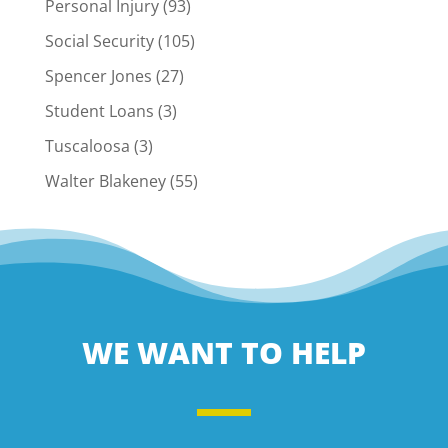
Personal Injury
(93)
Social Security
(105)
Spencer Jones
(27)
Student Loans
(3)
Tuscaloosa
(3)
Walter Blakeney
(55)
WE WANT TO HELP