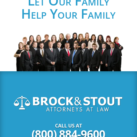
Let Our Family
Help Your Family
CALL US AT
(800) 884-9600