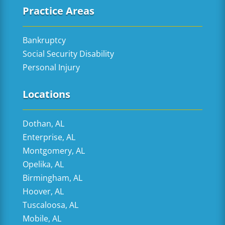
Practice Areas
Bankruptcy
Social Security Disability
Personal Injury
Locations
Dothan, AL
Enterprise, AL
Montgomery, AL
Opelika, AL
Birmingham, AL
Hoover, AL
Tuscaloosa, AL
Mobile, AL