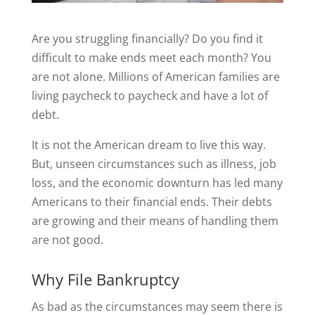
Are you struggling financially? Do you find it
difficult to make ends meet each month? You
are not alone. Millions of American families are
living paycheck to paycheck and have a lot of
debt.
It is not the American dream to live this way.
But, unseen circumstances such as illness, job
loss, and the economic downturn has led many
Americans to their financial ends. Their debts
are growing and their means of handling them
are not good.
Why File Bankruptcy
As bad as the circumstances may seem there is