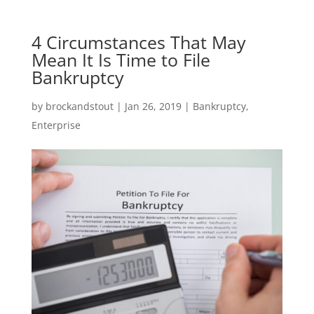
4 Circumstances That May
Mean It Is Time to File
Bankruptcy
by
brockandstout
|
Jan 26, 2019
|
Bankruptcy
,
Enterprise