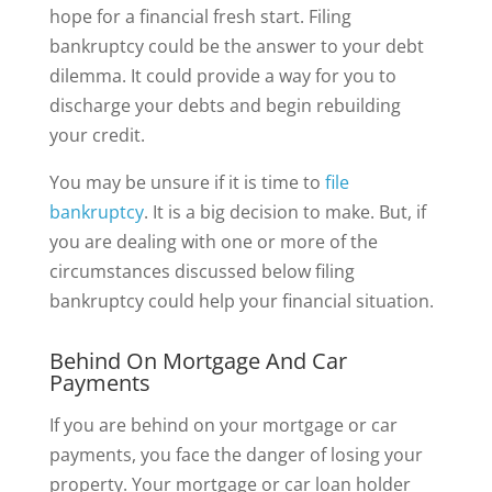
hope for a financial fresh start. Filing
bankruptcy could be the answer to your debt
dilemma. It could provide a way for you to
discharge your debts and begin rebuilding
your credit.
You may be unsure if it is time to
file
bankruptcy
. It is a big decision to make. But, if
you are dealing with one or more of the
circumstances discussed below filing
bankruptcy could help your financial situation.
Behind On Mortgage And Car
Payments
If you are behind on your mortgage or car
payments, you face the danger of losing your
property. Your mortgage or car loan holder