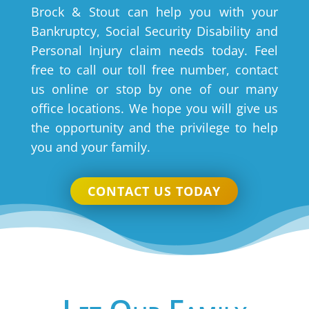
Brock & Stout can help you with your
Bankruptcy, Social Security Disability and
Personal Injury claim needs today. Feel
free to call our toll free number, contact
us online or stop by one of our many
office locations. We hope you will give us
the opportunity and the privilege to help
you and your family.
CONTACT US TODAY