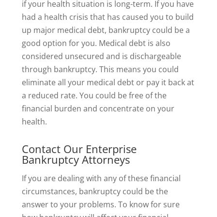
if your health situation is long-term. If you have
had a health crisis that has caused you to build
up major medical debt, bankruptcy could be a
good option for you. Medical debt is also
considered unsecured and is dischargeable
through bankruptcy. This means you could
eliminate all your medical debt or pay it back at
a reduced rate. You could be free of the
financial burden and concentrate on your
health.
Contact Our Enterprise
Bankruptcy Attorneys
If you are dealing with any of these financial
circumstances, bankruptcy could be the
answer to your problems. To know for sure