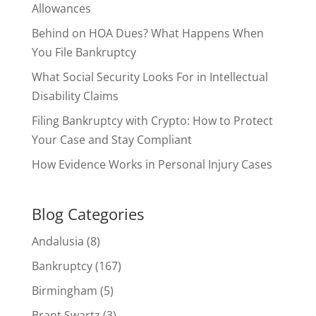
Allowances
Behind on HOA Dues? What Happens When
You File Bankruptcy
What Social Security Looks For in Intellectual
Disability Claims
Filing Bankruptcy with Crypto: How to Protect
Your Case and Stay Compliant
How Evidence Works in Personal Injury Cases
Blog Categories
Andalusia
(8)
Bankruptcy
(167)
Birmingham
(5)
Brant Swartz
(3)