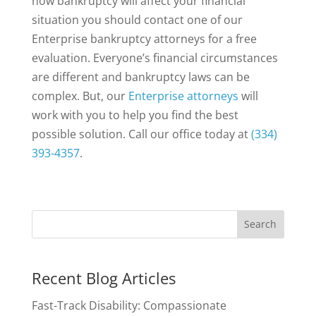
how bankruptcy will affect your financial
situation you should contact one of our
Enterprise bankruptcy attorneys for a free
evaluation. Everyone’s financial circumstances
are different and bankruptcy laws can be
complex. But, our
Enterprise attorneys
will
work with you to help you find the best
possible solution. Call our office today at
(334)
393-4357
.
Recent Blog Articles
Fast-Track Disability: Compassionate