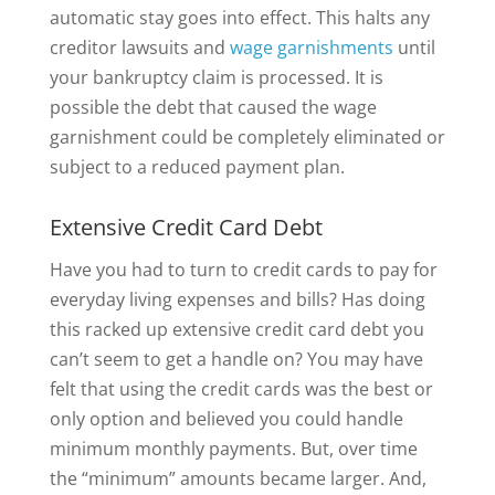
automatic stay goes into effect. This halts any
creditor lawsuits and
wage garnishments
until
your bankruptcy claim is processed. It is
possible the debt that caused the wage
garnishment could be completely eliminated or
subject to a reduced payment plan.
Extensive Credit Card Debt
Have you had to turn to credit cards to pay for
everyday living expenses and bills? Has doing
this racked up extensive credit card debt you
can’t seem to get a handle on? You may have
felt that using the credit cards was the best or
only option and believed you could handle
minimum monthly payments. But, over time
the “minimum” amounts became larger. And,