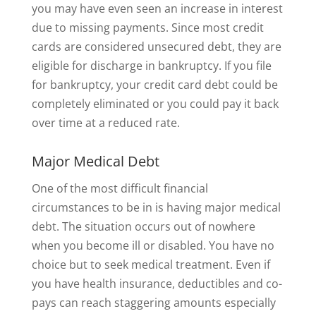
you may have even seen an increase in interest
due to missing payments. Since most credit
cards are considered unsecured debt, they are
eligible for discharge in bankruptcy. If you file
for bankruptcy, your credit card debt could be
completely eliminated or you could pay it back
over time at a reduced rate.
Major Medical Debt
One of the most difficult financial
circumstances to be in is having major medical
debt. The situation occurs out of nowhere
when you become ill or disabled. You have no
choice but to seek medical treatment. Even if
you have health insurance, deductibles and co-
pays can reach staggering amounts especially