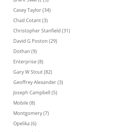
Casey Taylor
(34)
Chad Cotant
(3)
Christopher Stanfield
(31)
David G Poston
(29)
Dothan
(9)
Enterprise
(8)
Gary W Stout
(82)
Geoffrey Alexander
(3)
Joseph Campbell
(5)
Mobile
(8)
Montgomery
(7)
Opelika
(6)