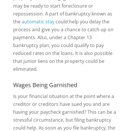
may be ready to start foreclosure or
repossession. A part of bankruptcy known as
the
automatic stay
could help you delay the
process and give you a chance to catch up on
payments. Also, under a Chapter 13
bankruptcy plan, you could qualify to pay
reduced rates on the loans. It is also possible
that junior liens on the property could be
eliminated.
Wages Being Garnished
Is your financial situation at the point where a
creditor or creditors have sued you and are
having your paycheck garnished? This can be a
stressful circumstance, but filing bankruptcy
could help. As soon as you file bankruptcy, the