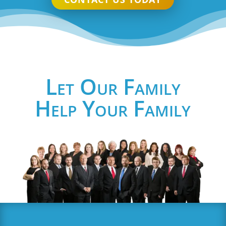
Let Our Family
Help Your Family