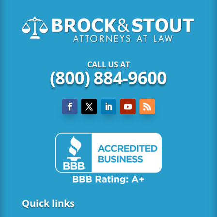
CALL US AT
(800) 884-9600
Quick links