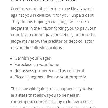
Creditors or debt collectors may file a lawsuit
against you in civil court for your unpaid debt.
They do this hoping a civil judge will issue a
judgment in their favor forcing you to pay your
debt. If you cannot pay the debt right then, the
judge may allow the creditor or debt collector
to take the following actions:
Garnish your wages
Foreclose on your home
Repossess property used as collateral
Place a judgment lien on your property
The issue with going to jail happens if you live
in a state that allows you to be held in
contempt of court for failing to follow a court