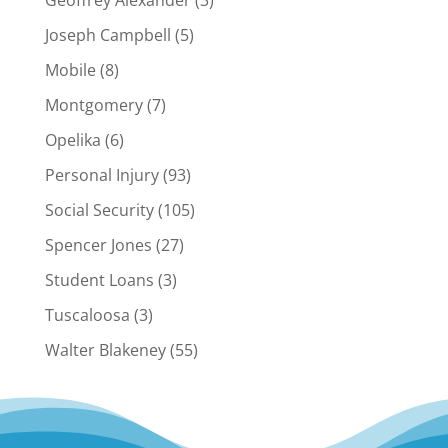
Geoffrey Alexander
(3)
Joseph Campbell
(5)
Mobile
(8)
Montgomery
(7)
Opelika
(6)
Personal Injury
(93)
Social Security
(105)
Spencer Jones
(27)
Student Loans
(3)
Tuscaloosa
(3)
Walter Blakeney
(55)