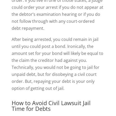
order. If you live in one of those states, a judge
could order your arrest if you do not appear at
the debtor’s examination hearing or if you do
not follow through with any court-ordered
debt repayment.
After being arrested, you could remain in jail
until you could post a bond. Ironically, the
amount set for your bond will likely be equal to
the claim the creditor had against you.
Technically, you would not be going to jail for
unpaid debt, but for disobeying a civil court
order. But, repaying your debt is your only
option of getting out of jail.
How to Avoid Civil Lawsuit Jail
Time for Debts