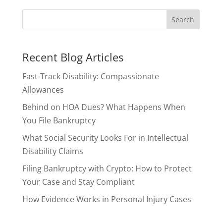
Recent Blog Articles
Fast-Track Disability: Compassionate
Allowances
Behind on HOA Dues? What Happens When
You File Bankruptcy
What Social Security Looks For in Intellectual
Disability Claims
Filing Bankruptcy with Crypto: How to Protect
Your Case and Stay Compliant
How Evidence Works in Personal Injury Cases