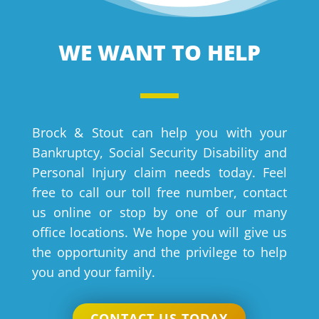
WE WANT TO HELP
Brock & Stout can help you with your
Bankruptcy, Social Security Disability and
Personal Injury claim needs today. Feel
free to call our toll free number, contact
us online or stop by one of our many
office locations. We hope you will give us
the opportunity and the privilege to help
you and your family.
CONTACT US TODAY