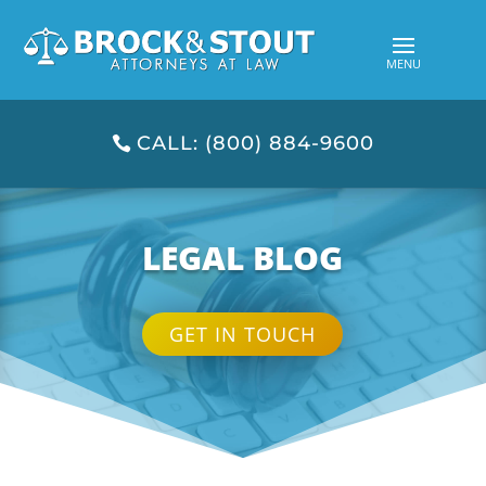
CALL: (800) 884-9600
LEGAL BLOG
GET IN TOUCH