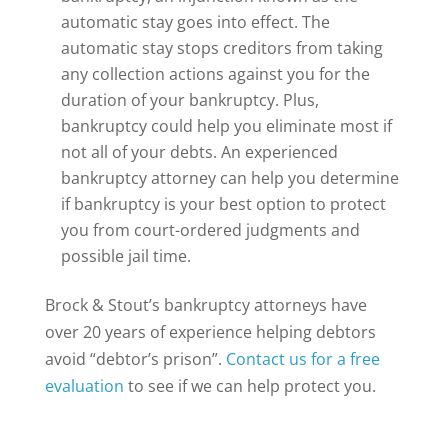
automatic stay goes into effect. The
automatic stay stops creditors from taking
any collection actions against you for the
duration of your bankruptcy. Plus,
bankruptcy could help you eliminate most if
not all of your debts. An experienced
bankruptcy attorney can help you determine
if bankruptcy is your best option to protect
you from court-ordered judgments and
possible jail time.
Brock & Stout’s bankruptcy attorneys have
over 20 years of experience helping debtors
avoid “debtor’s prison”.
Contact us for a free
evaluation
to see if we can help protect you.