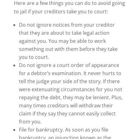
Here are a few things you can do to avoid going
to jail if your creditors take you to court:
Do not ignore notices from your creditor
that they are about to take legal action
against you. You may be able to work
something out with them before they take
you to court.
Do not ignore a court order of appearance
for a debtor’s examination. It never hurts to
tell the judge your side of the story. If there
were extenuating circumstances for you not
repaying the debt, they may be lenient. Plus,
many times creditors will withdraw their
claim if they say they cannot easily collect
from you.
File for bankruptcy. As soon as you file
bankruptcy, an injunction known as the