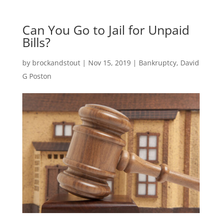
Can You Go to Jail for Unpaid
Bills?
by
brockandstout
|
Nov 15, 2019
|
Bankruptcy
,
David
G Poston