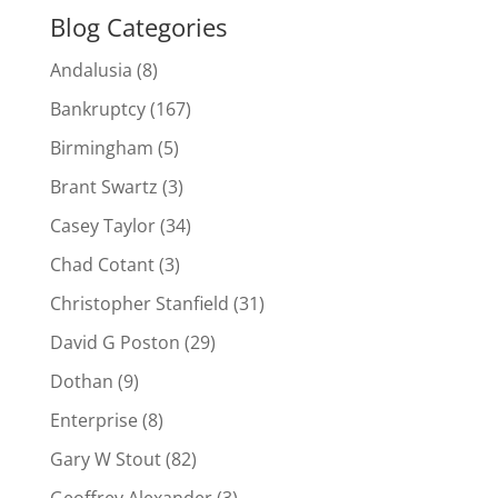
Blog Categories
Andalusia
(8)
Bankruptcy
(167)
Birmingham
(5)
Brant Swartz
(3)
Casey Taylor
(34)
Chad Cotant
(3)
Christopher Stanfield
(31)
David G Poston
(29)
Dothan
(9)
Enterprise
(8)
Gary W Stout
(82)