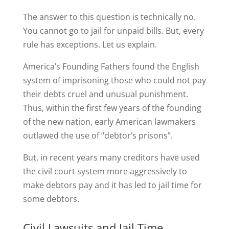
The answer to this question is technically no.
You cannot go to jail for unpaid bills. But, every
rule has exceptions. Let us explain.
America’s Founding Fathers found the English
system of imprisoning those who could not pay
their debts cruel and unusual punishment.
Thus, within the first few years of the founding
of the new nation, early American lawmakers
outlawed the use of “debtor’s prisons”.
But, in recent years many creditors have used
the civil court system more aggressively to
make debtors pay and it has led to jail time for
some debtors.
Civil Lawsuits and Jail Time