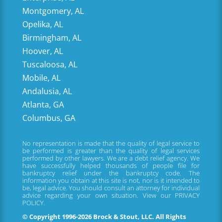
Montgomery, AL
Opelika, AL
Birmingham, AL
Hoover, AL
Tuscaloosa, AL
Mobile, AL
Andalusia, AL
Atlanta, GA
Columbus, GA
No representation is made that the quality of legal service to
be performed is greater than the quality of legal services
performed by other lawyers. We are a debt relief agency. We
have successfully helped thousands of people file for
bankruptcy relief under the bankruptcy code. The
information you obtain at this site is not, nor is it intended to
be, legal advice. You should consult an attorney for individual
advice regarding your own situation. View our
PRIVACY
POLICY.
© Copyright 1996-2026 Brock & Stout, LLC. All Rights