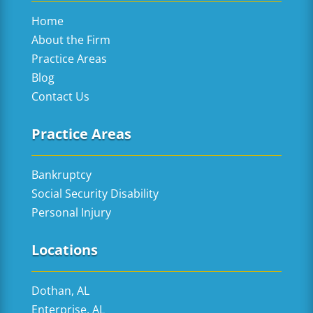
Home
About the Firm
Practice Areas
Blog
Contact Us
Practice Areas
Bankruptcy
Social Security Disability
Personal Injury
Locations
Dothan, AL
Enterprise, AL