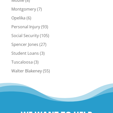
Mobile
(8)
Montgomery
(7)
Opelika
(6)
Personal Injury
(93)
Social Security
(105)
Spencer Jones
(27)
Student Loans
(3)
Tuscaloosa
(3)
Walter Blakeney
(55)