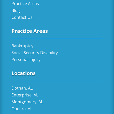
Practice Areas
Blog
Contact Us
Practice Areas
Bankruptcy
Social Security Disability
Personal Injury
Locations
Dothan, AL
Enterprise, AL
Montgomery, AL
Opelika, AL