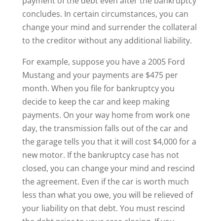
payment of the debt even after the bankruptcy
concludes. In certain circumstances, you can
change your mind and surrender the collateral
to the creditor without any additional liability.
For example, suppose you have a 2005 Ford
Mustang and your payments are $475 per
month. When you file for bankruptcy you
decide to keep the car and keep making
payments. On your way home from work one
day, the transmission falls out of the car and
the garage tells you that it will cost $4,000 for a
new motor. If the bankruptcy case has not
closed, you can change your mind and rescind
the agreement. Even if the car is worth much
less than what you owe, you will be relieved of
your liability on that debt. You must rescind