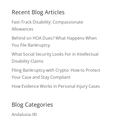
Recent Blog Articles
Fast-Track Disability: Compassionate
Allowances
Behind on HOA Dues? What Happens When
You File Bankruptcy
What Social Security Looks For in Intellectual
Disability Claims
Filing Bankruptcy with Crypto: How to Protect
Your Case and Stay Compliant
How Evidence Works in Personal Injury Cases
Blog Categories
Andalusia
(8)