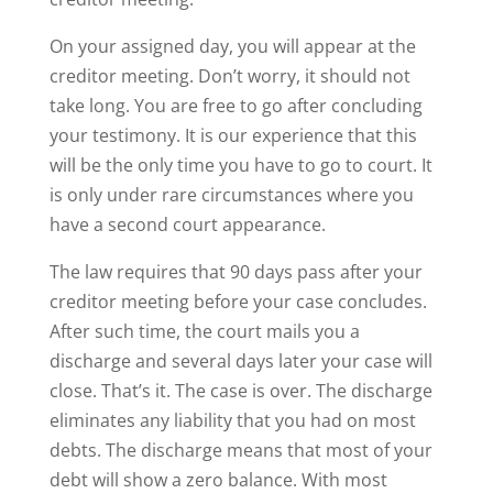
On your assigned day, you will appear at the
creditor meeting. Don’t worry, it should not
take long. You are free to go after concluding
your testimony. It is our experience that this
will be the only time you have to go to court. It
is only under rare circumstances where you
have a second court appearance.
The law requires that 90 days pass after your
creditor meeting before your case concludes.
After such time, the court mails you a
discharge and several days later your case will
close. That’s it. The case is over. The discharge
eliminates any liability that you had on most
debts. The discharge means that most of your
debt will show a zero balance. With most