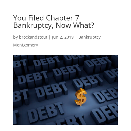
You Filed Chapter 7
Bankruptcy, Now What?
by
brockandstout
|
Jun 2, 2019
|
Bankruptcy
,
Montgomery