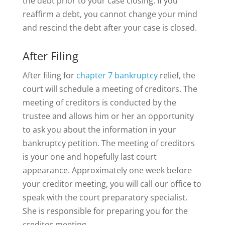
the debt prior to your case closing. If you
reaffirm a debt, you cannot change your mind
and rescind the debt after your case is closed.
After Filing
After filing for
chapter 7 bankruptcy
relief, the
court will schedule a meeting of creditors. The
meeting of creditors is conducted by the
trustee and allows him or her an opportunity
to ask you about the information in your
bankruptcy petition. The meeting of creditors
is your one and hopefully last court
appearance. Approximately one week before
your creditor meeting, you will call our office to
speak with the court preparatory specialist.
She is responsible for preparing you for the
creditor meeting.