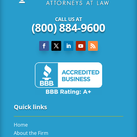
CALL US AT
(800) 884-9600
Quick links
Home
About the Firm