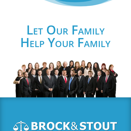
Let Our Family
Help Your Family