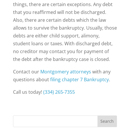
things, there are certain exceptions. Any debt
that you reaffirmed will not be discharged.
Also, there are certain debts which the law
allows to survive the bankruptcy. Usually, those
debts are either child support, alimony,
student loans or taxes. With discharged debt,
no creditor may contact you for payment of
the debt after the bankruptcy case is closed.
Contact our
Montgomery attorneys
with any
questions about
filing chapter 7 Bankruptcy
.
Call us today!
(334) 265-7355