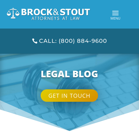
CALL: (800) 884-9600
LEGAL BLOG
GET IN TOUCH