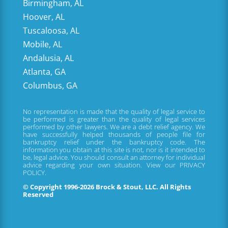
Birmingham, AL
Hoover, AL
Tuscaloosa, AL
Mobile, AL
Andalusia, AL
Atlanta, GA
Columbus, GA
No representation is made that the quality of legal service to
be performed is greater than the quality of legal services
performed by other lawyers. We are a debt relief agency. We
have successfully helped thousands of people file for
bankruptcy relief under the bankruptcy code. The
information you obtain at this site is not, nor is it intended to
be, legal advice. You should consult an attorney for individual
advice regarding your own situation. View our
PRIVACY
POLICY.
© Copyright 1996-2026 Brock & Stout, LLC. All Rights
Reserved