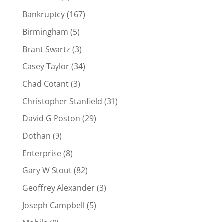
Bankruptcy
(167)
Birmingham
(5)
Brant Swartz
(3)
Casey Taylor
(34)
Chad Cotant
(3)
Christopher Stanfield
(31)
David G Poston
(29)
Dothan
(9)
Enterprise
(8)
Gary W Stout
(82)
Geoffrey Alexander
(3)
Joseph Campbell
(5)