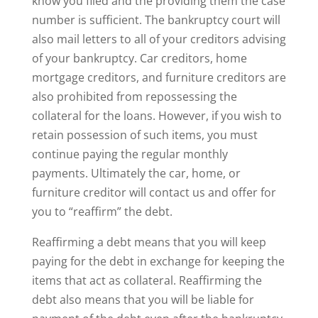
know you filed and the providing them the case
number is sufficient. The bankruptcy court will
also mail letters to all of your creditors advising
of your bankruptcy. Car creditors, home
mortgage creditors, and furniture creditors are
also prohibited from repossessing the
collateral for the loans. However, if you wish to
retain possession of such items, you must
continue paying the regular monthly
payments. Ultimately the car, home, or
furniture creditor will contact us and offer for
you to “reaffirm” the debt.
Reaffirming a debt means that you will keep
paying for the debt in exchange for keeping the
items that act as collateral. Reaffirming the
debt also means that you will be liable for