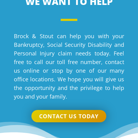
WE WANT TO HELP
Brock & Stout can help you with your
Bankruptcy, Social Security Disability and
Personal Injury claim needs today. Feel
free to call our toll free number, contact
us online or stop by one of our many
office locations. We hope you will give us
the opportunity and the privilege to help
you and your family.
CONTACT US TODAY