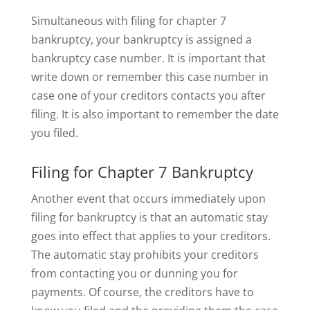
Simultaneous with filing for chapter 7
bankruptcy, your bankruptcy is assigned a
bankruptcy case number. It is important that
write down or remember this case number in
case one of your creditors contacts you after
filing. It is also important to remember the date
you filed.
Filing for Chapter 7 Bankruptcy
Another event that occurs immediately upon
filing for bankruptcy is that an automatic stay
goes into effect that applies to your creditors.
The automatic stay prohibits your creditors
from contacting you or dunning you for
payments. Of course, the creditors have to