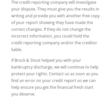
The credit reporting company will investigate
your dispute. They must give you the results in
writing and provide you with another free copy
of your report showing they have made the
correct changes. If they do not change the
incorrect information, you could hold the
credit reporting company and/or the creditor
liable.
If Brock & Stout helped you with your
bankruptcy discharge, we will continue to help
protect your rights. Contact us as soon as you
find an error on your credit report so we can
help ensure you get the financial fresh start
you deserve.