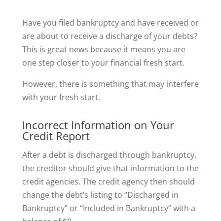
Have you filed bankruptcy and have received or
are about to receive a discharge of your debts?
This is great news because it means you are
one step closer to your financial fresh start.
However, there is something that may interfere
with your fresh start.
Incorrect Information on Your
Credit Report
After a debt is discharged through bankruptcy,
the creditor should give that information to the
credit agencies. The credit agency then should
change the debt’s listing to “Discharged in
Bankruptcy” or “Included in Bankruptcy” with a