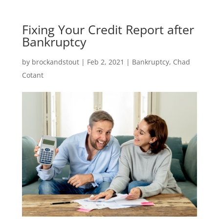
Fixing Your Credit Report after
Bankruptcy
by
brockandstout
|
Feb 2, 2021
|
Bankruptcy
,
Chad
Cotant