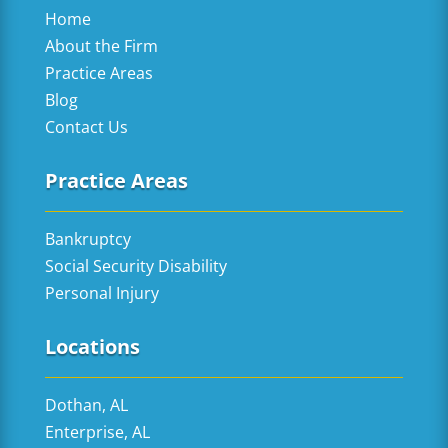
Home
About the Firm
Practice Areas
Blog
Contact Us
Practice Areas
Bankruptcy
Social Security Disability
Personal Injury
Locations
Dothan, AL
Enterprise, AL