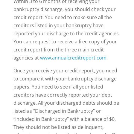
Within 3 to 6 months of receiving your
bankruptcy discharge, you should check your
credit report. You need to make sure all the
creditors listed in your bankruptcy have
reported your discharge to the credit agencies.
You can request to receive a free copy of your
credit report from the three main credit
agencies at
www.annualcreditreport.com
.
Once you receive your credit report, you need
to compare it with your bankruptcy discharge
papers. You need to see if all your listed
creditors have correctly reported your debt
discharge. All your discharged debts should be
listed as “Discharged in Bankruptcy” or
“Included in Bankruptcy” with a balance of $0.
They should not be listed as delinquent,