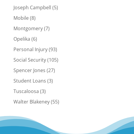
Joseph Campbell
(5)
Mobile
(8)
Montgomery
(7)
Opelika
(6)
Personal Injury
(93)
Social Security
(105)
Spencer Jones
(27)
Student Loans
(3)
Tuscaloosa
(3)
Walter Blakeney
(55)