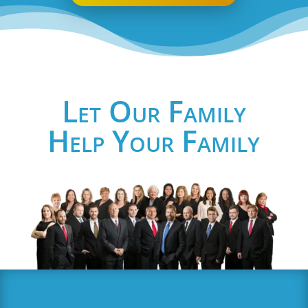
Let Our Family
Help Your Family