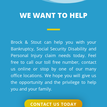
WE WANT TO HELP
Brock & Stout can help you with your
Bankruptcy, Social Security Disability and
Personal Injury claim needs today. Feel
free to call our toll free number, contact
us online or stop by one of our many
office locations. We hope you will give us
the opportunity and the privilege to help
you and your family.
CONTACT US TODAY