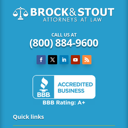
CALL US AT
(800) 884-9600
Quick links