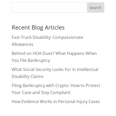
Recent Blog Articles
Fast-Track Disability: Compassionate
Allowances
Behind on HOA Dues? What Happens When
You File Bankruptcy
What Social Security Looks For in Intellectual
Disability Claims
Filing Bankruptcy with Crypto: How to Protect
Your Case and Stay Compliant
How Evidence Works in Personal Injury Cases