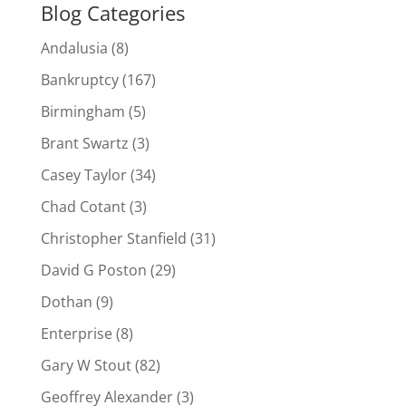
Blog Categories
Andalusia
(8)
Bankruptcy
(167)
Birmingham
(5)
Brant Swartz
(3)
Casey Taylor
(34)
Chad Cotant
(3)
Christopher Stanfield
(31)
David G Poston
(29)
Dothan
(9)
Enterprise
(8)
Gary W Stout
(82)
Geoffrey Alexander
(3)