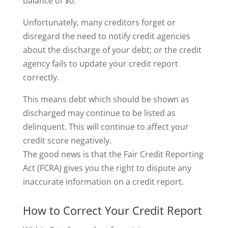
balance of $0.
Unfortunately, many creditors forget or
disregard the need to notify credit agencies
about the discharge of your debt; or the credit
agency fails to update your credit report
correctly.
This means debt which should be shown as
discharged may continue to be listed as
delinquent. This will continue to affect your
credit score negatively.
The good news is that the Fair Credit Reporting
Act (FCRA) gives you the right to dispute any
inaccurate information on a credit report.
How to Correct Your Credit Report