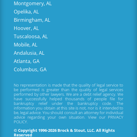
Montgomery, AL
Opelika, AL
Birmingham, AL
Hoover, AL
Tuscaloosa, AL
Mobile, AL
Andalusia, AL
Atlanta, GA
Columbus, GA
No representation is made that the quality of legal service to
be performed is greater than the quality of legal services
performed by other lawyers. We are a debt relief agency. We
have successfully helped thousands of people file for
bankruptcy relief under the bankruptcy code. The
information you obtain at this site is not, nor is it intended to
be, legal advice. You should consult an attorney for individual
advice regarding your own situation. View our
PRIVACY
POLICY.
© Copyright 1996-2026 Brock & Stout, LLC. All Rights
Reserved