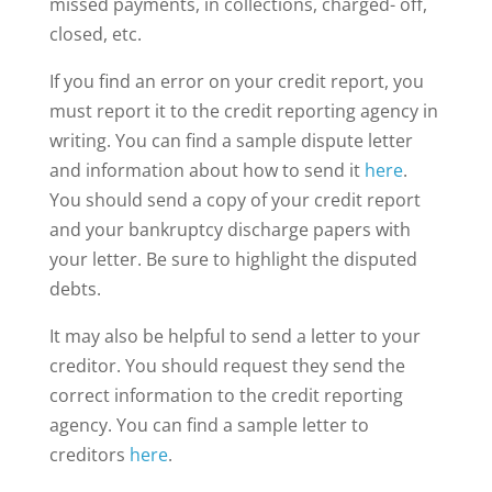
missed payments, in collections, charged- off,
closed, etc.
If you find an error on your credit report, you
must report it to the credit reporting agency in
writing. You can find a sample dispute letter
and information about how to send it
here
.
You should send a copy of your credit report
and your bankruptcy discharge papers with
your letter. Be sure to highlight the disputed
debts.
It may also be helpful to send a letter to your
creditor. You should request they send the
correct information to the credit reporting
agency. You can find a sample letter to
creditors
here
.