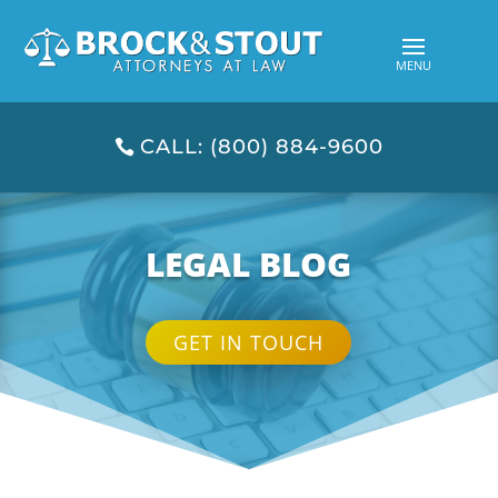
CALL: (800) 884-9600
LEGAL BLOG
GET IN TOUCH