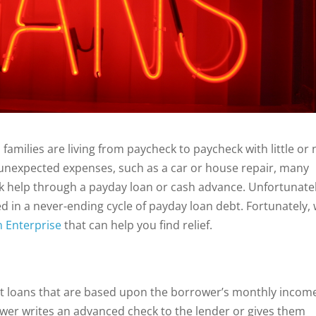
amilies are living from paycheck to paycheck with little or 
unexpected expenses, such as a car or house repair, many
eek help through a payday loan or cash advance. Unfortunatel
 in a never-ending cycle of payday loan debt. Fortunately,
n Enterprise
that can help you find relief.
st loans that are based upon the borrower’s monthly incom
wer writes an advanced check to the lender or gives them