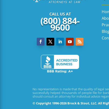
Ho
CALL US AT
(800) 884-
Abo
9600
Pra
Blo
Con
No representation is made that the quality of legal se
successfully helped thousands of people file for bank
should consult an attorney for individual advice rega
© Copyright 1996-2026 Brock & Stout, LLC. All Ri