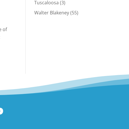
Tuscaloosa
(3)
Walter Blakeney
(55)
e of
t
P