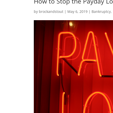
How to Stop the Payday Lo
by
brockandstout
|
May 6, 2019
|
Bankruptcy
,