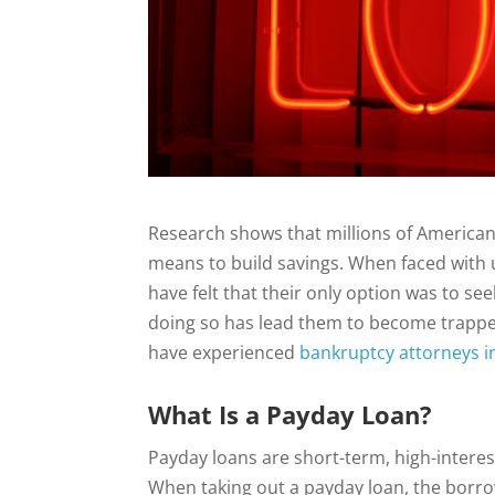
Research shows that millions of American f
means to build savings. When faced with 
have felt that their only option was to s
doing so has lead them to become trapped
have experienced
bankruptcy attorneys i
What Is a Payday Loan?
Payday loans are short-term, high-intere
When taking out a payday loan, the borro