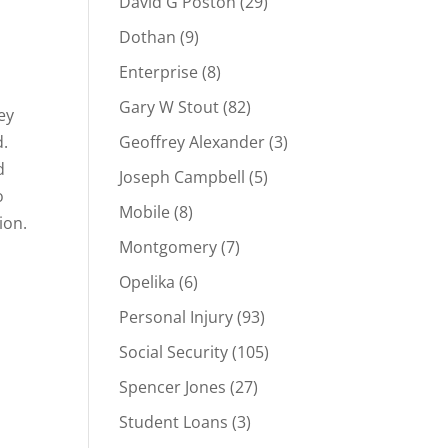
David G Poston
(29)
Dothan
(9)
Enterprise
(8)
Gary W Stout
(82)
ey
d.
Geoffrey Alexander
(3)
d
Joseph Campbell
(5)
o
Mobile
(8)
ion.
Montgomery
(7)
Opelika
(6)
Personal Injury
(93)
Social Security
(105)
Spencer Jones
(27)
Student Loans
(3)