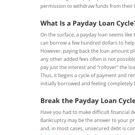
permission to withdraw funds from their 
What Is a Payday Loan Cycle
On the surface, a payday loan seems like t
can borrow a few hundred dollars to help 
However, paying back the loan amount plu
any other added fees often is not possib
pay just the interest and “rollover” the l
Thus, it begins a cycle of payment and r
initially borrowed and feeling completely
Break the Payday Loan Cycl
Have you had to make difficult financial d
Bankruptcy may be the answer to your pr
and, in most cases, unsecured debt is co