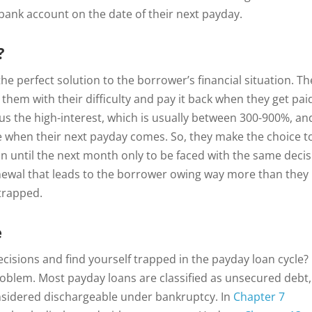
bank account on the date of their next payday.
?
he perfect solution to the borrower’s financial situation. Th
them with their difficulty and pay it back when they get pai
s the high-interest, which is usually between 300-900%, an
le when their next payday comes. So, they make the choice t
oan until the next month only to be faced with the same decis
enewal that leads to the borrower owing way more than they
 trapped.
e
ecisions and find yourself trapped in the payday loan cycle?
oblem. Most payday loans are classified as unsecured debt,
nsidered dischargeable under bankruptcy. In
Chapter 7