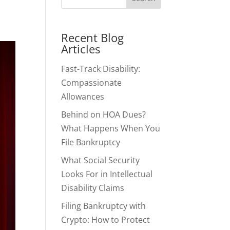
Recent Blog
Articles
Fast-Track Disability:
Compassionate
Allowances
Behind on HOA Dues?
What Happens When You
File Bankruptcy
What Social Security
Looks For in Intellectual
Disability Claims
Filing Bankruptcy with
Crypto: How to Protect