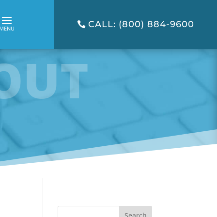
CALL: (800) 884-9600
OUT