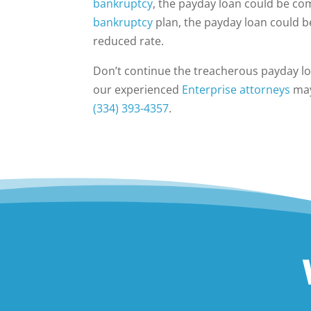
bankruptcy
, the payday loan could be c
bankruptcy
plan, the payday loan could b
reduced rate.
Don’t continue the treacherous payday lo
our experienced
Enterprise attorneys
may 
(334) 393-4357
.