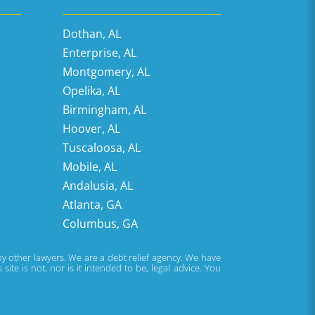
Dothan, AL
Enterprise, AL
Montgomery, AL
Opelika, AL
Birmingham, AL
Hoover, AL
Tuscaloosa, AL
Mobile, AL
Andalusia, AL
Atlanta, GA
Columbus, GA
 by other lawyers. We are a debt relief agency. We have
te is not, nor is it intended to be, legal advice. You