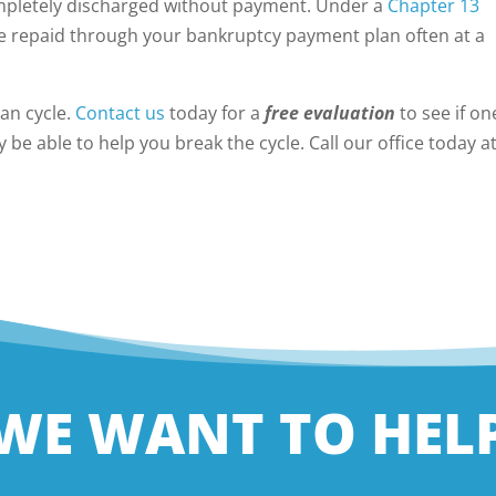
ompletely discharged without payment. Under a
Chapter 13
e repaid through your bankruptcy payment plan often at a
an cycle.
Contact us
today for a
free evaluation
to see if on
be able to help you break the cycle. Call our office today a
WE WANT TO HEL