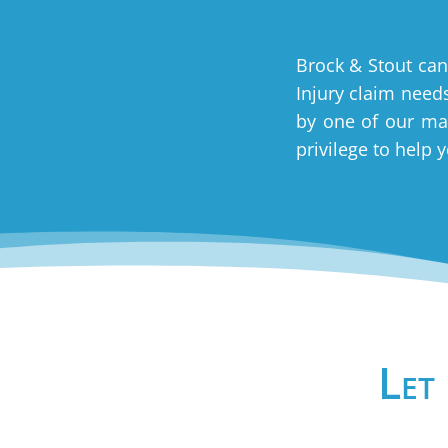
Brock & Stout can
Injury claim needs
by one of our man
privilege to help 
Let