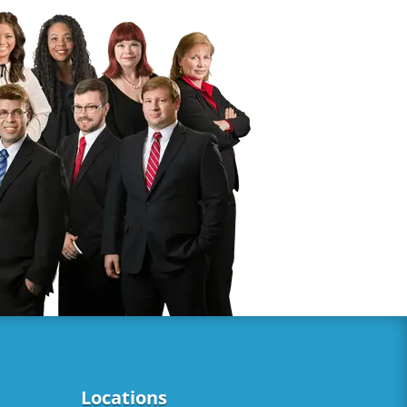
Locations