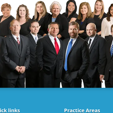
ck links
Practice Areas