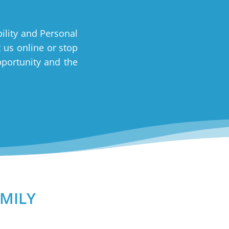
ility and Personal
t us online or stop
pportunity and the
mily