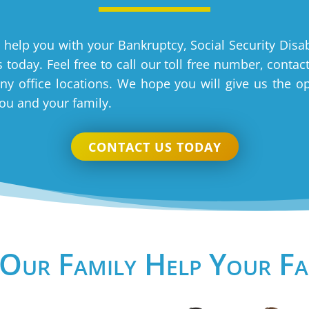
 help you with your Bankruptcy, Social Security Disab
 today. Feel free to call our toll free number, contac
y office locations. We hope you will give us the o
you and your family.
CONTACT US TODAY
 Our Family Help Your Fa