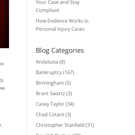
Your Case and Stay
Compliant
How Evidence Works in
Personal Injury Cases
Blog Categories
Andalusia
(8)
no
Bankruptcy
(167)
y,
Birmingham
(5)
 we
Brant Swartz
(3)
Casey Taylor
(34)
Chad Cotant
(3)
e.
Christopher Stanfield
(31)