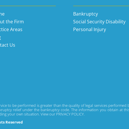
me
Bankruptcy
ut the Firm
Social Security Disability
ctice Areas
Personal Injury
g
tact Us
rvice to be performed is greater than the quality of legal services performed
ruptcy relief under the bankruptcy code. The information you obtain at this si
rding your own situation. View our
PRIVACY POLICY.
ghts Reserved