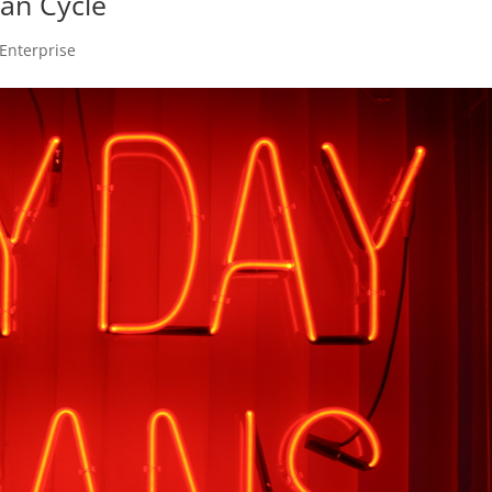
an Cycle
Enterprise