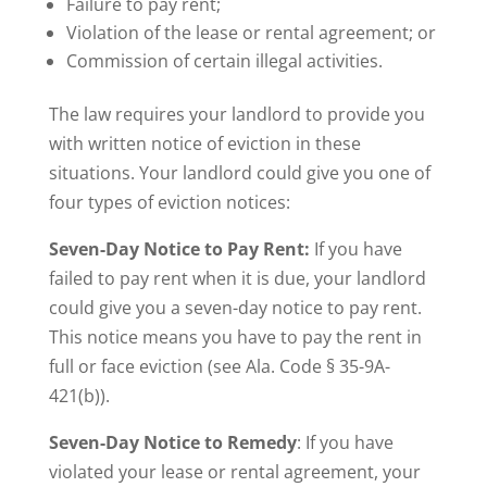
Failure to pay rent;
Violation of the lease or rental agreement; or
Commission of certain illegal activities.
The law requires your landlord to provide you
with written notice of eviction in these
situations. Your landlord could give you one of
four types of eviction notices:
Seven-Day Notice to Pay Rent:
If you have
failed to pay rent when it is due, your landlord
could give you a seven-day notice to pay rent.
This notice means you have to pay the rent in
full or face eviction (see Ala. Code § 35-9A-
421(b)).
Seven-Day Notice to Remedy
: If you have
violated your lease or rental agreement, your