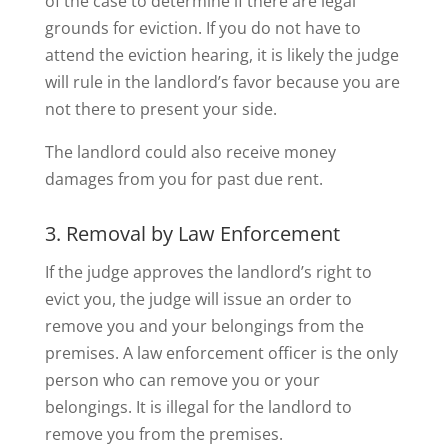
of the case to determine if there are legal
grounds for eviction. If you do not have to
attend the eviction hearing, it is likely the judge
will rule in the landlord’s favor because you are
not there to present your side.
The landlord could also receive money
damages from you for past due rent.
3. Removal by Law Enforcement
If the judge approves the landlord’s right to
evict you, the judge will issue an order to
remove you and your belongings from the
premises. A law enforcement officer is the only
person who can remove you or your
belongings. It is illegal for the landlord to
remove you from the premises.