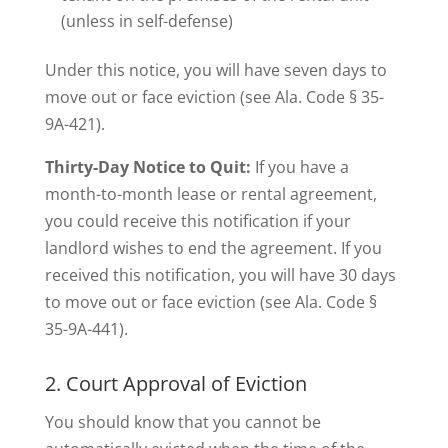
(unless in self-defense)
Under this notice, you will have seven days to
move out or face eviction (see Ala. Code § 35-
9A-421).
Thirty-Day Notice to Quit:
If you have a
month-to-month lease or rental agreement,
you could receive this notification if your
landlord wishes to end the agreement. If you
received this notification, you will have 30 days
to move out or face eviction (see Ala. Code §
35-9A-441).
2. Court Approval of Eviction
You should know that you cannot be