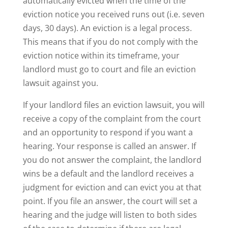
automatically evicted when the time of the
eviction notice you received runs out (i.e. seven
days, 30 days). An eviction is a legal process.
This means that if you do not comply with the
eviction notice within its timeframe, your
landlord must go to court and file an eviction
lawsuit against you.
If your landlord files an eviction lawsuit, you will
receive a copy of the complaint from the court
and an opportunity to respond if you want a
hearing. Your response is called an answer. If
you do not answer the complaint, the landlord
wins be a default and the landlord receives a
judgment for eviction and can evict you at that
point. If you file an answer, the court will set a
hearing and the judge will listen to both sides