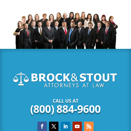
CALL US AT
(800) 884-9600