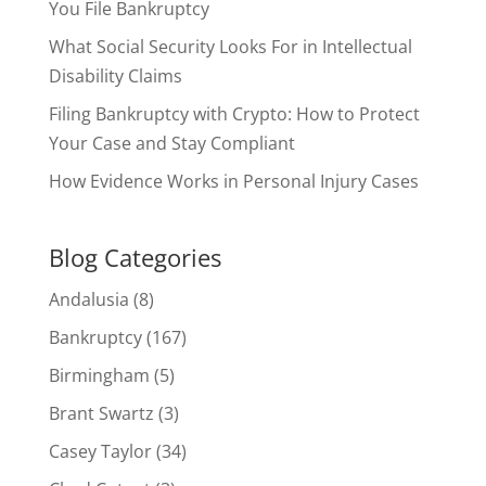
You File Bankruptcy
What Social Security Looks For in Intellectual
Disability Claims
Filing Bankruptcy with Crypto: How to Protect
Your Case and Stay Compliant
How Evidence Works in Personal Injury Cases
Blog Categories
Andalusia
(8)
Bankruptcy
(167)
Birmingham
(5)
Brant Swartz
(3)
Casey Taylor
(34)