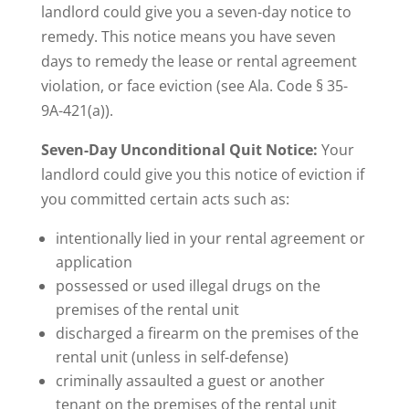
landlord could give you a seven-day notice to
remedy. This notice means you have seven
days to remedy the lease or rental agreement
violation, or face eviction (see Ala. Code § 35-
9A-421(a)).
Seven-Day Unconditional Quit Notice:
Your
landlord could give you this notice of eviction if
you committed certain acts such as:
intentionally lied in your rental agreement or
application
possessed or used illegal drugs on the
premises of the rental unit
discharged a firearm on the premises of the
rental unit (unless in self-defense)
criminally assaulted a guest or another
tenant on the premises of the rental unit