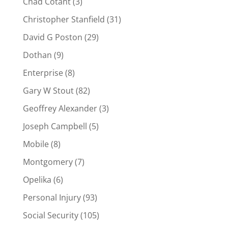
Chad Cotant
(3)
Christopher Stanfield
(31)
David G Poston
(29)
Dothan
(9)
Enterprise
(8)
Gary W Stout
(82)
Geoffrey Alexander
(3)
Joseph Campbell
(5)
Mobile
(8)
Montgomery
(7)
Opelika
(6)
Personal Injury
(93)
Social Security
(105)