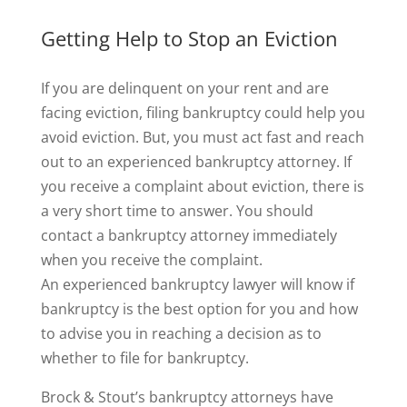
Getting Help to Stop an Eviction
If you are delinquent on your rent and are
facing eviction, filing bankruptcy could help you
avoid eviction. But, you must act fast and reach
out to an experienced bankruptcy attorney. If
you receive a complaint about eviction, there is
a very short time to answer. You should
contact a bankruptcy attorney immediately
when you receive the complaint.
An experienced bankruptcy lawyer will know if
bankruptcy is the best option for you and how
to advise you in reaching a decision as to
whether to file for bankruptcy.
Brock & Stout’s bankruptcy attorneys have