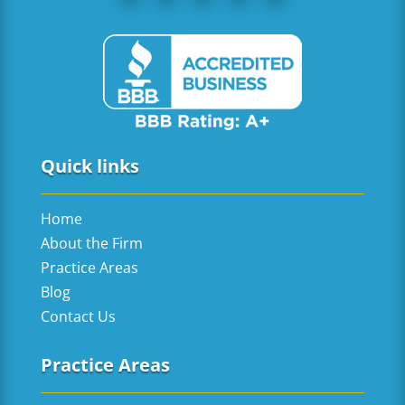
Quick links
Home
About the Firm
Practice Areas
Blog
Contact Us
Practice Areas