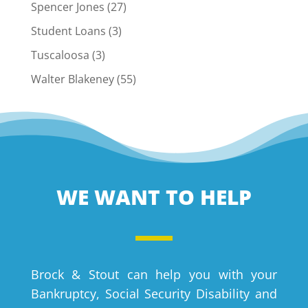
Spencer Jones
(27)
Student Loans
(3)
Tuscaloosa
(3)
Walter Blakeney
(55)
WE WANT TO HELP
Brock & Stout can help you with your
Bankruptcy, Social Security Disability and