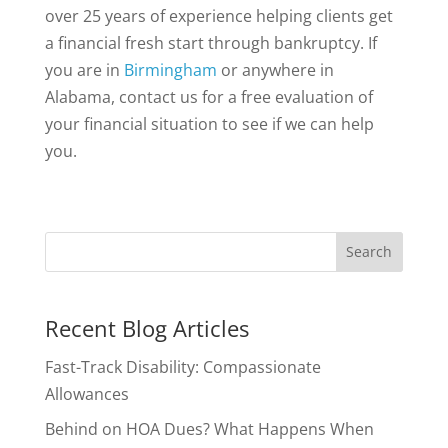
over 25 years of experience helping clients get
a financial fresh start through bankruptcy. If
you are in
Birmingham
or anywhere in
Alabama, contact us for a free evaluation of
your financial situation to see if we can help
you.
Recent Blog Articles
Fast-Track Disability: Compassionate
Allowances
Behind on HOA Dues? What Happens When