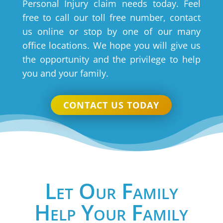
Personal Injury claim needs today. Feel
free to call our toll free number, contact
us online or stop by one of our many
office locations. We hope you will give us
the opportunity and the privilege to help
you and your family.
CONTACT US TODAY
Let Our Family
Help Your Family