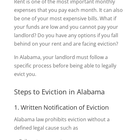
Rent is one of the most important monthly
expenses that you pay each month. It can also
be one of your most expensive bills. What if
your funds are low and you cannot pay your
landlord? Do you have any options if you fall
behind on your rent and are facing eviction?
In Alabama, your landlord must follow a
specific process before being able to legally
evict you.
Steps to Eviction in Alabama
1. Written Notification of Eviction
Alabama law prohibits eviction without a
defined legal cause such as