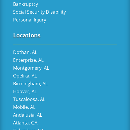
Bankruptcy
Social Security Disability
Personal Injury
Locations
Dothan, AL
Enterprise, AL
Montgomery, AL
Opelika, AL
Birmingham, AL
Hoover, AL
Tuscaloosa, AL
Mobile, AL
Andalusia, AL
Atlanta, GA