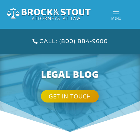
CALL: (800) 884-9600
LEGAL BLOG
GET IN TOUCH