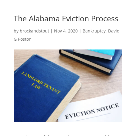
The Alabama Eviction Process
by
brockandstout
|
Nov 4, 2020
|
Bankruptcy
,
David
G Poston