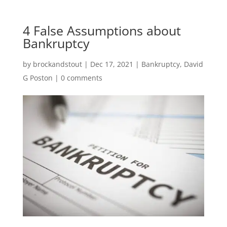
4 False Assumptions about
Bankruptcy
by
brockandstout
|
Dec 17, 2021
|
Bankruptcy
,
David
G Poston
|
0 comments