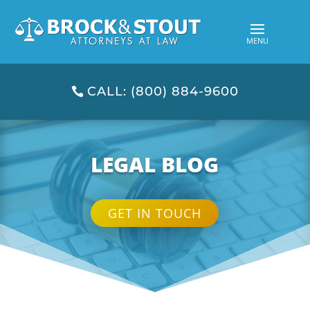
CALL: (800) 884-9600
LEGAL BLOG
GET IN TOUCH