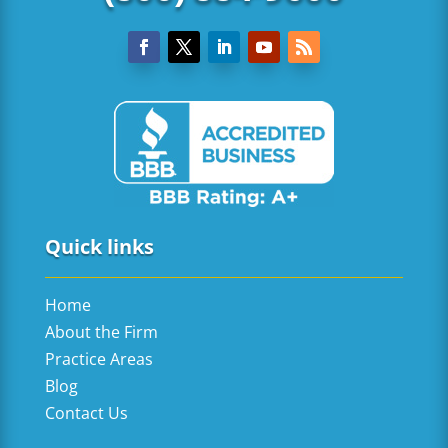
Quick links
Home
About the Firm
Practice Areas
Blog
Contact Us