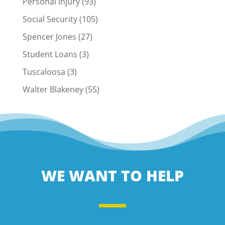
Personal Injury
(93)
Social Security
(105)
Spencer Jones
(27)
Student Loans
(3)
Tuscaloosa
(3)
Walter Blakeney
(55)
WE WANT TO HELP