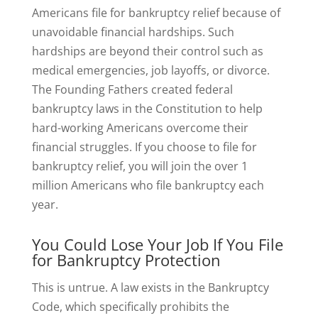
Americans file for bankruptcy relief because of
unavoidable financial hardships. Such
hardships are beyond their control such as
medical emergencies, job layoffs, or divorce.
The Founding Fathers created federal
bankruptcy laws in the Constitution to help
hard-working Americans overcome their
financial struggles. If you choose to file for
bankruptcy relief, you will join the over 1
million Americans who file bankruptcy each
year.
You Could Lose Your Job If You File
for Bankruptcy Protection
This is untrue. A law exists in the Bankruptcy
Code, which specifically prohibits the