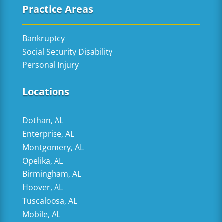
Practice Areas
Bankruptcy
Social Security Disability
Personal Injury
Locations
Dothan, AL
Enterprise, AL
Montgomery, AL
Opelika, AL
Birmingham, AL
Hoover, AL
Tuscaloosa, AL
Mobile, AL