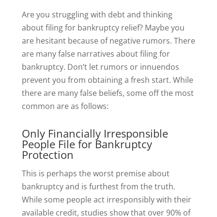
Are you struggling with debt and thinking
about filing for bankruptcy relief? Maybe you
are hesitant because of negative rumors. There
are many false narratives about filing for
bankruptcy. Don’t let rumors or innuendos
prevent you from obtaining a fresh start. While
there are many false beliefs, some off the most
common are as follows:
Only Financially Irresponsible
People File for Bankruptcy
Protection
This is perhaps the worst premise about
bankruptcy and is furthest from the truth.
While some people act irresponsibly with their
available credit, studies show that over 90% of