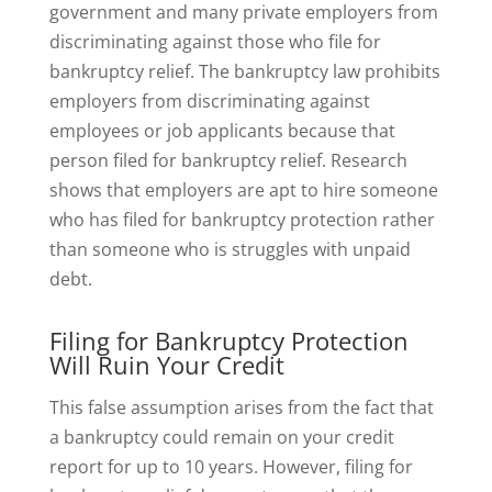
government and many private employers from
discriminating against those who file for
bankruptcy relief. The bankruptcy law prohibits
employers from discriminating against
employees or job applicants because that
person filed for bankruptcy relief. Research
shows that employers are apt to hire someone
who has filed for bankruptcy protection rather
than someone who is struggles with unpaid
debt.
Filing for Bankruptcy Protection
Will Ruin Your Credit
This false assumption arises from the fact that
a bankruptcy could remain on your credit
report for up to 10 years. However, filing for