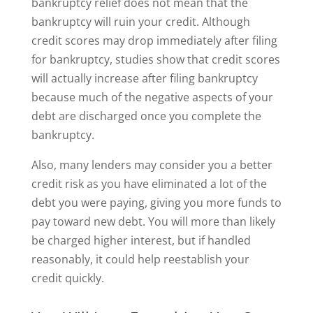
bankruptcy relief does not mean that the
bankruptcy will ruin your credit. Although
credit scores may drop immediately after filing
for bankruptcy, studies show that credit scores
will actually increase after filing bankruptcy
because much of the negative aspects of your
debt are discharged once you complete the
bankruptcy.
Also, many lenders may consider you a better
credit risk as you have eliminated a lot of the
debt you were paying, giving you more funds to
pay toward new debt. You will more than likely
be charged higher interest, but if handled
reasonably, it could help reestablish your
credit quickly.