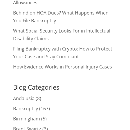
Allowances
Behind on HOA Dues? What Happens When
You File Bankruptcy
What Social Security Looks For in Intellectual
Disability Claims
Filing Bankruptcy with Crypto: How to Protect
Your Case and Stay Compliant
How Evidence Works in Personal Injury Cases
Blog Categories
Andalusia
(8)
Bankruptcy
(167)
Birmingham
(5)
Brant Swartz
(3)