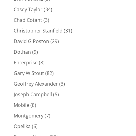
Casey Taylor
(34)
Chad Cotant
(3)
Christopher Stanfield
(31)
David G Poston
(29)
Dothan
(9)
Enterprise
(8)
Gary W Stout
(82)
Geoffrey Alexander
(3)
Joseph Campbell
(5)
Mobile
(8)
Montgomery
(7)
Opelika
(6)