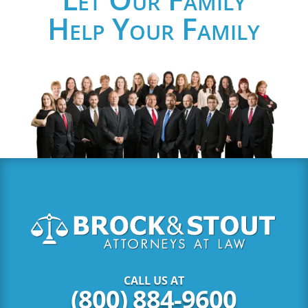
Help Your Family
CALL US AT
(800) 884-9600