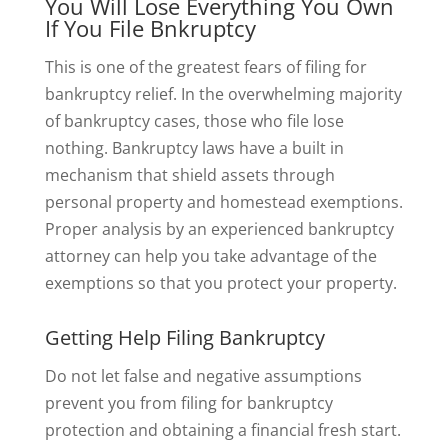
You Will Lose Everything You Own
If You File Bnkruptcy
This is one of the greatest fears of filing for
bankruptcy relief. In the overwhelming majority
of bankruptcy cases, those who file lose
nothing. Bankruptcy laws have a built in
mechanism that shield assets through
personal property and homestead exemptions.
Proper analysis by an experienced bankruptcy
attorney can help you take advantage of the
exemptions so that you protect your property.
Getting Help Filing Bankruptcy
Do not let false and negative assumptions
prevent you from filing for bankruptcy
protection and obtaining a financial fresh start.