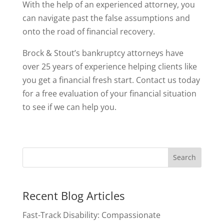
With the help of an experienced attorney, you
can navigate past the false assumptions and
onto the road of financial recovery.
Brock & Stout’s bankruptcy attorneys have
over 25 years of experience helping clients like
you get a financial fresh start. Contact us today
for a free evaluation of your financial situation
to see if we can help you.
Recent Blog Articles
Fast-Track Disability: Compassionate