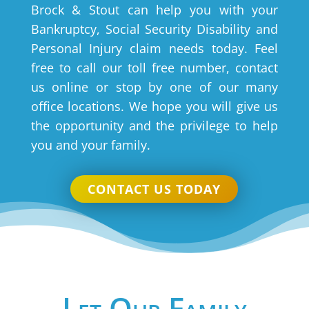
Brock & Stout can help you with your
Bankruptcy, Social Security Disability and
Personal Injury claim needs today. Feel
free to call our toll free number, contact
us online or stop by one of our many
office locations. We hope you will give us
the opportunity and the privilege to help
you and your family.
CONTACT US TODAY
Let Our Family