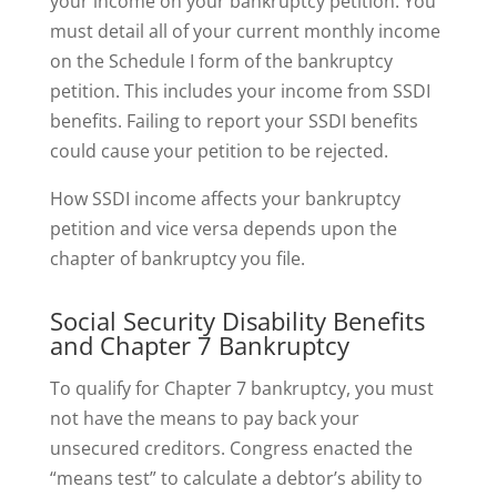
your income on your bankruptcy petition. You
must detail all of your current monthly income
on the Schedule I form of the bankruptcy
petition. This includes your income from SSDI
benefits. Failing to report your SSDI benefits
could cause your petition to be rejected.
How SSDI income affects your bankruptcy
petition and vice versa depends upon the
chapter of bankruptcy you file.
Social Security Disability Benefits
and Chapter 7 Bankruptcy
To qualify for Chapter 7 bankruptcy, you must
not have the means to pay back your
unsecured creditors. Congress enacted the
“means test” to calculate a debtor’s ability to