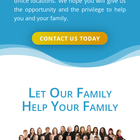
office locations. We hope you will give us
the opportunity and the privilege to help
you and your family.
CONTACT US TODAY
Let Our Family
Help Your Family