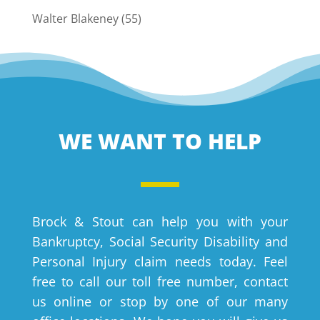
Walter Blakeney
(55)
WE WANT TO HELP
Brock & Stout can help you with your
Bankruptcy, Social Security Disability and
Personal Injury claim needs today. Feel
free to call our toll free number, contact
us online or stop by one of our many