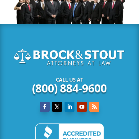
CALL US AT
(800) 884-9600