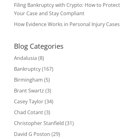
Filing Bankruptcy with Crypto: How to Protect
Your Case and Stay Compliant
How Evidence Works in Personal Injury Cases
Blog Categories
Andalusia
(8)
Bankruptcy
(167)
Birmingham
(5)
Brant Swartz
(3)
Casey Taylor
(34)
Chad Cotant
(3)
Christopher Stanfield
(31)
David G Poston
(29)