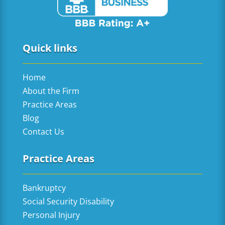
Quick links
Home
About the Firm
Practice Areas
Blog
Contact Us
Practice Areas
Bankruptcy
Social Security Disability
Personal Injury