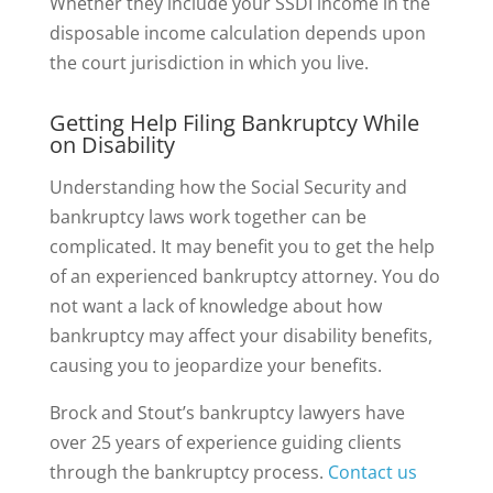
Whether they include your SSDI income in the
disposable income calculation depends upon
the court jurisdiction in which you live.
Getting Help Filing Bankruptcy While
on Disability
Understanding how the Social Security and
bankruptcy laws work together can be
complicated. It may benefit you to get the help
of an experienced bankruptcy attorney. You do
not want a lack of knowledge about how
bankruptcy may affect your disability benefits,
causing you to jeopardize your benefits.
Brock and Stout’s bankruptcy lawyers have
over 25 years of experience guiding clients
through the bankruptcy process.
Contact us