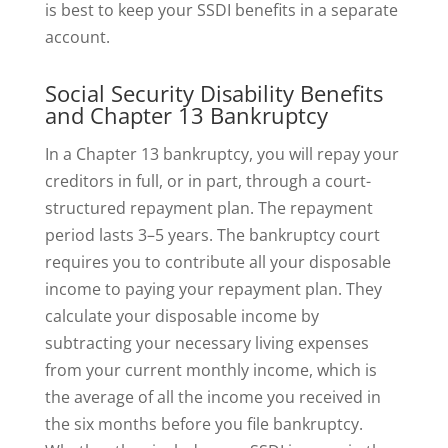
is best to keep your SSDI benefits in a separate
account.
Social Security Disability Benefits
and Chapter 13 Bankruptcy
In a Chapter 13 bankruptcy, you will repay your
creditors in full, or in part, through a court-
structured repayment plan. The repayment
period lasts 3–5 years. The bankruptcy court
requires you to contribute all your disposable
income to paying your repayment plan. They
calculate your disposable income by
subtracting your necessary living expenses
from your current monthly income, which is
the average of all the income you received in
the six months before you file bankruptcy.