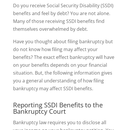
Do you receive Social Security Disability (SSDI)
benefits and feel by debt? You are not alone.
Many of those receiving SSDI benefits find
themselves overwhelmed by debt.
Have you thought about filing bankruptcy but
do not know how filing may affect your
benefits? The exact effect bankruptcy will have
on your benefits depends on your financial
situation. But, the following information gives
you a general understanding of how filing
bankruptcy may affect SSDI benefits.
Reporting SSDI Benefits to the
Bankruptcy Court
Bankruptcy law requires you to disclose all