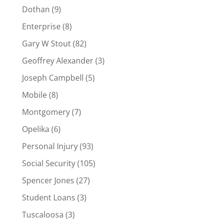
Dothan
(9)
Enterprise
(8)
Gary W Stout
(82)
Geoffrey Alexander
(3)
Joseph Campbell
(5)
Mobile
(8)
Montgomery
(7)
Opelika
(6)
Personal Injury
(93)
Social Security
(105)
Spencer Jones
(27)
Student Loans
(3)
Tuscaloosa
(3)