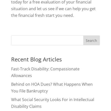
today for a free evaluation of your financial
situation and let us see if we can help you get
the financial fresh start you need.
Recent Blog Articles
Fast-Track Disability: Compassionate
Allowances
Behind on HOA Dues? What Happens When
You File Bankruptcy
What Social Security Looks For in Intellectual
Disability Claims