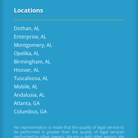
Locations
Dothan, AL
Enterprise, AL
Montgomery, AL
Opelika, AL
Birmingham, AL
Hoover, AL
Tuscaloosa, AL
Mobile, AL
Andalusia, AL
Atlanta, GA
Columbus, GA
No representation is made that the quality of legal service to
be performed is greater than the quality of legal services
performed by other lawyers. We are a debt relief agency. We