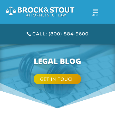
CALL: (800) 884-9600
LEGAL BLOG
GET IN TOUCH