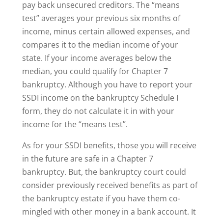
pay back unsecured creditors. The “means
test” averages your previous six months of
income, minus certain allowed expenses, and
compares it to the median income of your
state. If your income averages below the
median, you could qualify for Chapter 7
bankruptcy. Although you have to report your
SSDI income on the bankruptcy Schedule I
form, they do not calculate it in with your
income for the “means test”.
As for your SSDI benefits, those you will receive
in the future are safe in a Chapter 7
bankruptcy. But, the bankruptcy court could
consider previously received benefits as part of
the bankruptcy estate if you have them co-
mingled with other money in a bank account. It