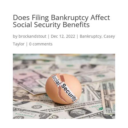
Does Filing Bankruptcy Affect
Social Security Benefits
by
brockandstout
|
Dec 12, 2022
|
Bankruptcy
,
Casey
Taylor
|
0 comments