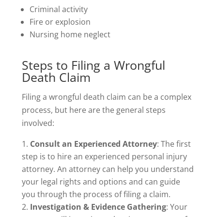
Criminal activity
Fire or explosion
Nursing home neglect
Steps to Filing a Wrongful
Death Claim
Filing a wrongful death claim can be a complex
process, but here are the general steps
involved:
Consult an Experienced Attorney
: The first
step is to hire an experienced personal injury
attorney. An attorney can help you understand
your legal rights and options and can guide
you through the process of filing a claim.
Investigation & Evidence Gathering
: Your