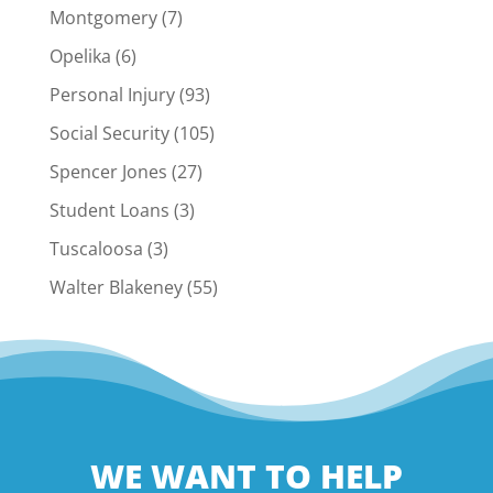
Montgomery
(7)
Opelika
(6)
Personal Injury
(93)
Social Security
(105)
Spencer Jones
(27)
Student Loans
(3)
Tuscaloosa
(3)
Walter Blakeney
(55)
WE WANT TO HELP