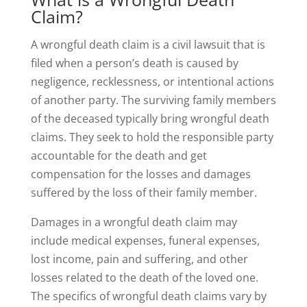
Claim?
A wrongful death claim is a civil lawsuit that is
filed when a person’s death is caused by
negligence, recklessness, or intentional actions
of another party. The surviving family members
of the deceased typically bring wrongful death
claims. They seek to hold the responsible party
accountable for the death and get
compensation for the losses and damages
suffered by the loss of their family member.
Damages in a wrongful death claim may
include medical expenses, funeral expenses,
lost income, pain and suffering, and other
losses related to the death of the loved one.
The specifics of wrongful death claims vary by