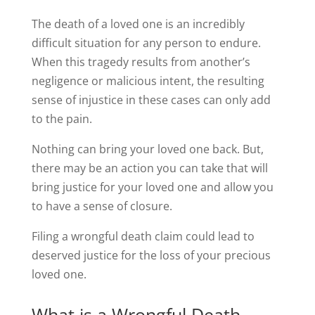
The death of a loved one is an incredibly
difficult situation for any person to endure.
When this tragedy results from another’s
negligence or malicious intent, the resulting
sense of injustice in these cases can only add
to the pain.
Nothing can bring your loved one back. But,
there may be an action you can take that will
bring justice for your loved one and allow you
to have a sense of closure.
Filing a wrongful death claim could lead to
deserved justice for the loss of your precious
loved one.
What is a Wrongful Death