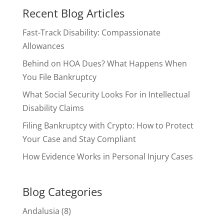
Recent Blog Articles
Fast-Track Disability: Compassionate
Allowances
Behind on HOA Dues? What Happens When
You File Bankruptcy
What Social Security Looks For in Intellectual
Disability Claims
Filing Bankruptcy with Crypto: How to Protect
Your Case and Stay Compliant
How Evidence Works in Personal Injury Cases
Blog Categories
Andalusia
(8)