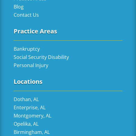
Blog
Contact Us
Practice Areas
Bankruptcy
Social Security Disability
Personal Injury
Locations
Dothan, AL
Enterprise, AL
Montgomery, AL
Opelika, AL
Birmingham, AL