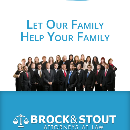
Let Our Family
Help Your Family