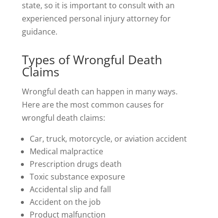
state, so it is important to consult with an
experienced personal injury attorney for
guidance.
Types of Wrongful Death
Claims
Wrongful death can happen in many ways.
Here are the most common causes for
wrongful death claims:
Car, truck, motorcycle, or aviation accident
Medical malpractice
Prescription drugs death
Toxic substance exposure
Accidental slip and fall
Accident on the job
Product malfunction