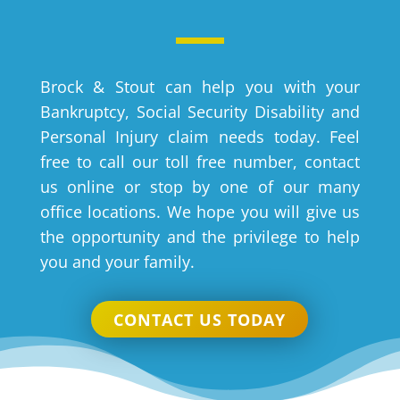
Brock & Stout can help you with your
Bankruptcy, Social Security Disability and
Personal Injury claim needs today. Feel
free to call our toll free number, contact
us online or stop by one of our many
office locations. We hope you will give us
the opportunity and the privilege to help
you and your family.
CONTACT US TODAY