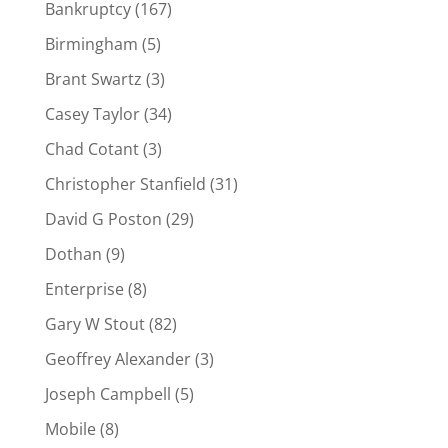
Bankruptcy
(167)
Birmingham
(5)
Brant Swartz
(3)
Casey Taylor
(34)
Chad Cotant
(3)
Christopher Stanfield
(31)
David G Poston
(29)
Dothan
(9)
Enterprise
(8)
Gary W Stout
(82)
Geoffrey Alexander
(3)
Joseph Campbell
(5)
Mobile
(8)