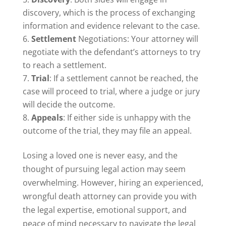
discovery, which is the process of exchanging
information and evidence relevant to the case.
Settlement
Negotiations: Your attorney will
negotiate with the defendant’s attorneys to try
to reach a settlement.
Trial
: If a settlement cannot be reached, the
case will proceed to trial, where a judge or jury
will decide the outcome.
Appeals
: If either side is unhappy with the
outcome of the trial, they may file an appeal.
Losing a loved one is never easy, and the
thought of pursuing legal action may seem
overwhelming. However, hiring an experienced,
wrongful death attorney can provide you with
the legal expertise, emotional support, and
peace of mind necessary to navigate the legal