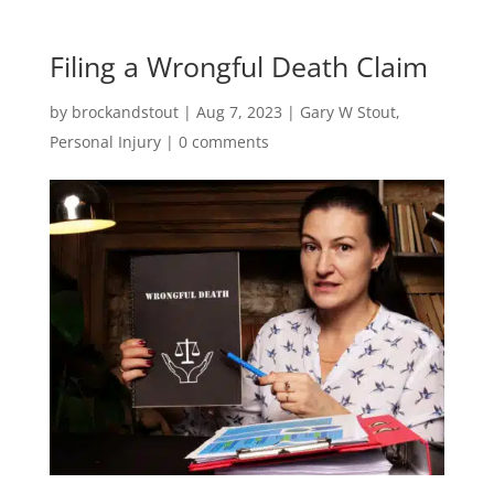
Filing a Wrongful Death Claim
by
brockandstout
|
Aug 7, 2023
|
Gary W Stout
,
Personal Injury
|
0 comments