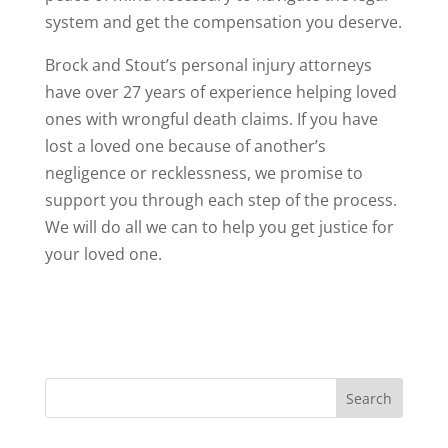
system and get the compensation you deserve.
Brock and Stout’s personal injury attorneys
have over 27 years of experience helping loved
ones with wrongful death claims. If you have
lost a loved one because of another’s
negligence or recklessness, we promise to
support you through each step of the process.
We will do all we can to help you get justice for
your loved one.