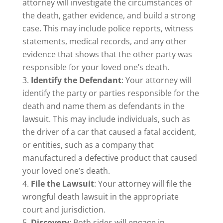
attorney will investigate the circumstances of
the death, gather evidence, and build a strong
case. This may include police reports, witness
statements, medical records, and any other
evidence that shows that the other party was
responsible for your loved one’s death.
Identify the Defendant
: Your attorney will
identify the party or parties responsible for the
death and name them as defendants in the
lawsuit. This may include individuals, such as
the driver of a car that caused a fatal accident,
or entities, such as a company that
manufactured a defective product that caused
your loved one’s death.
File the Lawsuit
: Your attorney will file the
wrongful death lawsuit in the appropriate
court and jurisdiction.
Discovery
: Both sides will engage in