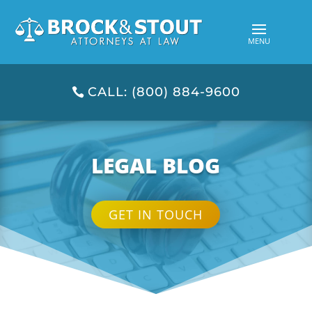
CALL: (800) 884-9600
LEGAL BLOG
GET IN TOUCH