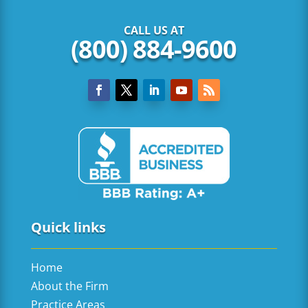
CALL US AT
(800) 884-9600
Quick links
Home
About the Firm
Practice Areas