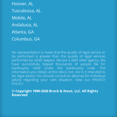
Hoover, AL
Tuscaloosa, AL
Mobile, AL
Andalusia, AL
Atlanta, GA
Columbus, GA
No representation is made that the quality of legal service to
be performed is greater than the quality of legal services
performed by other lawyers. We are a debt relief agency. We
have successfully helped thousands of people file for
bankruptcy relief under the bankruptcy code. The
information you obtain at this site is not, nor is it intended to
be, legal advice. You should consult an attorney for individual
advice regarding your own situation. View our
PRIVACY
POLICY.
© Copyright 1996-2026 Brock & Stout, LLC. All Rights
Reserved