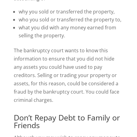
why you sold or transferred the property,
who you sold or transferred the property to,
what you did with any money earned from
selling the property.
The bankruptcy court wants to know this
information to ensure that you did not hide
any assets you could have used to pay
creditors. Selling or trading your property or
assets, for this reason, could be considered a
fraud by the bankruptcy court. You could face
criminal charges.
Don’t Repay Debt to Family or
Friends