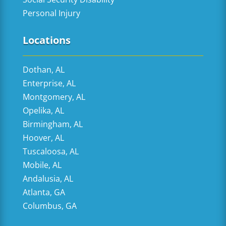
Personal Injury
Locations
Dothan, AL
Enterprise, AL
Montgomery, AL
Opelika, AL
Birmingham, AL
Hoover, AL
Tuscaloosa, AL
Mobile, AL
Andalusia, AL
Atlanta, GA
Columbus, GA