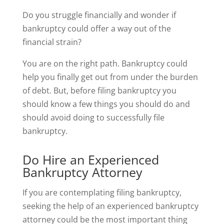
Do you struggle financially and wonder if
bankruptcy could offer a way out of the
financial strain?
You are on the right path. Bankruptcy could
help you finally get out from under the burden
of debt. But, before filing bankruptcy you
should know a few things you should do and
should avoid doing to successfully file
bankruptcy.
Do Hire an Experienced
Bankruptcy Attorney
If you are contemplating filing bankruptcy,
seeking the help of an experienced bankruptcy
attorney could be the most important thing