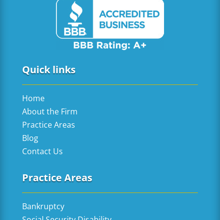
Quick links
Home
About the Firm
Practice Areas
Blog
Contact Us
Practice Areas
Bankruptcy
Social Security Disability