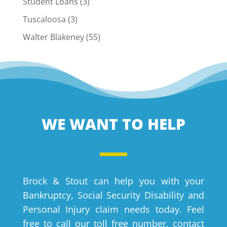
Student Loans
(3)
Tuscaloosa
(3)
Walter Blakeney
(55)
WE WANT TO HELP
Brock & Stout can help you with your
Bankruptcy, Social Security Disability and
Personal Injury claim needs today. Feel
free to call our toll free number, contact