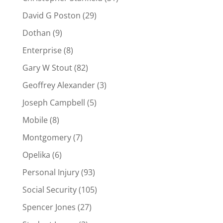
David G Poston
(29)
Dothan
(9)
Enterprise
(8)
Gary W Stout
(82)
Geoffrey Alexander
(3)
Joseph Campbell
(5)
Mobile
(8)
Montgomery
(7)
Opelika
(6)
Personal Injury
(93)
Social Security
(105)
Spencer Jones
(27)