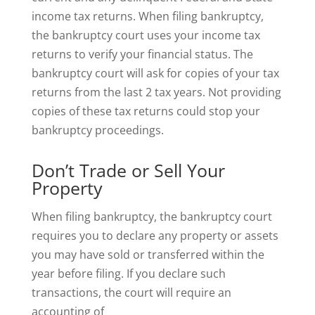
income tax returns. When filing bankruptcy,
the bankruptcy court uses your income tax
returns to verify your financial status. The
bankruptcy court will ask for copies of your tax
returns from the last 2 tax years. Not providing
copies of these tax returns could stop your
bankruptcy proceedings.
Don’t Trade or Sell Your
Property
When filing bankruptcy, the bankruptcy court
requires you to declare any property or assets
you may have sold or transferred within the
year before filing. If you declare such
transactions, the court will require an
accounting of