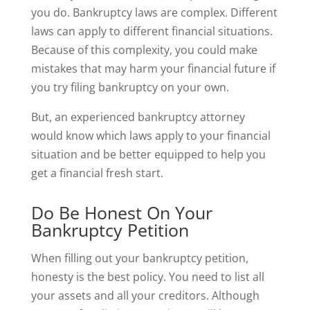
you do. Bankruptcy laws are complex. Different
laws can apply to different financial situations.
Because of this complexity, you could make
mistakes that may harm your financial future if
you try filing bankruptcy on your own.
But, an experienced bankruptcy attorney
would know which laws apply to your financial
situation and be better equipped to help you
get a financial fresh start.
Do Be Honest On Your
Bankruptcy Petition
When filling out your bankruptcy petition,
honesty is the best policy. You need to list all
your assets and all your creditors. Although