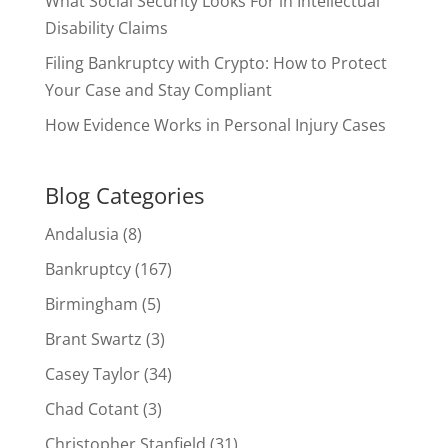
What Social Security Looks For in Intellectual
Disability Claims
Filing Bankruptcy with Crypto: How to Protect
Your Case and Stay Compliant
How Evidence Works in Personal Injury Cases
Blog Categories
Andalusia
(8)
Bankruptcy
(167)
Birmingham
(5)
Brant Swartz
(3)
Casey Taylor
(34)
Chad Cotant
(3)
Christopher Stanfield
(31)