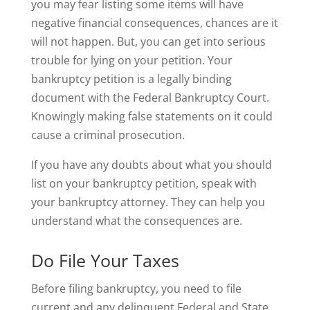
you may fear listing some items will have
negative financial consequences, chances are it
will not happen. But, you can get into serious
trouble for lying on your petition. Your
bankruptcy petition is a legally binding
document with the Federal Bankruptcy Court.
Knowingly making false statements on it could
cause a criminal prosecution.
If you have any doubts about what you should
list on your bankruptcy petition, speak with
your bankruptcy attorney. They can help you
understand what the consequences are.
Do File Your Taxes
Before filing bankruptcy, you need to file
current and any delinquent Federal and State