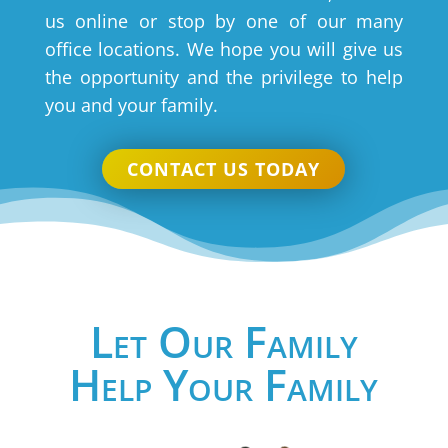
us online or stop by one of our many
office locations. We hope you will give us
the opportunity and the privilege to help
you and your family.
CONTACT US TODAY
Let Our Family
Help Your Family