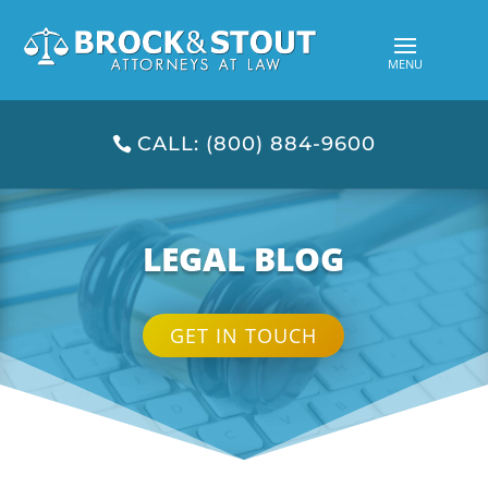
CALL: (800) 884-9600
LEGAL BLOG
GET IN TOUCH