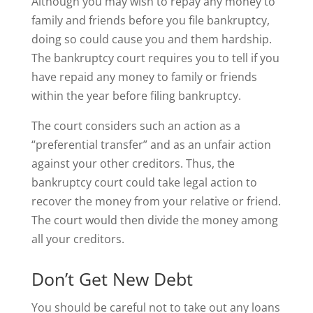
Although you may wish to repay any money to
family and friends before you file bankruptcy,
doing so could cause you and them hardship.
The bankruptcy court requires you to tell if you
have repaid any money to family or friends
within the year before filing bankruptcy.
The court considers such an action as a
“preferential transfer” and as an unfair action
against your other creditors. Thus, the
bankruptcy court could take legal action to
recover the money from your relative or friend.
The court would then divide the money among
all your creditors.
Don’t Get New Debt
You should be careful not to take out any loans