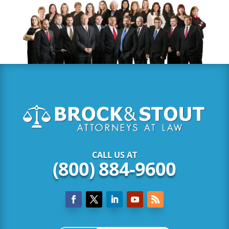
CALL US AT
(800) 884-9600