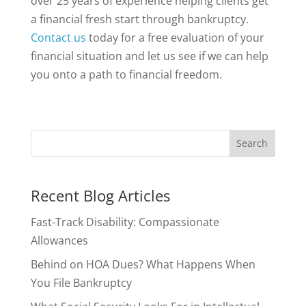
over 25 years of experience helping clients get
a financial fresh start through bankruptcy.
Contact us
today for a free evaluation of your
financial situation and let us see if we can help
you onto a path to financial freedom.
Recent Blog Articles
Fast-Track Disability: Compassionate
Allowances
Behind on HOA Dues? What Happens When
You File Bankruptcy