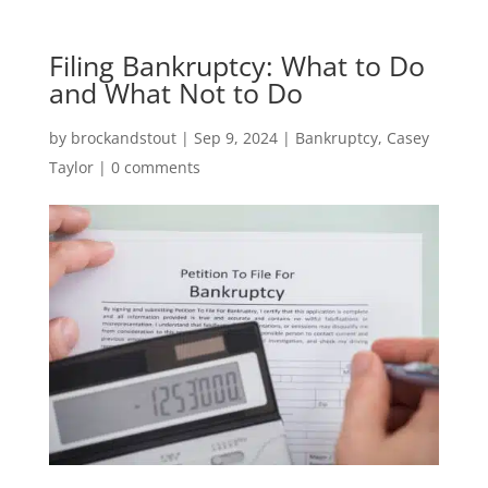
Filing Bankruptcy: What to Do
and What Not to Do
by
brockandstout
|
Sep 9, 2024
|
Bankruptcy
,
Casey
Taylor
|
0 comments