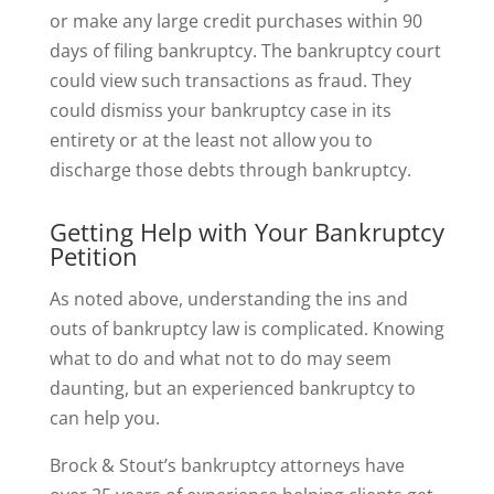
or make any large credit purchases within 90
days of filing bankruptcy. The bankruptcy court
could view such transactions as fraud. They
could dismiss your bankruptcy case in its
entirety or at the least not allow you to
discharge those debts through bankruptcy.
Getting Help with Your Bankruptcy
Petition
As noted above, understanding the ins and
outs of bankruptcy law is complicated. Knowing
what to do and what not to do may seem
daunting, but an experienced bankruptcy to
can help you.
Brock & Stout’s bankruptcy attorneys have