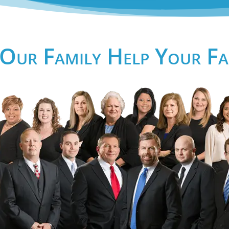
 Our Family Help Your Fa