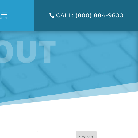
CALL: (800) 884-9600
OUT