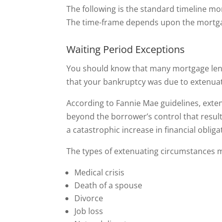
The following is the standard timeline m
The time-frame depends upon the mortgag
Waiting Period Exceptions
You should know that many mortgage lend
that your bankruptcy was due to extenua
According to Fannie Mae guidelines, exte
beyond the borrower’s control that result
a catastrophic increase in financial obliga
The types of extenuating circumstances ma
Medical crisis
Death of a spouse
Divorce
Job loss