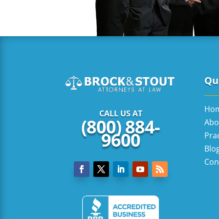
Qui
Ho
CALL US AT
(800) 884-
Abo
9600
Pra
Blo
Con