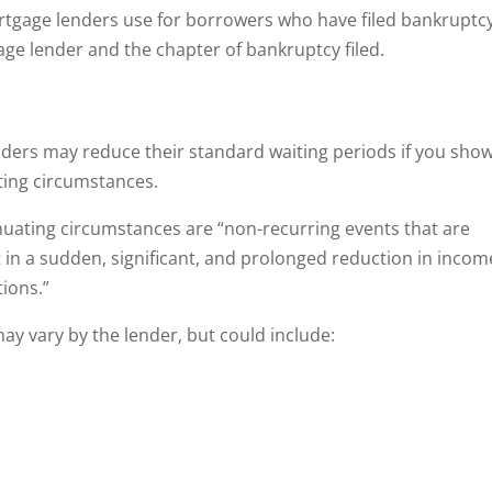
ortgage lenders use for borrowers who have filed bankruptcy
e lender and the chapter of bankruptcy filed.
ers may reduce their standard waiting periods if you sho
ting circumstances.
nuating circumstances are “non-recurring events that are
 in a sudden, significant, and prolonged reduction in incom
tions.”
y vary by the lender, but could include: