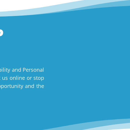
P
ility and Personal
t us online or stop
pportunity and the