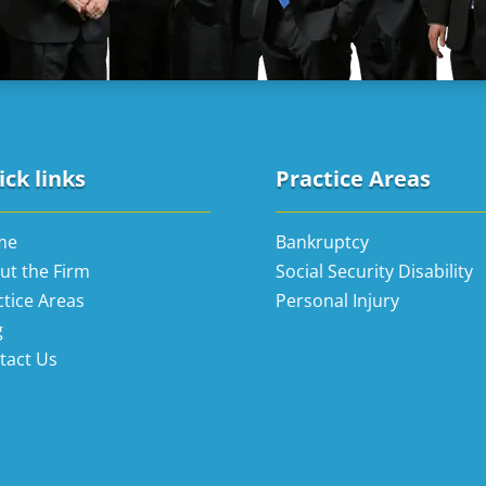
ck links
Practice Areas
me
Bankruptcy
ut the Firm
Social Security Disability
ctice Areas
Personal Injury
g
tact Us