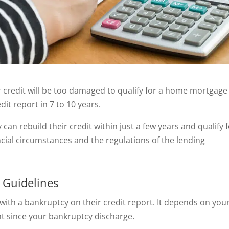
r credit will be too damaged to qualify for a home mortgage
it report in 7 to 10 years.
can rebuild their credit within just a few years and qualify f
cial circumstances and the regulations of the lending
 Guidelines
with a bankruptcy on their credit report. It depends on you
nt since your bankruptcy discharge.