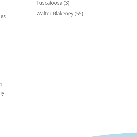
Tuscaloosa
(3)
Walter Blakeney
(55)
ces
 a
ny