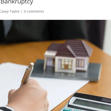
 Bankruptcy
Casey Taylor
|
0 comments