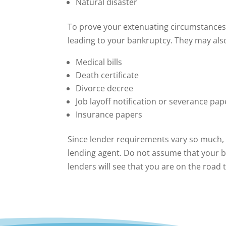
Natural disaster
To prove your extenuating circumstances,
leading to your bankruptcy. They may al
Medical bills
Death certificate
Divorce decree
Job layoff notification or severance pap
Insurance papers
Since lender requirements vary so much, i
lending agent. Do not assume that your 
lenders will see that you are on the road t