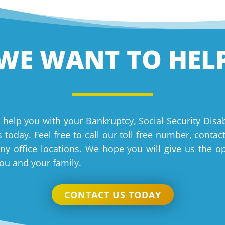
WE WANT TO HEL
 help you with your Bankruptcy, Social Security Disab
 today. Feel free to call our toll free number, contac
y office locations. We hope you will give us the o
you and your family.
CONTACT US TODAY