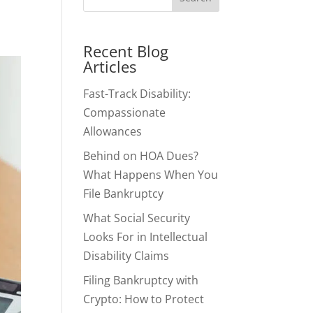
Recent Blog
Articles
Fast-Track Disability:
Compassionate
Allowances
Behind on HOA Dues?
What Happens When You
File Bankruptcy
What Social Security
Looks For in Intellectual
Disability Claims
Filing Bankruptcy with
Crypto: How to Protect