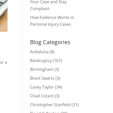
Your Case and Stay
Compliant
How Evidence Works in
Personal Injury Cases
Blog Categories
Andalusia
(8)
Bankruptcy
(167)
or a
Birmingham
(5)
Brant Swartz
(3)
Casey Taylor
(34)
Chad Cotant
(3)
r
Christopher Stanfield
(31)