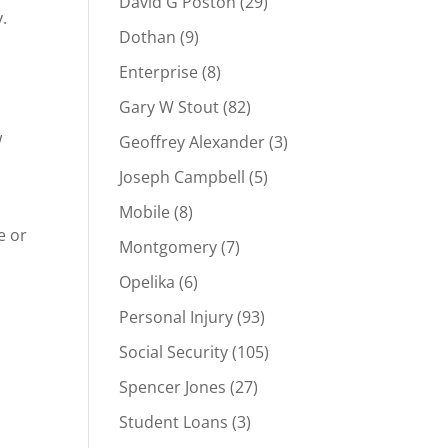
David G Poston
(29)
.
Dothan
(9)
Enterprise
(8)
Gary W Stout
(82)
w
Geoffrey Alexander
(3)
Joseph Campbell
(5)
Mobile
(8)
e or
Montgomery
(7)
Opelika
(6)
Personal Injury
(93)
Social Security
(105)
Spencer Jones
(27)
Student Loans
(3)