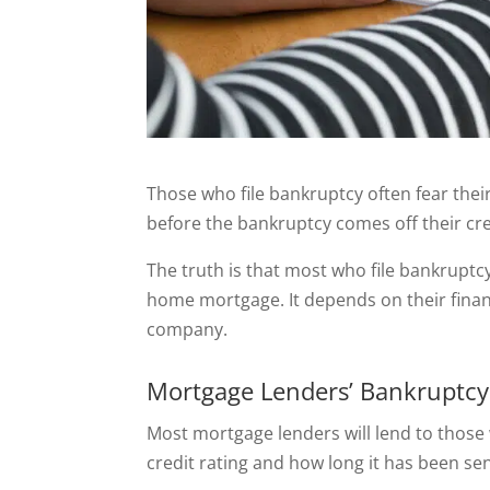
Those who file bankruptcy often fear thei
before the bankruptcy comes off their cred
The truth is that most who file bankruptcy 
home mortgage. It depends on their finan
company.
Mortgage Lenders’ Bankruptcy
Most mortgage lenders will lend to those 
credit rating and how long it has been se