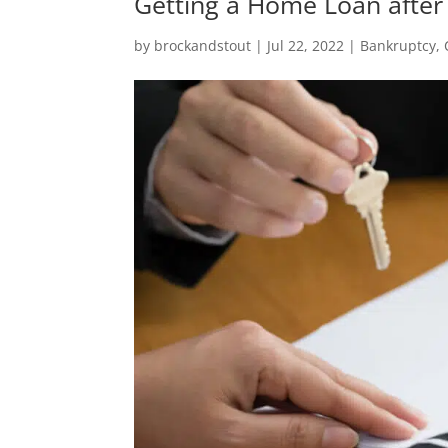
Getting a Home Loan after
by
brockandstout
|
Jul 22, 2022
|
Bankruptcy
,