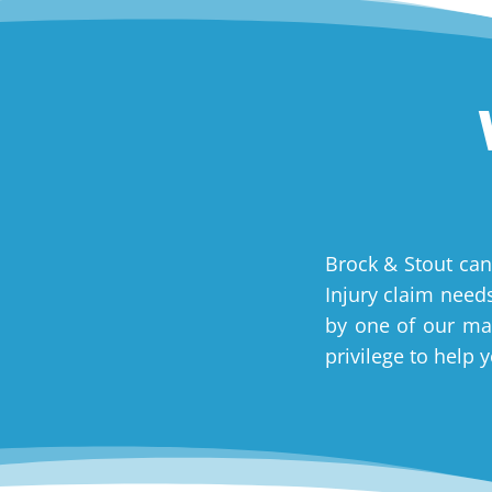
Brock & Stout can
Injury claim needs
by one of our man
privilege to help 