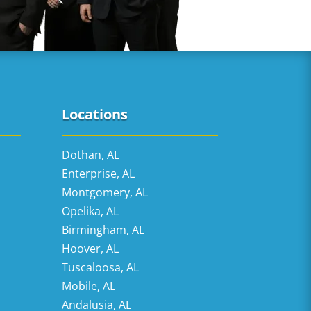
Locations
Dothan, AL
Enterprise, AL
Montgomery, AL
Opelika, AL
Birmingham, AL
Hoover, AL
Tuscaloosa, AL
Mobile, AL
Andalusia, AL