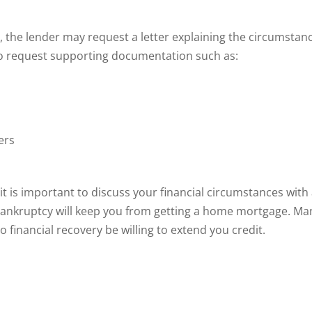
 the lender may request a letter explaining the circumstan
so request supporting documentation such as:
ers
t is important to discuss your financial circumstances with
bankruptcy will keep you from getting a home mortgage. Ma
o financial recovery be willing to extend you credit.