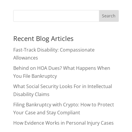
Recent Blog Articles
Fast-Track Disability: Compassionate
Allowances
Behind on HOA Dues? What Happens When
You File Bankruptcy
What Social Security Looks For in Intellectual
Disability Claims
Filing Bankruptcy with Crypto: How to Protect
Your Case and Stay Compliant
How Evidence Works in Personal Injury Cases