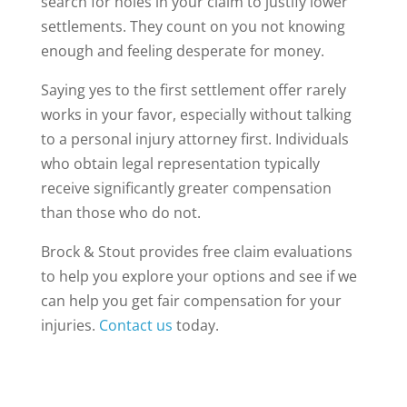
search for holes in your claim to justify lower
settlements. They count on you not knowing
enough and feeling desperate for money.
Saying yes to the first settlement offer rarely
works in your favor, especially without talking
to a personal injury attorney first. Individuals
who obtain legal representation typically
receive significantly greater compensation
than those who do not.
Brock & Stout provides free claim evaluations
to help you explore your options and see if we
can help you get fair compensation for your
injuries.
Contact us
today.