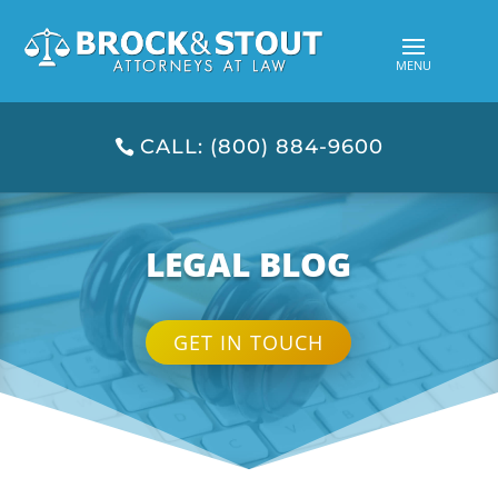
CALL: (800) 884-9600
LEGAL BLOG
GET IN TOUCH