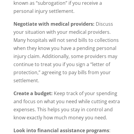
known as “subrogation” if you receive a
personal injury settlement.
Negotiate with medical providers:
Discuss
your situation with your medical providers.
Many hospitals will not send bills to collections
when they know you have a pending personal
injury claim. Additionally, some providers may
continue to treat you if you sign a “letter of
protection,” agreeing to pay bills from your
settlement.
Create a budget:
Keep track of your spending
and focus on what you need while cutting extra
expenses. This helps you stay in control and
know exactly how much money you need.
Look into financial assistance programs
: