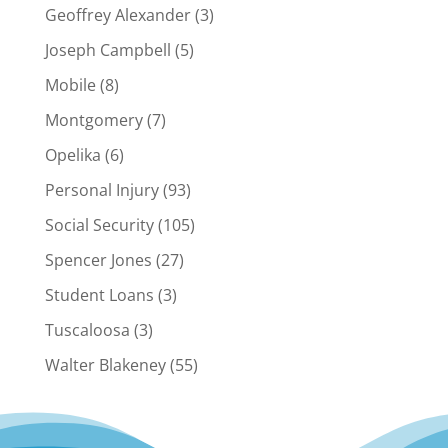
Geoffrey Alexander
(3)
Joseph Campbell
(5)
Mobile
(8)
Montgomery
(7)
Opelika
(6)
Personal Injury
(93)
Social Security
(105)
Spencer Jones
(27)
Student Loans
(3)
Tuscaloosa
(3)
Walter Blakeney
(55)