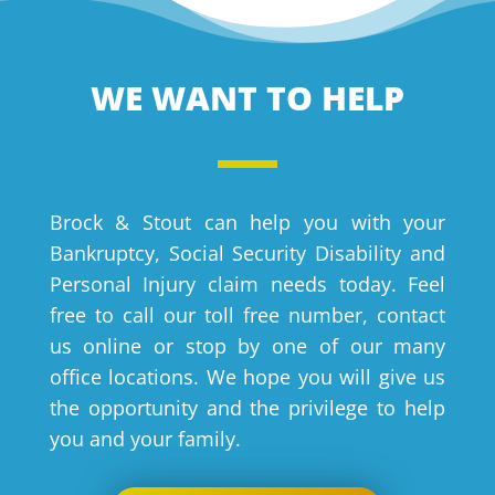
WE WANT TO HELP
Brock & Stout can help you with your
Bankruptcy, Social Security Disability and
Personal Injury claim needs today. Feel
free to call our toll free number, contact
us online or stop by one of our many
office locations. We hope you will give us
the opportunity and the privilege to help
you and your family.