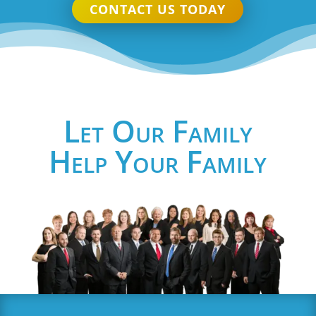
CONTACT US TODAY
Let Our Family
Help Your Family