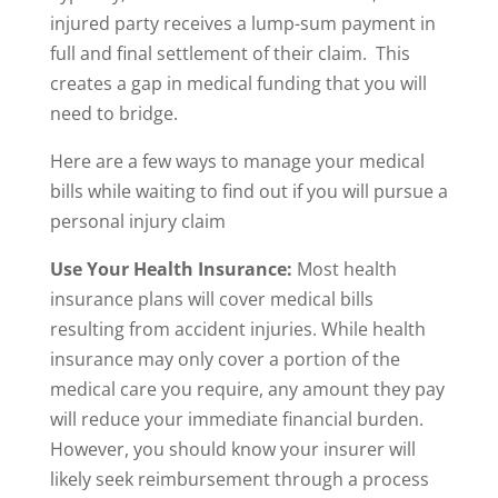
injured party receives a lump-sum payment in
full and final settlement of their claim. This
creates a gap in medical funding that you will
need to bridge.
Here are a few ways to manage your medical
bills while waiting to find out if you will pursue a
personal injury claim
Use Your Health Insurance:
Most health
insurance plans will cover medical bills
resulting from accident injuries. While health
insurance may only cover a portion of the
medical care you require, any amount they pay
will reduce your immediate financial burden.
However, you should know your insurer will
likely seek reimbursement through a process