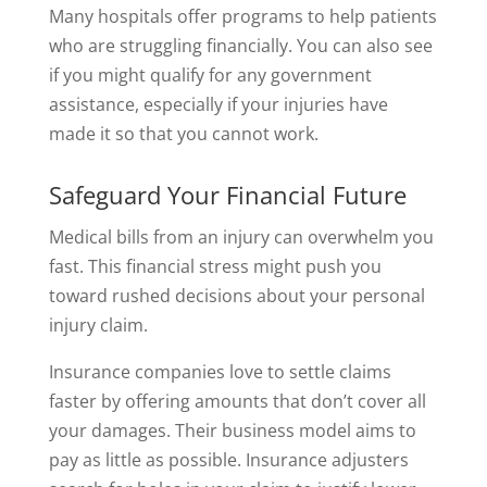
Many hospitals offer programs to help patients
who are struggling financially. You can also see
if you might qualify for any government
assistance, especially if your injuries have
made it so that you cannot work.
Safeguard Your Financial Future
Medical bills from an injury can overwhelm you
fast. This financial stress might push you
toward rushed decisions about your personal
injury claim.
Insurance companies love to settle claims
faster by offering amounts that don’t cover all
your damages. Their business model aims to
pay as little as possible. Insurance adjusters