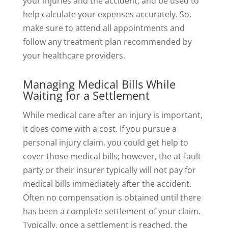
your injuries and the accident, and be used to
help calculate your expenses accurately. So,
make sure to attend all appointments and
follow any treatment plan recommended by
your healthcare providers.
Managing Medical Bills While
Waiting for a Settlement
While medical care after an injury is important,
it does come with a cost. If you pursue a
personal injury claim, you could get help to
cover those medical bills; however, the at-fault
party or their insurer typically will not pay for
medical bills immediately after the accident.
Often no compensation is obtained until there
has been a complete settlement of your claim.
Typically, once a settlement is reached, the