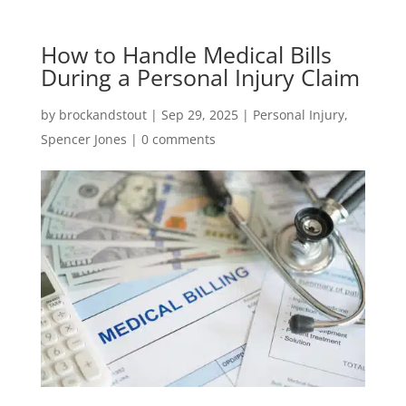
How to Handle Medical Bills
During a Personal Injury Claim
by
brockandstout
|
Sep 29, 2025
|
Personal Injury
,
Spencer Jones
|
0 comments