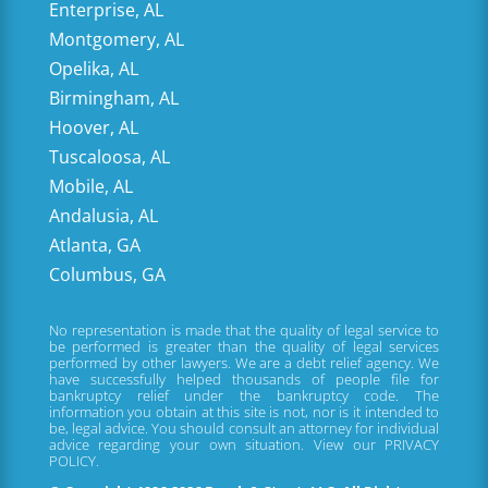
Enterprise, AL
Montgomery, AL
Opelika, AL
Birmingham, AL
Hoover, AL
Tuscaloosa, AL
Mobile, AL
Andalusia, AL
Atlanta, GA
Columbus, GA
No representation is made that the quality of legal service to
be performed is greater than the quality of legal services
performed by other lawyers. We are a debt relief agency. We
have successfully helped thousands of people file for
bankruptcy relief under the bankruptcy code. The
information you obtain at this site is not, nor is it intended to
be, legal advice. You should consult an attorney for individual
advice regarding your own situation. View our
PRIVACY
POLICY.