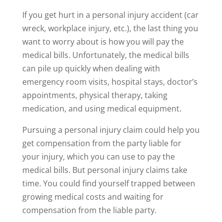
If you get hurt in a personal injury accident (car
wreck, workplace injury, etc.), the last thing you
want to worry about is how you will pay the
medical bills. Unfortunately, the medical bills
can pile up quickly when dealing with
emergency room visits, hospital stays, doctor’s
appointments, physical therapy, taking
medication, and using medical equipment.
Pursuing a personal injury claim could help you
get compensation from the party liable for
your injury, which you can use to pay the
medical bills. But personal injury claims take
time. You could find yourself trapped between
growing medical costs and waiting for
compensation from the liable party.