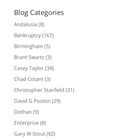
Blog Categories
Andalusia
(8)
Bankruptcy
(167)
Birmingham
(5)
Brant Swartz
(3)
Casey Taylor
(34)
Chad Cotant
(3)
Christopher Stanfield
(31)
David G Poston
(29)
Dothan
(9)
Enterprise
(8)
Gary W Stout
(82)