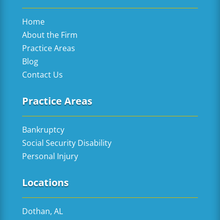
Home
About the Firm
Practice Areas
Blog
Contact Us
Practice Areas
Bankruptcy
Social Security Disability
Personal Injury
Locations
Dothan, AL