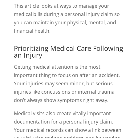
This article looks at ways to manage your
medical bills during a personal injury claim so
you can maintain your physical, mental, and
financial health.
Prioritizing Medical Care Following
an Injury
Getting medical attention is the most
important thing to focus on after an accident.
Your injuries may seem minor, but serious
injuries like concussions or internal trauma
don’t always show symptoms right away.
Medical visits also create vitally important
documentation for a personal injury claim.
Your medical records can show a link between