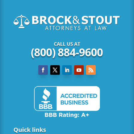
CALL US AT
(800) 884-9600
Quick links