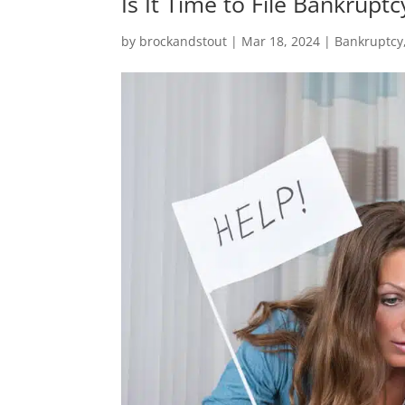
Is It Time to File Bankruptc
by
brockandstout
|
Mar 18, 2024
|
Bankruptcy