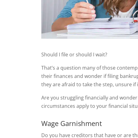
Should I file or should I wait?
That’s a question many of those contempl
their finances and wonder if filing bankru
they are afraid to take the step, unsure if 
Are you struggling financially and wonder i
circumstances apply to your financial situa
Wage Garnishment
Do you have creditors that have or are t