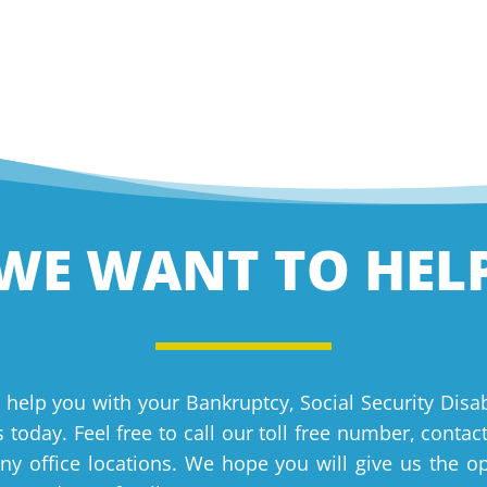
WE WANT TO HEL
 help you with your Bankruptcy, Social Security Disab
 today. Feel free to call our toll free number, contac
y office locations. We hope you will give us the o