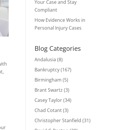
Your Case and Stay
Compliant
How Evidence Works in
Personal Injury Cases
Blog Categories
Andalusia
(8)
with
Bankruptcy
(167)
t,
Birmingham
(5)
Brant Swartz
(3)
Casey Taylor
(34)
Chad Cotant
(3)
Christopher Stanfield
(31)
our