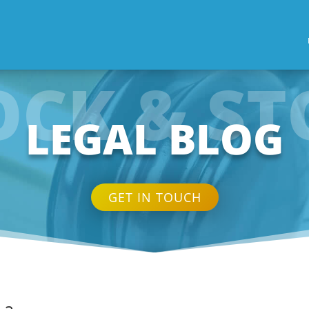
OCK & ST
LEGAL BLOG
GET IN TOUCH