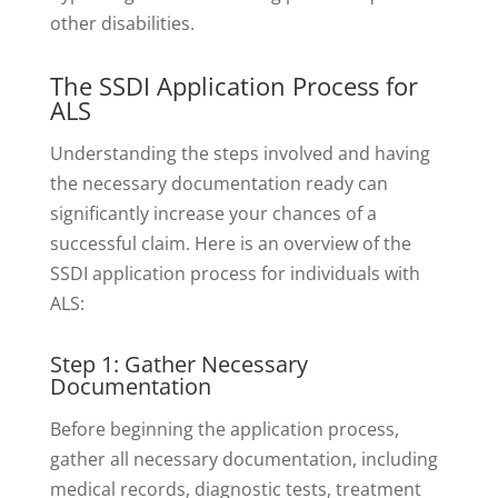
other disabilities.
The SSDI Application Process for
ALS
Understanding the steps involved and having
the necessary documentation ready can
significantly increase your chances of a
successful claim. Here is an overview of the
SSDI application process for individuals with
ALS:
Step 1: Gather Necessary
Documentation
Before beginning the application process,
gather all necessary documentation, including
medical records, diagnostic tests, treatment