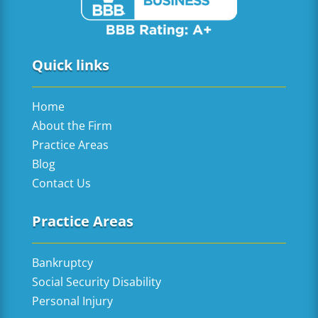
Quick links
Home
About the Firm
Practice Areas
Blog
Contact Us
Practice Areas
Bankruptcy
Social Security Disability
Personal Injury