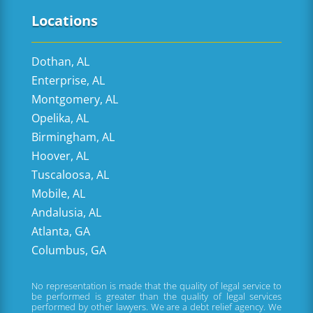
Locations
Dothan, AL
Enterprise, AL
Montgomery, AL
Opelika, AL
Birmingham, AL
Hoover, AL
Tuscaloosa, AL
Mobile, AL
Andalusia, AL
Atlanta, GA
Columbus, GA
No representation is made that the quality of legal service to
be performed is greater than the quality of legal services
performed by other lawyers. We are a debt relief agency. We