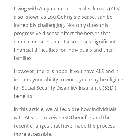
Living with Amyotrophic Lateral Sclerosis (ALS),
also known as Lou Gehrig’s disease, can be
incredibly challenging. Not only does this
progressive disease affect the nerves that
control muscles, but it also poses significant
financial difficulties for individuals and their
families.
However, there is hope. If you have ALS and it
impairs your ability to work, you may be eligible
for Social Security Disability Insurance (SSDI)
benefits.
In this article, we will explore how individuals
with ALS can receive SSDI benefits and the
recent changes that have made the process
more accessible.