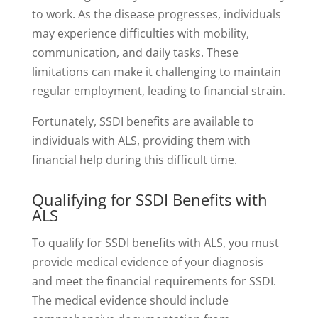
to work. As the disease progresses, individuals
may experience difficulties with mobility,
communication, and daily tasks. These
limitations can make it challenging to maintain
regular employment, leading to financial strain.
Fortunately, SSDI benefits are available to
individuals with ALS, providing them with
financial help during this difficult time.
Qualifying for SSDI Benefits with
ALS
To qualify for SSDI benefits with ALS, you must
provide medical evidence of your diagnosis
and meet the financial requirements for SSDI.
The medical evidence should include