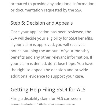
prepared to provide any additional information
or documentation requested by the SSA.
Step 5: Decision and Appeals
Once your application has been reviewed, the
SSA will decide your eligibility for SSDI benefits.
If your claim is approved, you will receive a
notice outlining the amount of your monthly
benefits and any other relevant information. If
your claim is denied, don’t lose hope. You have
the right to appeal the decision and provide
additional evidence to support your case.
Getting Help Filing SSDI for ALS
Filing a disability claim for ALS can seem
overwhelming. While not mandatory,