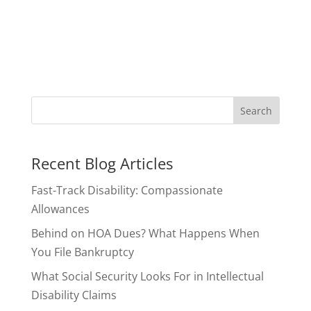
Recent Blog Articles
Fast-Track Disability: Compassionate
Allowances
Behind on HOA Dues? What Happens When
You File Bankruptcy
What Social Security Looks For in Intellectual
Disability Claims