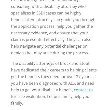
consulting with a disability attorney who
specializes in SSDI cases can be highly
beneficial. An attorney can guide you through
the application process, help you gather the
necessary evidence, and ensure that your
claim is presented effectively. They can also
help navigate any potential challenges or
denials that may arise during the process.
The disability attorneys of Brock and Stout
have dedicated their careers to helping clients
get the benefits they need for over 27 years. If
you have been diagnosed with ALS, and need
help to get your disability benefit,
contact us
for free evaluation. Let our family help your
family.