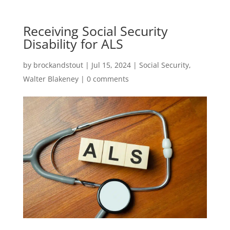
Receiving Social Security
Disability for ALS
by
brockandstout
|
Jul 15, 2024
|
Social Security
,
Walter Blakeney
|
0 comments