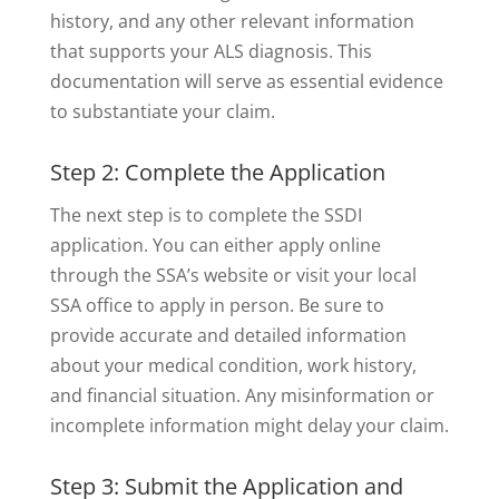
history, and any other relevant information
that supports your ALS diagnosis. This
documentation will serve as essential evidence
to substantiate your claim.
Step 2: Complete the Application
The next step is to complete the SSDI
application. You can either apply online
through the SSA’s website or visit your local
SSA office to apply in person. Be sure to
provide accurate and detailed information
about your medical condition, work history,
and financial situation. Any misinformation or
incomplete information might delay your claim.
Step 3: Submit the Application and