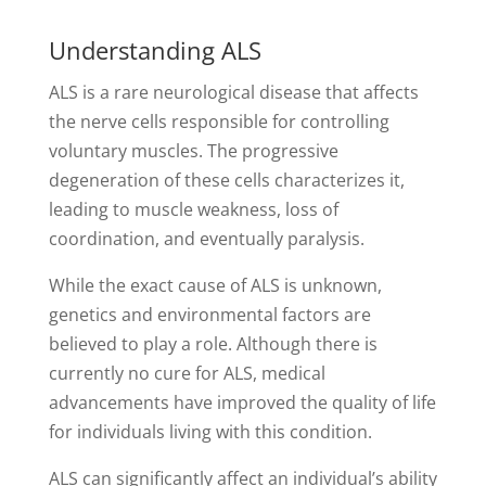
Understanding ALS
ALS is a rare neurological disease that affects
the nerve cells responsible for controlling
voluntary muscles. The progressive
degeneration of these cells characterizes it,
leading to muscle weakness, loss of
coordination, and eventually paralysis.
While the exact cause of ALS is unknown,
genetics and environmental factors are
believed to play a role. Although there is
currently no cure for ALS, medical
advancements have improved the quality of life
for individuals living with this condition.
ALS can significantly affect an individual’s ability