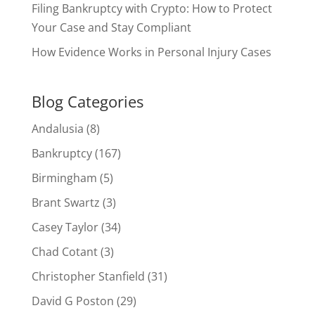
Filing Bankruptcy with Crypto: How to Protect
Your Case and Stay Compliant
How Evidence Works in Personal Injury Cases
Blog Categories
Andalusia
(8)
Bankruptcy
(167)
Birmingham
(5)
Brant Swartz
(3)
Casey Taylor
(34)
Chad Cotant
(3)
Christopher Stanfield
(31)
David G Poston
(29)