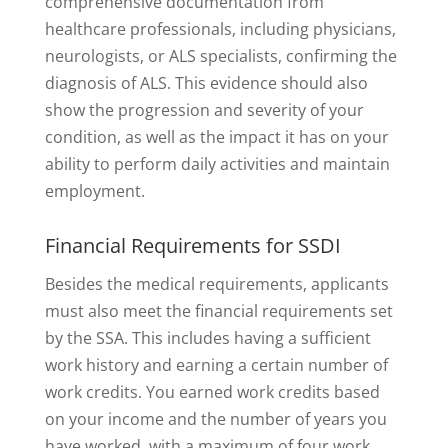
comprehensive documentation from
healthcare professionals, including physicians,
neurologists, or ALS specialists, confirming the
diagnosis of ALS. This evidence should also
show the progression and severity of your
condition, as well as the impact it has on your
ability to perform daily activities and maintain
employment.
Financial Requirements for SSDI
Besides the medical requirements, applicants
must also meet the financial requirements set
by the SSA. This includes having a sufficient
work history and earning a certain number of
work credits. You earned work credits based
on your income and the number of years you
have worked, with a maximum of four work