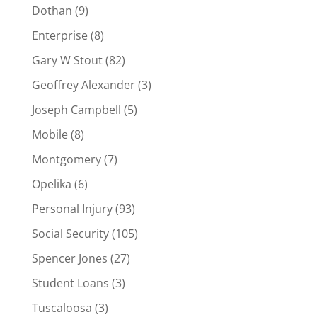
Dothan
(9)
Enterprise
(8)
Gary W Stout
(82)
Geoffrey Alexander
(3)
Joseph Campbell
(5)
Mobile
(8)
Montgomery
(7)
Opelika
(6)
Personal Injury
(93)
Social Security
(105)
Spencer Jones
(27)
Student Loans
(3)
Tuscaloosa
(3)