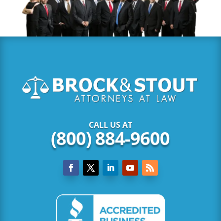
CALL US AT
(800) 884-9600