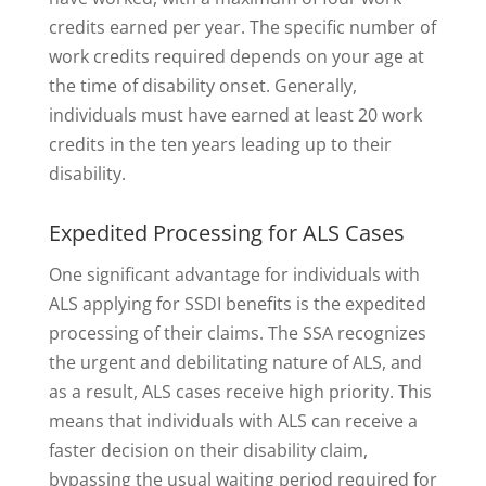
credits earned per year. The specific number of
work credits required depends on your age at
the time of disability onset. Generally,
individuals must have earned at least 20 work
credits in the ten years leading up to their
disability.
Expedited Processing for ALS Cases
One significant advantage for individuals with
ALS applying for SSDI benefits is the expedited
processing of their claims. The SSA recognizes
the urgent and debilitating nature of ALS, and
as a result, ALS cases receive high priority. This
means that individuals with ALS can receive a
faster decision on their disability claim,
bypassing the usual waiting period required for