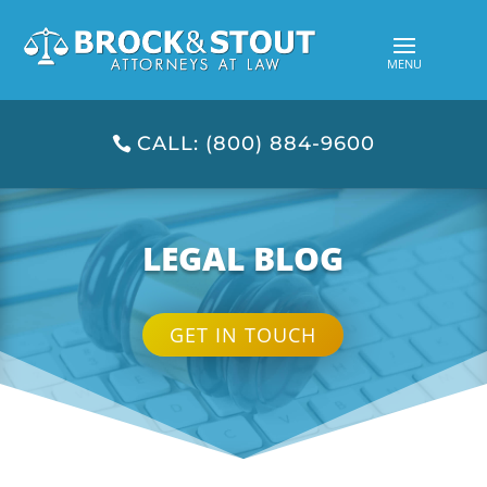
CALL: (800) 884-9600
LEGAL BLOG
GET IN TOUCH