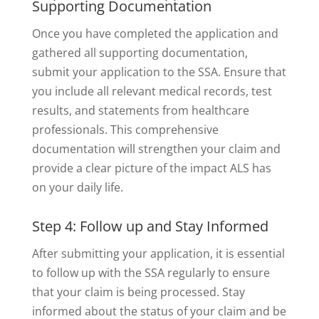
Supporting Documentation
Once you have completed the application and
gathered all supporting documentation,
submit your application to the SSA. Ensure that
you include all relevant medical records, test
results, and statements from healthcare
professionals. This comprehensive
documentation will strengthen your claim and
provide a clear picture of the impact ALS has
on your daily life.
Step 4: Follow up and Stay Informed
After submitting your application, it is essential
to follow up with the SSA regularly to ensure
that your claim is being processed. Stay
informed about the status of your claim and be