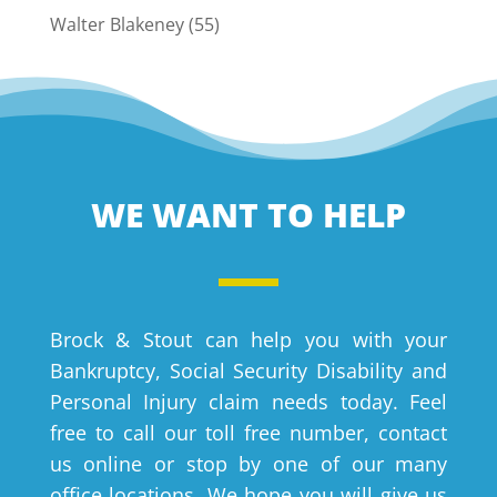
Walter Blakeney
(55)
WE WANT TO HELP
Brock & Stout can help you with your
Bankruptcy, Social Security Disability and
Personal Injury claim needs today. Feel
free to call our toll free number, contact
us online or stop by one of our many
office locations. We hope you will give us