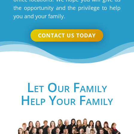
the opportunity and the privilege to help
you and your family.
CONTACT US TODAY
Let Our Family
Help Your Family