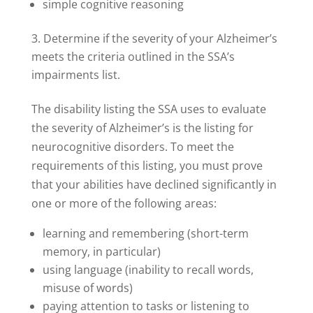
simple cognitive reasoning
Determine if the severity of your Alzheimer’s
meets the criteria outlined in the SSA’s
impairments list.
The disability listing the SSA uses to evaluate
the severity of Alzheimer’s is the listing for
neurocognitive disorders. To meet the
requirements of this listing, you must prove
that your abilities have declined significantly in
one or more of the following areas:
learning and remembering (short-term
memory, in particular)
using language (inability to recall words,
misuse of words)
paying attention to tasks or listening to