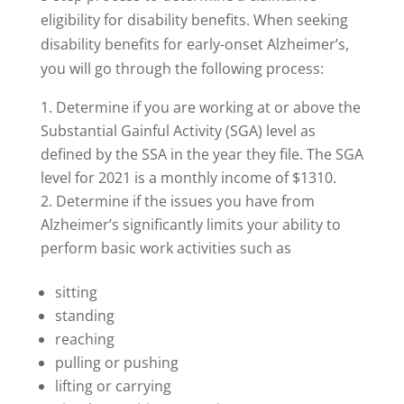
eligibility for disability benefits. When seeking
disability benefits for early-onset Alzheimer’s,
you will go through the following process:
Determine if you are working at or above the
Substantial Gainful Activity (SGA) level as
defined by the SSA in the year they file. The SGA
level for 2021 is a monthly income of $1310.
Determine if the issues you have from
Alzheimer’s significantly limits your ability to
perform basic work activities such as
sitting
standing
reaching
pulling or pushing
lifting or carrying