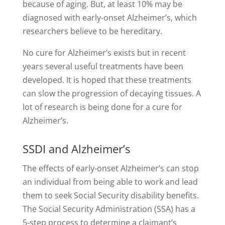
because of aging. But, at least 10% may be
diagnosed with early-onset Alzheimer’s, which
researchers believe to be hereditary.
No cure for Alzheimer’s exists but in recent
years several useful treatments have been
developed. It is hoped that these treatments
can slow the progression of decaying tissues. A
lot of research is being done for a cure for
Alzheimer’s.
SSDI and Alzheimer’s
The effects of early-onset Alzheimer’s can stop
an individual from being able to work and lead
them to seek Social Security disability benefits.
The Social Security Administration (SSA) has a
5-step process to determine a claimant’s