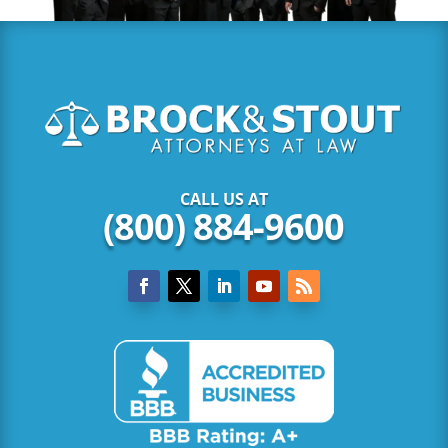
CALL US AT
(800) 884-9600