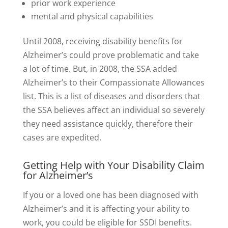
prior work experience
mental and physical capabilities
Until 2008, receiving disability benefits for
Alzheimer’s could prove problematic and take
a lot of time. But, in 2008, the SSA added
Alzheimer’s to their Compassionate Allowances
list. This is a list of diseases and disorders that
the SSA believes affect an individual so severely
they need assistance quickly, therefore their
cases are expedited.
Getting Help with Your Disability Claim
for Alzheimer’s
If you or a loved one has been diagnosed with
Alzheimer’s and it is affecting your ability to
work, you could be eligible for SSDI benefits.