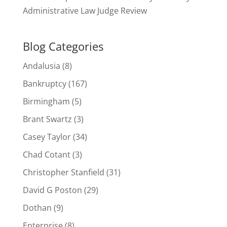
Administrative Law Judge Review
Blog Categories
Andalusia
(8)
Bankruptcy
(167)
Birmingham
(5)
Brant Swartz
(3)
Casey Taylor
(34)
Chad Cotant
(3)
Christopher Stanfield
(31)
David G Poston
(29)
Dothan
(9)
Enterprise
(8)