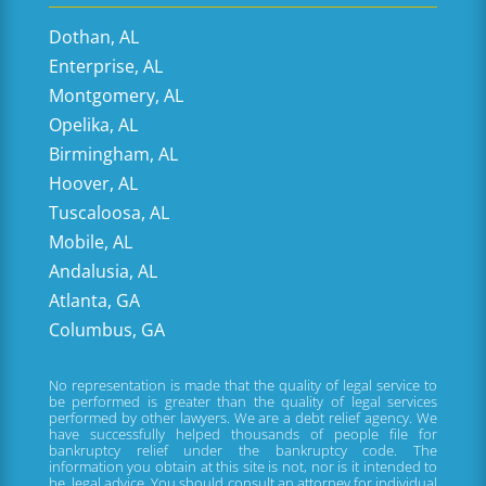
Dothan, AL
Enterprise, AL
Montgomery, AL
Opelika, AL
Birmingham, AL
Hoover, AL
Tuscaloosa, AL
Mobile, AL
Andalusia, AL
Atlanta, GA
Columbus, GA
No representation is made that the quality of legal service to
be performed is greater than the quality of legal services
performed by other lawyers. We are a debt relief agency. We
have successfully helped thousands of people file for
bankruptcy relief under the bankruptcy code. The
information you obtain at this site is not, nor is it intended to
be, legal advice. You should consult an attorney for individual