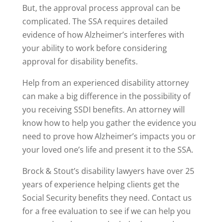
But, the approval process approval can be
complicated. The SSA requires detailed
evidence of how Alzheimer’s interferes with
your ability to work before considering
approval for disability benefits.
Help from an experienced disability attorney
can make a big difference in the possibility of
you receiving SSDI benefits. An attorney will
know how to help you gather the evidence you
need to prove how Alzheimer’s impacts you or
your loved one’s life and present it to the SSA.
Brock & Stout’s disability lawyers have over 25
years of experience helping clients get the
Social Security benefits they need. Contact us
for a free evaluation to see if we can help you