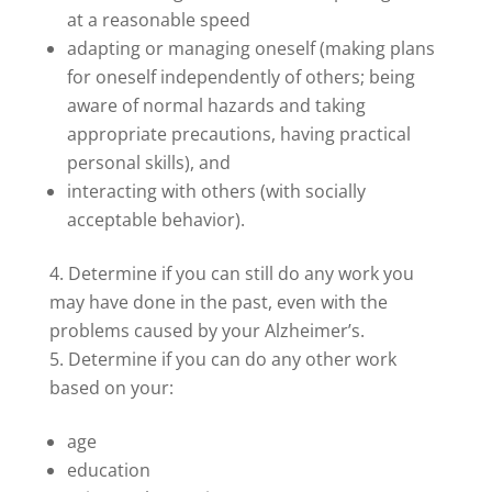
at a reasonable speed
adapting or managing oneself (making plans
for oneself independently of others; being
aware of normal hazards and taking
appropriate precautions, having practical
personal skills), and
interacting with others (with socially
acceptable behavior).
Determine if you can still do any work you
may have done in the past, even with the
problems caused by your Alzheimer’s.
Determine if you can do any other work
based on your:
age
education