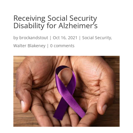
Receiving Social Security
Disability for Alzheimer’s
by
brockandstout
|
Oct 16, 2021
|
Social Security
,
Walter Blakeney
|
0 comments