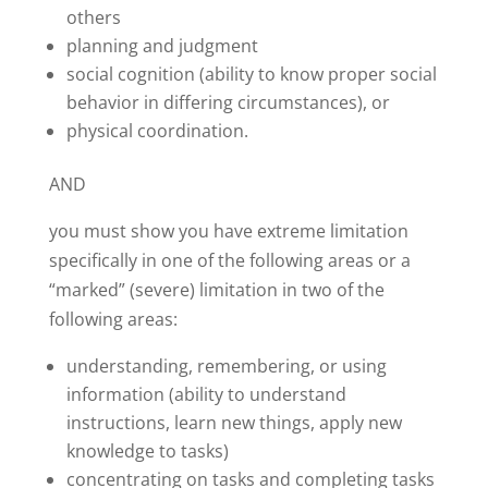
others
planning and judgment
social cognition (ability to know proper social
behavior in differing circumstances), or
physical coordination.
AND
you must show you have extreme limitation
specifically in one of the following areas or a
“marked” (severe) limitation in two of the
following areas:
understanding, remembering, or using
information (ability to understand
instructions, learn new things, apply new
knowledge to tasks)
concentrating on tasks and completing tasks