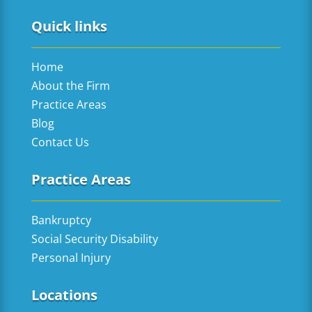
Quick links
Home
About the Firm
Practice Areas
Blog
Contact Us
Practice Areas
Bankruptcy
Social Security Disability
Personal Injury
Locations