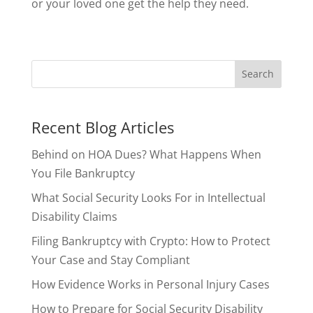
or your loved one get the help they need.
Recent Blog Articles
Behind on HOA Dues? What Happens When
You File Bankruptcy
What Social Security Looks For in Intellectual
Disability Claims
Filing Bankruptcy with Crypto: How to Protect
Your Case and Stay Compliant
How Evidence Works in Personal Injury Cases
How to Prepare for Social Security Disability