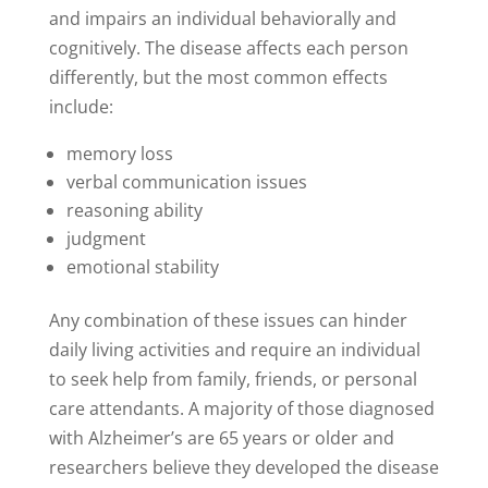
and impairs an individual behaviorally and
cognitively. The disease affects each person
differently, but the most common effects
include:
memory loss
verbal communication issues
reasoning ability
judgment
emotional stability
Any combination of these issues can hinder
daily living activities and require an individual
to seek help from family, friends, or personal
care attendants. A majority of those diagnosed
with Alzheimer’s are 65 years or older and
researchers believe they developed the disease