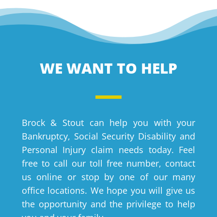
WE WANT TO HELP
Brock & Stout can help you with your
Bankruptcy, Social Security Disability and
Personal Injury claim needs today. Feel
free to call our toll free number, contact
us online or stop by one of our many
office locations. We hope you will give us
the opportunity and the privilege to help