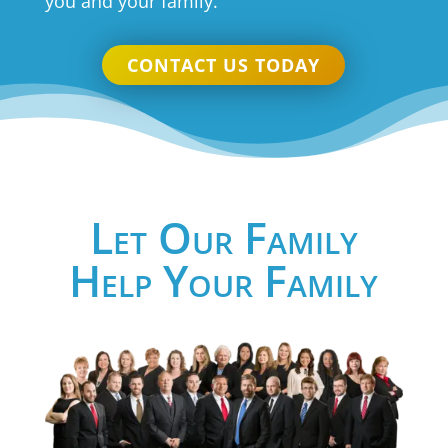
you and your family.
CONTACT US TODAY
Let Our Family
Help Your Family