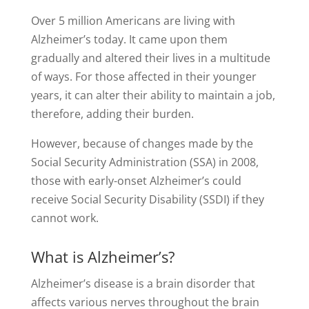
Over 5 million Americans are living with
Alzheimer’s today. It came upon them
gradually and altered their lives in a multitude
of ways. For those affected in their younger
years, it can alter their ability to maintain a job,
therefore, adding their burden.
However, because of changes made by the
Social Security Administration (SSA) in 2008,
those with early-onset Alzheimer’s could
receive Social Security Disability (SSDI) if they
cannot work.
What is Alzheimer’s?
Alzheimer’s disease is a brain disorder that
affects various nerves throughout the brain