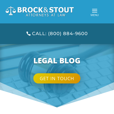
CALL: (800) 884-9600
LEGAL BLOG
GET IN TOUCH