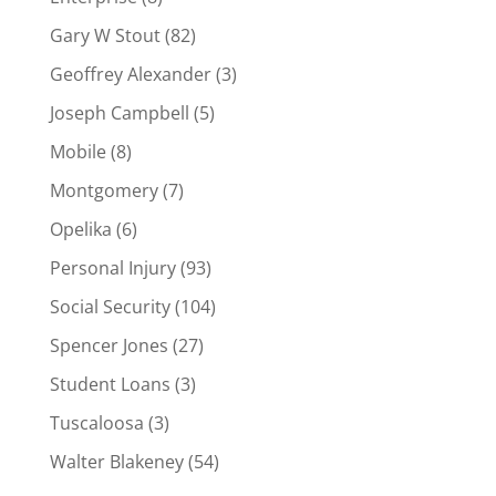
Gary W Stout
(82)
Geoffrey Alexander
(3)
Joseph Campbell
(5)
Mobile
(8)
Montgomery
(7)
Opelika
(6)
Personal Injury
(93)
Social Security
(104)
Spencer Jones
(27)
Student Loans
(3)
Tuscaloosa
(3)
Walter Blakeney
(54)