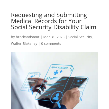
Requesting and Submitting
Medical Records for Your
Social Security Disability Claim
by
brockandstout
|
Mar 31, 2025
|
Social Security
,
Walter Blakeney
|
0 comments