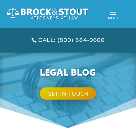
CALL: (800) 884-9600
LEGAL BLOG
GET IN TOUCH