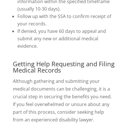
information within the specified timeframe
(usually 10-30 days).
Follow up with the SSA to confirm receipt of
your records.
If denied, you have 60 days to appeal and
submit any new or additional medical
evidence.
Getting Help Requesting and Filing
Medical Records
Although gathering and submitting your
medical documents can be challenging, it is a
crucial step in securing the benefits you need.
If you feel overwhelmed or unsure about any
part of this process, consider seeking help
from an experienced disability lawyer.