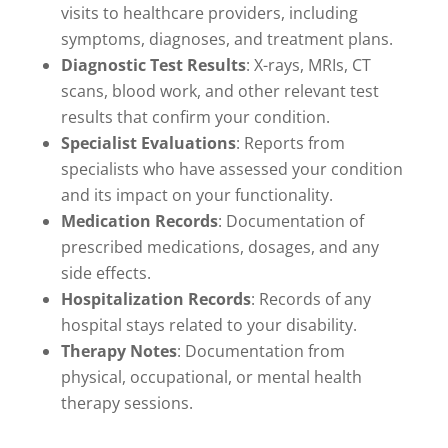
visits to healthcare providers, including
symptoms, diagnoses, and treatment plans.
Diagnostic Test Results
: X-rays, MRIs, CT
scans, blood work, and other relevant test
results that confirm your condition.
Specialist Evaluations
: Reports from
specialists who have assessed your condition
and its impact on your functionality.
Medication Records
: Documentation of
prescribed medications, dosages, and any
side effects.
Hospitalization Records
: Records of any
hospital stays related to your disability.
Therapy Notes
: Documentation from
physical, occupational, or mental health
therapy sessions.