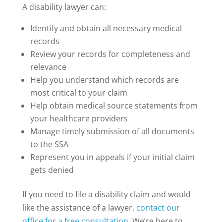
A disability lawyer can:
Identify and obtain all necessary medical
records
Review your records for completeness and
relevance
Help you understand which records are
most critical to your claim
Help obtain medical source statements from
your healthcare providers
Manage timely submission of all documents
to the SSA
Represent you in appeals if your initial claim
gets denied
If you need to file a disability claim and would
like the assistance of a lawyer,
contact our
office for a free consultation
. We’re here to