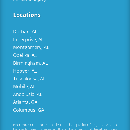
Locations
Dothan, AL
Enterprise, AL
Montgomery, AL
Opelika, AL
Birmingham, AL
Hoover, AL
Tuscaloosa, AL
Mobile, AL
Andalusia, AL
Atlanta, GA
Columbus, GA
No representation is made that the quality of legal service to
be performed is greater than the quality of legal services