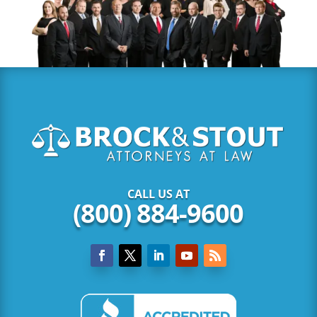
CALL US AT
(800) 884-9600