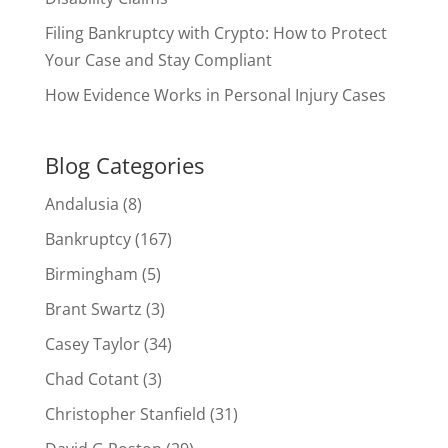
Filing Bankruptcy with Crypto: How to Protect
Your Case and Stay Compliant
How Evidence Works in Personal Injury Cases
Blog Categories
Andalusia
(8)
Bankruptcy
(167)
Birmingham
(5)
Brant Swartz
(3)
Casey Taylor
(34)
Chad Cotant
(3)
Christopher Stanfield
(31)