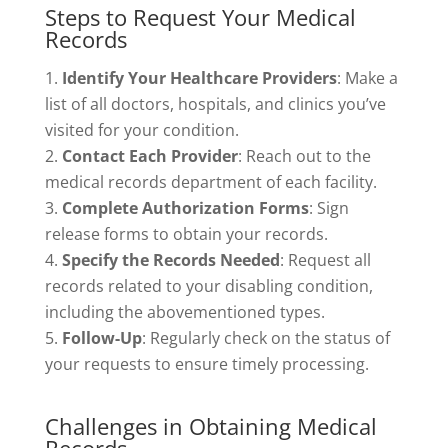
Steps to Request Your Medical
Records
Identify Your Healthcare Providers
: Make a
list of all doctors, hospitals, and clinics you’ve
visited for your condition.
Contact Each Provider
: Reach out to the
medical records department of each facility.
Complete Authorization Forms
: Sign
release forms to obtain your records.
Specify the Records Needed
: Request all
records related to your disabling condition,
including the abovementioned types.
Follow-Up
: Regularly check on the status of
your requests to ensure timely processing.
Challenges in Obtaining Medical