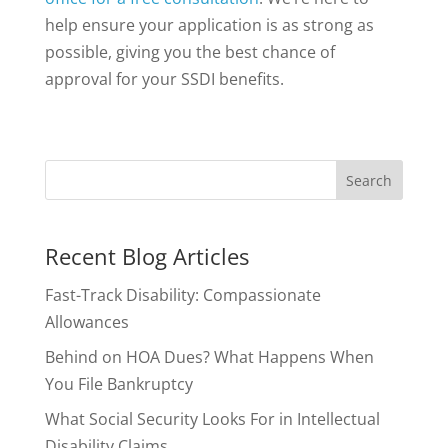
help ensure your application is as strong as
possible, giving you the best chance of
approval for your SSDI benefits.
Recent Blog Articles
Fast-Track Disability: Compassionate
Allowances
Behind on HOA Dues? What Happens When
You File Bankruptcy
What Social Security Looks For in Intellectual
Disability Claims