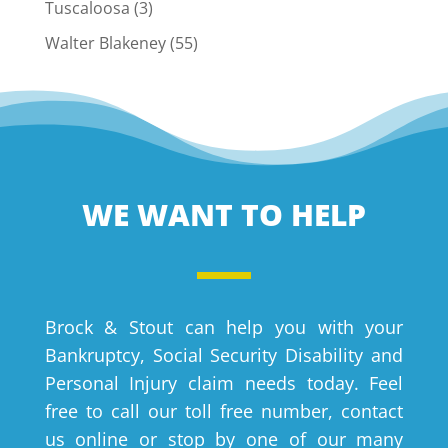
Tuscaloosa
(3)
Walter Blakeney
(55)
WE WANT TO HELP
Brock & Stout can help you with your
Bankruptcy, Social Security Disability and
Personal Injury claim needs today. Feel
free to call our toll free number, contact
us online or stop by one of our many