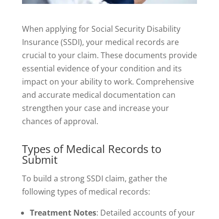
When applying for Social Security Disability
Insurance (SSDI), your medical records are
crucial to your claim. These documents provide
essential evidence of your condition and its
impact on your ability to work. Comprehensive
and accurate medical documentation can
strengthen your case and increase your
chances of approval.
Types of Medical Records to
Submit
To build a strong SSDI claim, gather the
following types of medical records:
Treatment Notes
: Detailed accounts of your