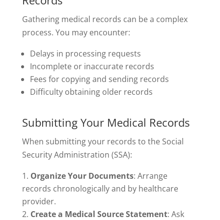
Records
Gathering medical records can be a complex
process. You may encounter:
Delays in processing requests
Incomplete or inaccurate records
Fees for copying and sending records
Difficulty obtaining older records
Submitting Your Medical Records
When submitting your records to the Social
Security Administration (SSA):
Organize Your Documents
: Arrange
records chronologically and by healthcare
provider.
Create a Medical Source Statement
: Ask