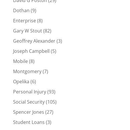
David G Poston
(29)
Dothan
(9)
Enterprise
(8)
Gary W Stout
(82)
Geoffrey Alexander
(3)
Joseph Campbell
(5)
Mobile
(8)
Montgomery
(7)
Opelika
(6)
Personal Injury
(93)
Social Security
(105)
Spencer Jones
(27)
Student Loans
(3)