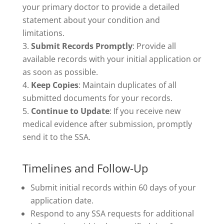
your primary doctor to provide a detailed
statement about your condition and
limitations.
Submit Records Promptly
: Provide all
available records with your initial application or
as soon as possible.
Keep Copies
: Maintain duplicates of all
submitted documents for your records.
Continue to Update
: If you receive new
medical evidence after submission, promptly
send it to the SSA.
Timelines and Follow-Up
Submit initial records within 60 days of your
application date.
Respond to any SSA requests for additional