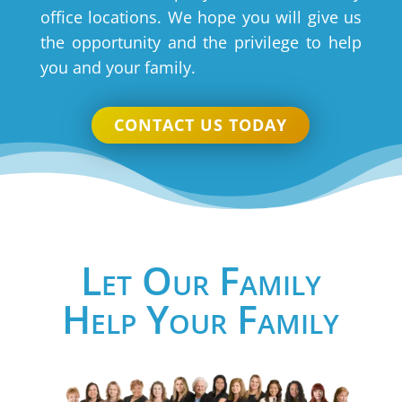
office locations. We hope you will give us
the opportunity and the privilege to help
you and your family.
CONTACT US TODAY
Let Our Family
Help Your Family