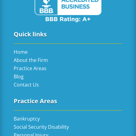
Quick links
Home
About the Firm
Practice Areas
Blog
Contact Us
Practice Areas
Bankruptcy
Social Security Disability
Personal Injury