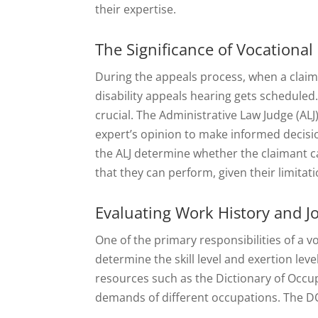
their expertise.
The Significance of Vocational
During the appeals process, when a claiman
disability appeals hearing gets scheduled
crucial. The Administrative Law Judge (ALJ
expert’s opinion to make informed decisio
the ALJ determine whether the claimant ca
that they can perform, given their limitati
Evaluating Work History and 
One of the primary responsibilities of a v
determine the skill level and exertion leve
resources such as the Dictionary of Occu
demands of different occupations. The DOT 