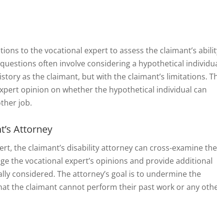
stions to the vocational expert to assess the claimant’s abilit
 questions often involve considering a hypothetical individu
tory as the claimant, but with the claimant’s limitations. T
 expert opinion on whether the hypothetical individual can
ther job.
t’s Attorney
ert, the claimant’s disability attorney can cross-examine th
nge the vocational expert’s opinions and provide additional
ially considered. The attorney’s goal is to undermine the
hat the claimant cannot perform their past work or any oth