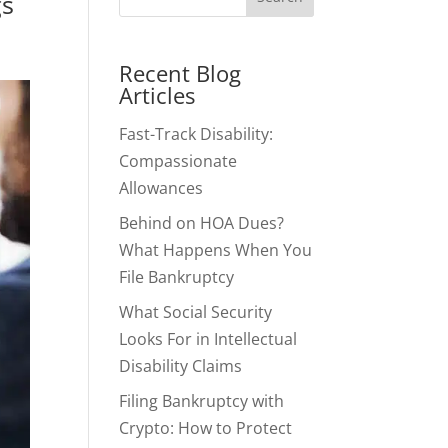
gs
Recent Blog
Articles
Fast-Track Disability:
Compassionate
Allowances
Behind on HOA Dues?
What Happens When You
File Bankruptcy
What Social Security
Looks For in Intellectual
Disability Claims
Filing Bankruptcy with
Crypto: How to Protect