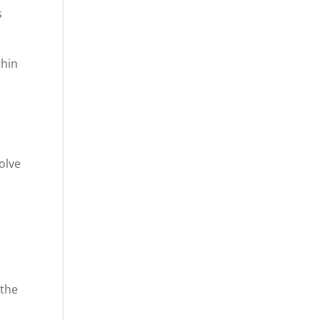
s
thin
volve
 the