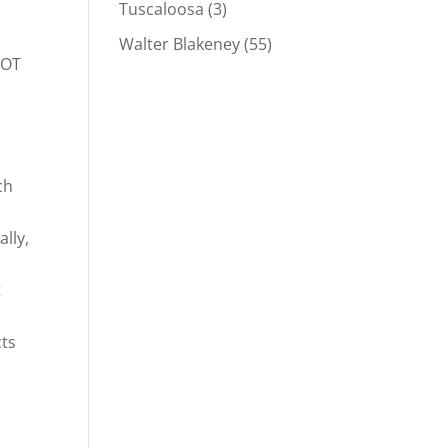
Tuscaloosa
(3)
Walter Blakeney
(55)
DOT
ch
ally,
t
cts