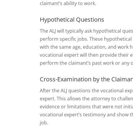
claimant’s ability to work.
Hypothetical Questions
The ALJ will typically ask hypothetical que
perform specific jobs. These hypothetical
with the same age, education, and work his
vocational expert will then provide their
perform the claimant’s past work or any o
Cross-Examination by the Claiman
After the ALJ questions the vocational exp
expert. This allows the attorney to challe
evidence or limitations that were not init
vocational expert’s testimony and show t
job.