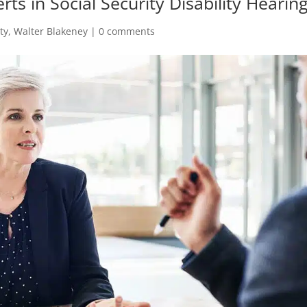
rts in Social Security Disability Hearin
ty
,
Walter Blakeney
|
0 comments