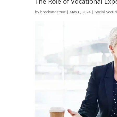
The Role of Vocational Expe
by
brockandstout
|
May 6, 2024
|
Social Securi