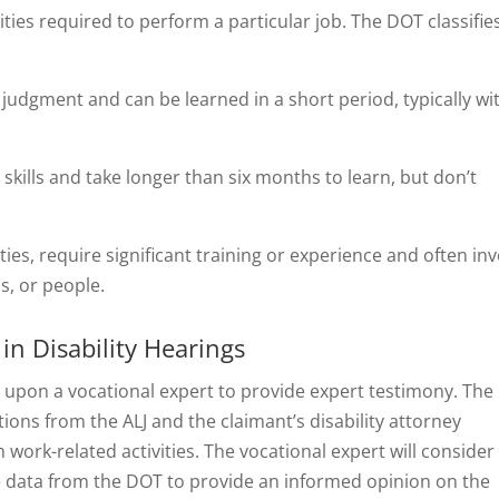
lities required to perform a particular job. The DOT classifie
 judgment and can be learned in a short period, typically wi
 skills and take longer than six months to learn, but don’t
ties, require significant training or experience and often in
s, or people.
in Disability Hearings
all upon a vocational expert to provide expert testimony. The
tions from the ALJ and the claimant’s disability attorney
 work-related activities. The vocational expert will consider
the data from the DOT to provide an informed opinion on the