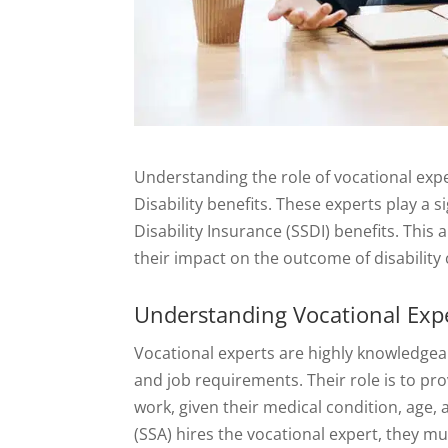
Understanding the role of vocational exper
Disability benefits. These experts play a si
Disability Insurance (SSDI) benefits. This 
their impact on the outcome of disability 
Understanding Vocational Exp
Vocational experts are highly knowledgea
and job requirements. Their role is to pro
work, given their medical condition, age,
(SSA) hires the vocational expert, they 