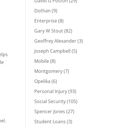
David G Poston
(29)
Dothan
(9)
Enterprise
(8)
Gary W Stout
(82)
Geoffrey Alexander
(3)
Joseph Campbell
(5)
elps
Mobile
(8)
le
Montgomery
(7)
Opelika
(6)
Personal Injury
(93)
Social Security
(105)
Spencer Jones
(27)
el.
Student Loans
(3)