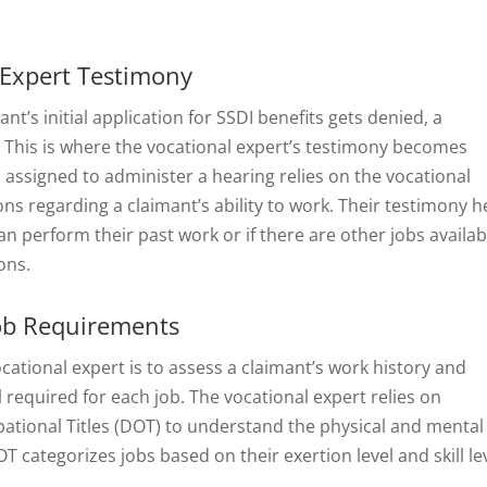
 Expert Testimony
t’s initial application for SSDI benefits gets denied, a
. This is where the vocational expert’s testimony becomes
) assigned to administer a hearing relies on the vocational
ns regarding a claimant’s ability to work. Their testimony h
n perform their past work or if there are other jobs availab
ons.
Job Requirements
ocational expert is to assess a claimant’s work history and
l required for each job. The vocational expert relies on
pational Titles (DOT) to understand the physical and mental
categorizes jobs based on their exertion level and skill lev