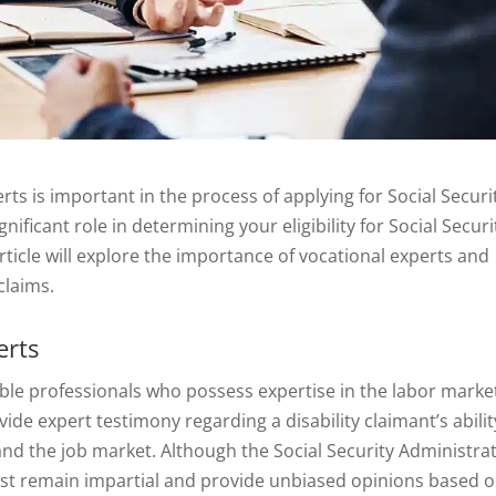
ts is important in the process of applying for Social Securi
gnificant role in determining your eligibility for Social Securi
article will explore the importance of vocational experts and
claims.
erts
ble professionals who possess expertise in the labor marke
vide expert testimony regarding a disability claimant’s abilit
 and the job market. Although the Social Security Administra
must remain impartial and provide unbiased opinions based 