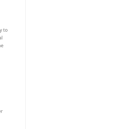
y to
al
he
e
er