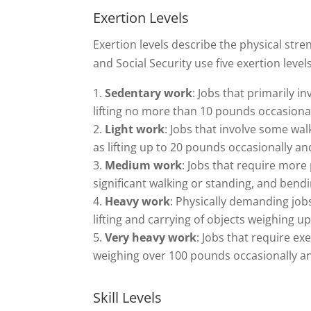
Exertion Levels
Exertion levels describe the physical str
and Social Security use five exertion levels
Sedentary work
: Jobs that primarily i
lifting no more than 10 pounds occasional
Light work
: Jobs that involve some wal
as lifting up to 20 pounds occasionally an
Medium work
: Jobs that require more 
significant walking or standing, and bend
Heavy work
: Physically demanding jobs
lifting and carrying of objects weighing u
Very heavy work
: Jobs that require ex
weighing over 100 pounds occasionally and
Skill Levels