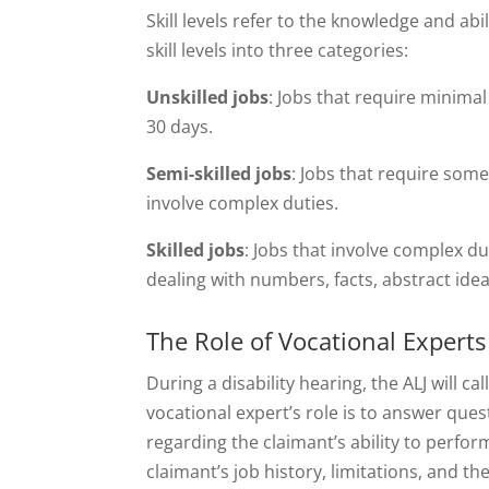
Skill levels refer to the knowledge and abi
skill levels into three categories:
Unskilled jobs
: Jobs that require minimal
30 days.
Semi-skilled jobs
: Jobs that require some
involve complex duties.
Skilled jobs
: Jobs that involve complex du
dealing with numbers, facts, abstract idea
The Role of Vocational Experts 
During a disability hearing, the ALJ will c
vocational expert’s role is to answer ques
regarding the claimant’s ability to perform
claimant’s job history, limitations, and 