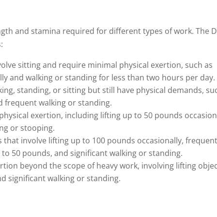
ength and stamina required for different types of work. The 
:
nvolve sitting and require minimal physical exertion, such as
ly and walking or standing for less than two hours per day.
king, standing, or sitting but still have physical demands, su
d frequent walking or standing.
physical exertion, including lifting up to 50 pounds occasion
ing or stooping.
 that involve lifting up to 100 pounds occasionally, frequen
p to 50 pounds, and significant walking or standing.
ertion beyond the scope of heavy work, involving lifting obje
 significant walking or standing.