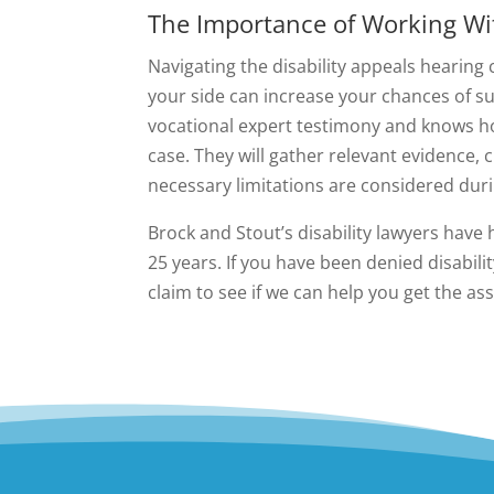
The Importance of Working Wit
Navigating the disability appeals hearing
your side can increase your chances of su
vocational expert testimony and knows ho
case. They will gather relevant evidence, 
necessary limitations are considered duri
Brock and Stout’s disability lawyers have 
25 years. If you have been denied disabili
claim to see if we can help you get the as