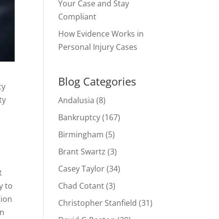
Your Case and Stay
Compliant
How Evidence Works in
Personal Injury Cases
Blog Categories
ty
ty
Andalusia
(8)
Bankruptcy
(167)
Birmingham
(5)
Brant Swartz
(3)
Casey Taylor
(34)
t
Chad Cotant
(3)
y to
tion
Christopher Stanfield
(31)
on