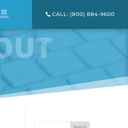
CALL: (800) 884-9600
OUT