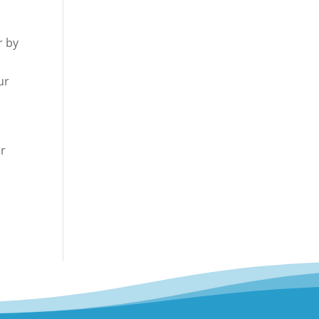
r by
ur
er