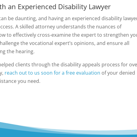
h an Experienced Disability Lawyer
 can be daunting, and having an experienced disability lawye
ccess. A skilled attorney understands the nuances of
w to effectively cross-examine the expert to strengthen yo
challenge the vocational expert’s opinions, and ensure all
ng the hearing.
helped clients through the disability appeals process for ov
ty,
reach out to us soon for a free evaluation
of your denied
sistance you need.